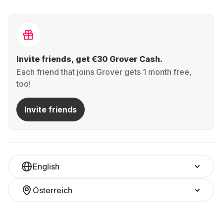
Invite friends, get €30 Grover Cash.
Each friend that joins Grover gets 1 month free,
too!
Invite friends
English
Österreich