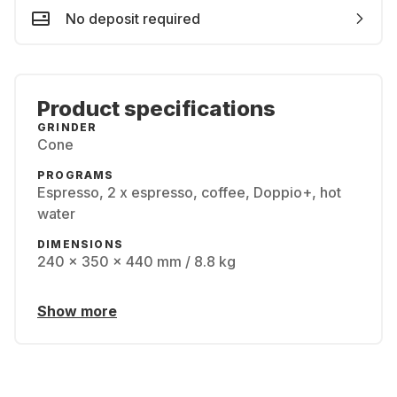
No deposit required
Product specifications
GRINDER
Cone
PROGRAMS
Espresso, 2 x espresso, coffee, Doppio+, hot
water
DIMENSIONS
240 x 350 x 440 mm / 8.8 kg
Show more