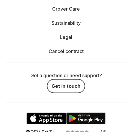
Grover Care
Sustainability
Legal
Cancel contract
Got a question or need support?
Get in touch