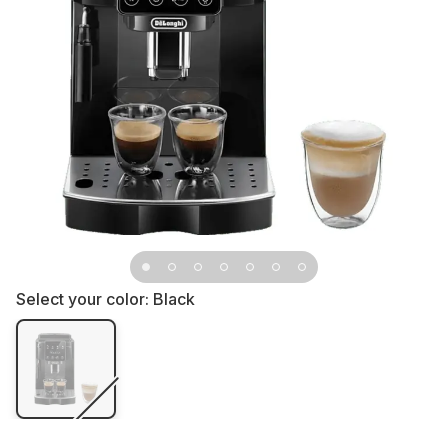
Select your color:
Black