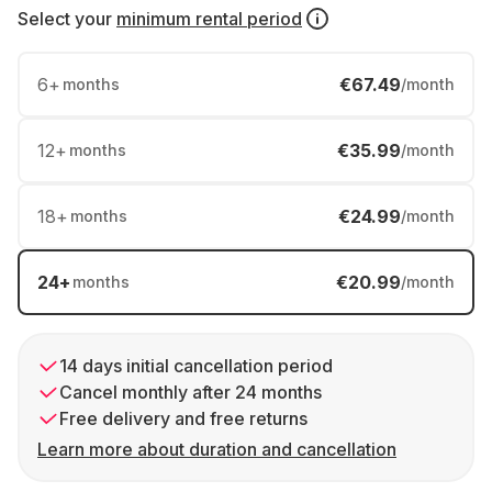
Select your
minimum rental period
6
+
€67.49
months
/month
12
+
€35.99
months
/month
18
+
€24.99
months
/month
24
+
€20.99
months
/month
14 days initial cancellation period
Cancel monthly after 24 months
Free delivery and free returns
Learn more about duration and cancellation