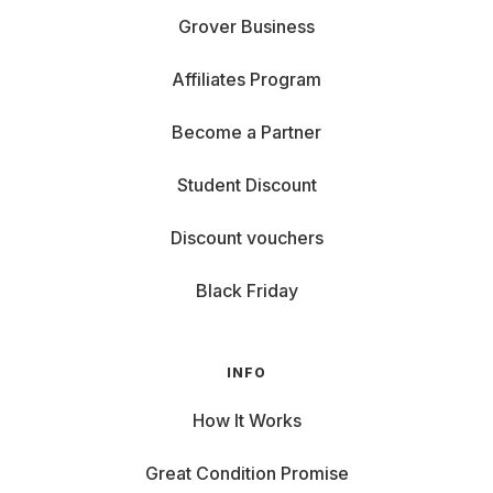
Grover Business
Affiliates Program
Become a Partner
Student Discount
Discount vouchers
Black Friday
INFO
How It Works
Great Condition Promise