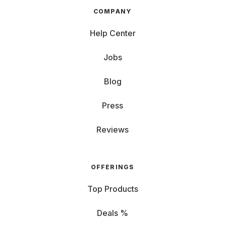
COMPANY
Help Center
Jobs
Blog
Press
Reviews
OFFERINGS
Top Products
Deals %