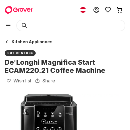
Kitchen Appliances
OUT OF STOCK
De'Longhi Magnifica Start
ECAM220.21 Coffee Machine
Wish list
Share