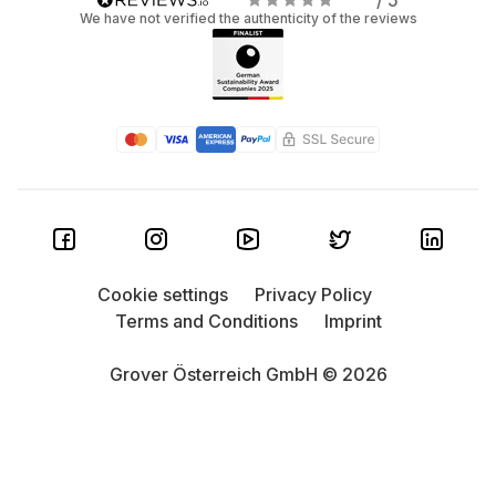
/ 5
We have not verified the authenticity of the reviews
Cookie settings
Privacy Policy
Terms and Conditions
Imprint
Grover Österreich GmbH © 2026