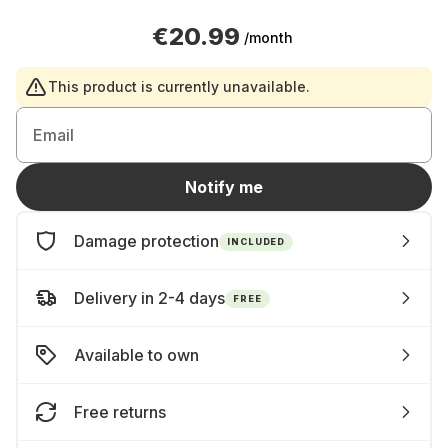
€20.99
/month
This product is currently unavailable.
Email
Notify me
Damage protection
INCLUDED
Delivery in 2-4 days
FREE
Available to own
Free returns