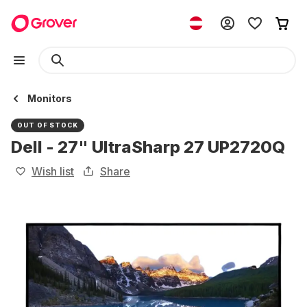
Monitors
OUT OF STOCK
Dell - 27" UltraSharp 27 UP2720Q
Wish list
Share