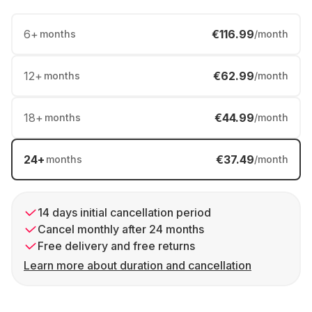
6
+
€116.99
months
/month
12
+
€62.99
months
/month
18
+
€44.99
months
/month
24
+
€37.49
months
/month
14 days initial cancellation period
Cancel monthly after 24 months
Free delivery and free returns
Learn more about duration and cancellation