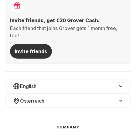
Invite friends, get €30 Grover Cash.
Each friend that joins Grover gets 1 month free,
too!
Invite friends
English
Österreich
COMPANY