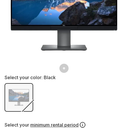
Select your color:
Black
Select your
minimum rental period