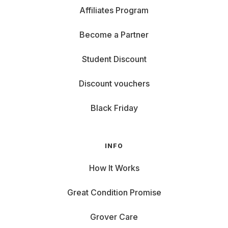
Affiliates Program
Become a Partner
Student Discount
Discount vouchers
Black Friday
INFO
How It Works
Great Condition Promise
Grover Care