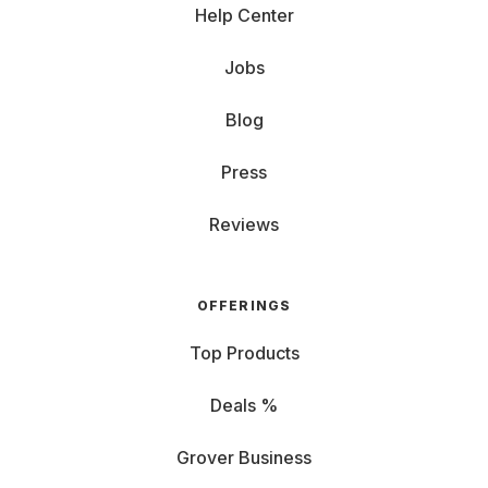
Help Center
Jobs
Blog
Press
Reviews
OFFERINGS
Top Products
Deals %
Grover Business