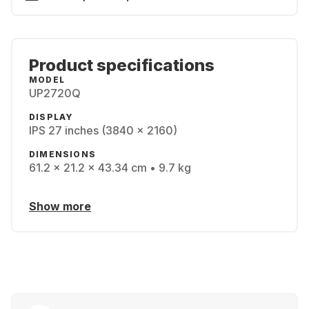
Product specifications
MODEL
UP2720Q
DISPLAY
IPS 27 inches (3840 x 2160)
DIMENSIONS
61.2 x 21.2 x 43.34 cm • 9.7 kg
Show more