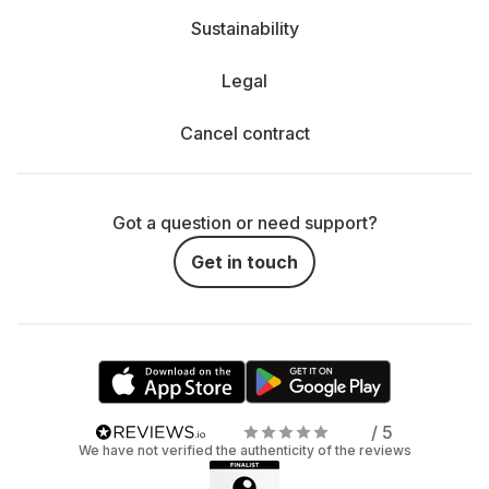
Sustainability
Legal
Cancel contract
Got a question or need support?
Get in touch
/ 5
We have not verified the authenticity of the reviews