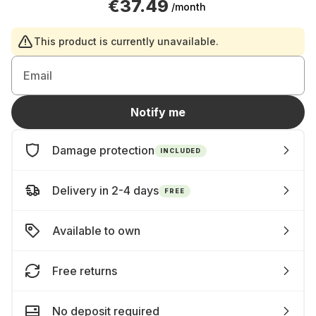
€37.49
/month
This product is currently unavailable.
Email
Notify me
Damage protection
INCLUDED
Delivery in 2-4 days
FREE
Available to own
Free returns
No deposit required