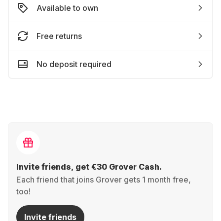
Available to own
Free returns
No deposit required
Invite friends, get €30 Grover Cash.
Each friend that joins Grover gets 1 month free,
too!
Invite friends