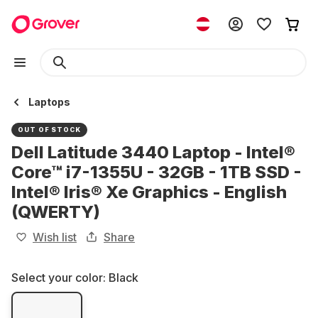
Laptops
OUT OF STOCK
Dell Latitude 3440 Laptop - Intel®
Core™ i7-1355U - 32GB - 1TB SSD -
Intel® Iris® Xe Graphics - English
(QWERTY)
Wish list
Share
Select your color:
Black