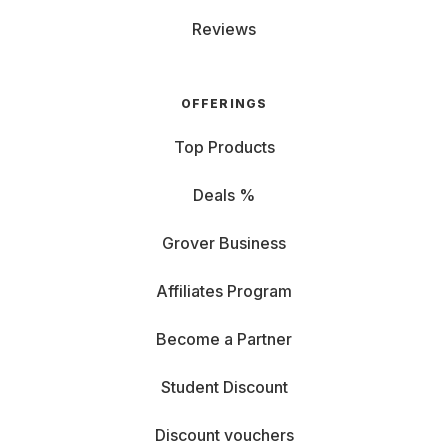
Reviews
OFFERINGS
Top Products
Deals %
Grover Business
Affiliates Program
Become a Partner
Student Discount
Discount vouchers