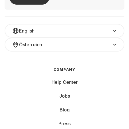
English
Österreich
COMPANY
Help Center
Jobs
Blog
Press