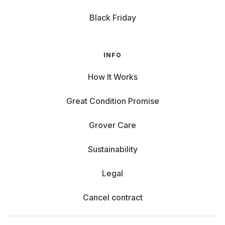
Black Friday
INFO
How It Works
Great Condition Promise
Grover Care
Sustainability
Legal
Cancel contract