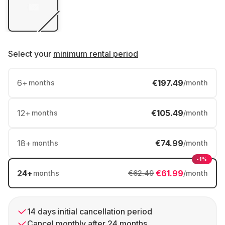
Select your
minimum rental period
6
+
€197.49
months
/month
12
+
€105.49
months
/month
18
+
€74.99
months
/month
-1%
24
+
€61.99
months
€62.49
/month
14 days initial cancellation period
Cancel monthly after 24 months