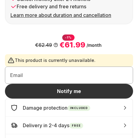
Free delivery and free returns
Learn more about duration and cancellation
-1%
€61.99
€62.49
/month
This product is currently unavailable.
Email
Notify me
Damage protection
INCLUDED
Delivery in 2-4 days
FREE