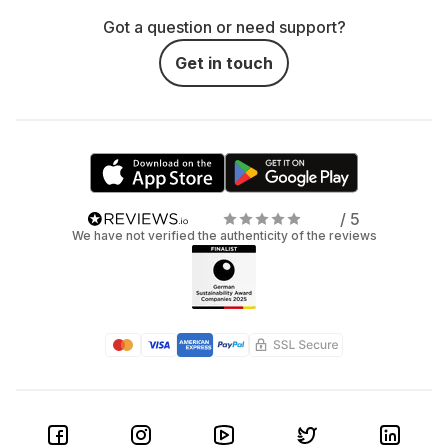
Got a question or need support?
Get in touch
/ 5
We have not verified the authenticity of the reviews