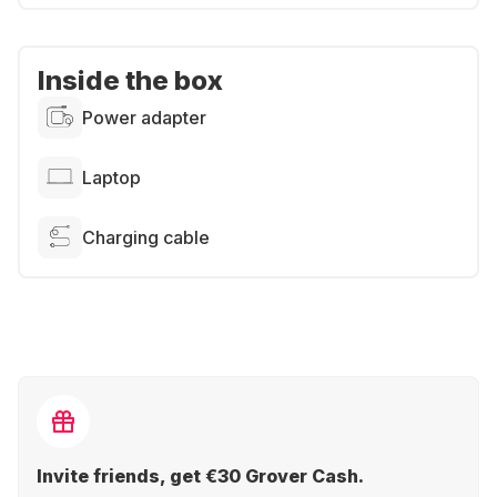
Inside the box
Power adapter
Laptop
Charging cable
Invite friends, get €30 Grover Cash.