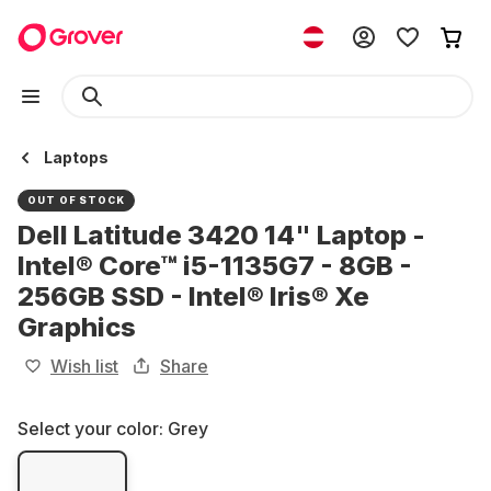
Laptops
OUT OF STOCK
Dell Latitude 3420 14" Laptop -
Intel® Core™ i5-1135G7 - 8GB -
256GB SSD - Intel® Iris® Xe
Graphics
Wish list
Share
Select your color:
Grey