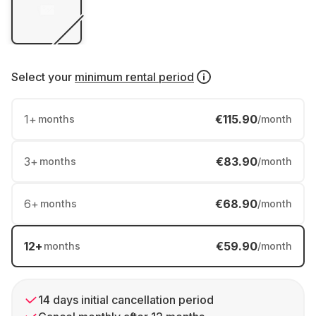
Select your
minimum rental period
1
+
€115.90
months
/month
3
+
€83.90
months
/month
6
+
€68.90
months
/month
12
+
€59.90
months
/month
14 days initial cancellation period