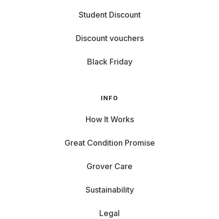
Student Discount
Discount vouchers
Black Friday
INFO
How It Works
Great Condition Promise
Grover Care
Sustainability
Legal