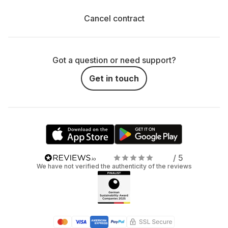
Cancel contract
Got a question or need support?
Get in touch
/ 5
We have not verified the authenticity of the reviews