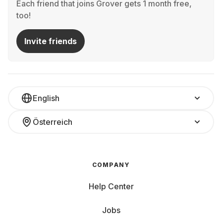
Each friend that joins Grover gets 1 month free,
too!
Invite friends
English
Österreich
COMPANY
Help Center
Jobs