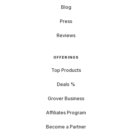
Blog
Press
Reviews
OFFERINGS
Top Products
Deals %
Grover Business
Affiliates Program
Become a Partner