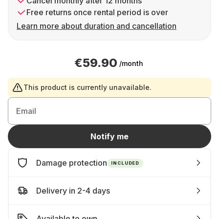
Cancel monthly after 12 months
Free returns once rental period is over
Learn more about duration and cancellation
€59.90
/month
This product is currently unavailable.
Email
Notify me
Damage protection
INCLUDED
Delivery in 2-4 days
Available to own