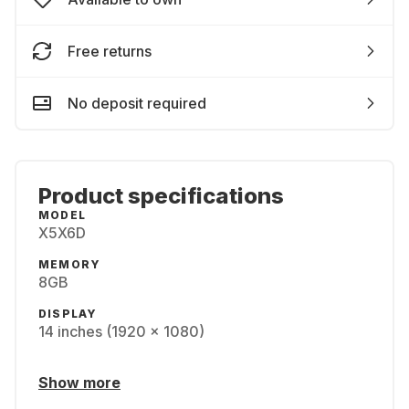
Free returns
No deposit required
Product specifications
MODEL
X5X6D
MEMORY
8GB
DISPLAY
14 inches (1920 x 1080)
Show more