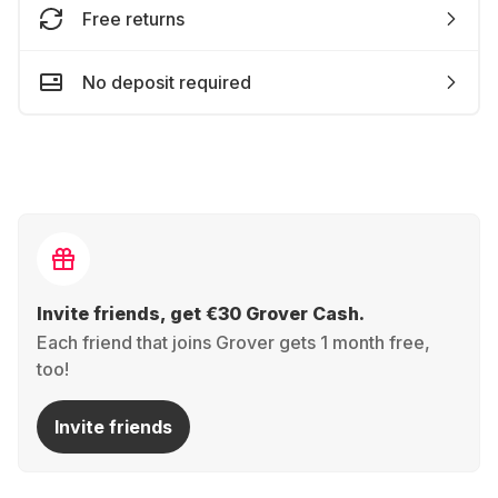
Free returns
No deposit required
Invite friends, get €30 Grover Cash.
Each friend that joins Grover gets 1 month free,
too!
Invite friends