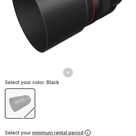
Select your color:
Black
Select your
minimum rental period