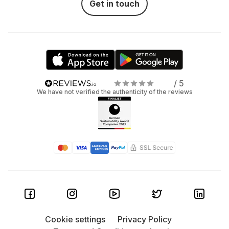
Get in touch
/ 5
We have not verified the authenticity of the reviews
Cookie settings
Privacy Policy