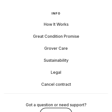
INFO
How It Works
Great Condition Promise
Grover Care
Sustainability
Legal
Cancel contract
Got a question or need support?