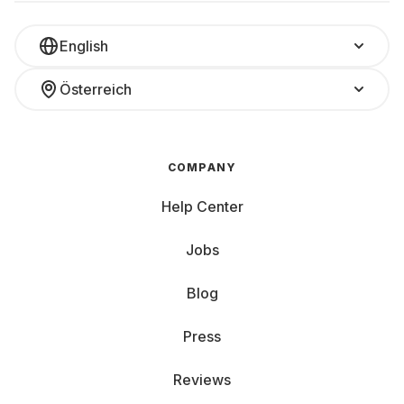
English
Österreich
COMPANY
Help Center
Jobs
Blog
Press
Reviews