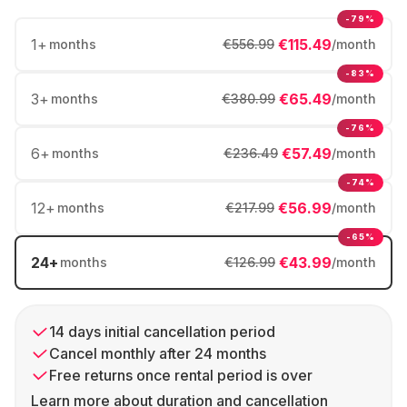
-79%
1
+
€115.49
months
€556.99
/month
-83%
3
+
€65.49
months
€380.99
/month
-76%
6
+
€57.49
months
€236.49
/month
-74%
12
+
€56.99
months
€217.99
/month
-65%
24
+
€43.99
months
€126.99
/month
14 days initial cancellation period
Cancel monthly after 24 months
Free returns once rental period is over
Learn more about duration and cancellation