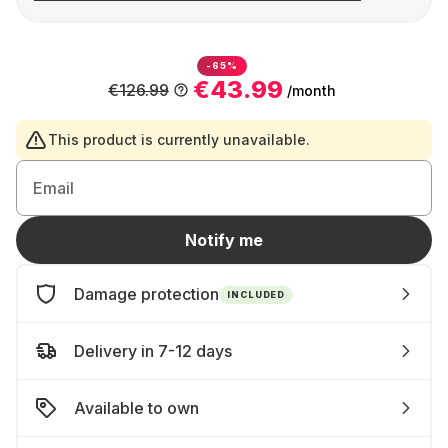
-65%
€43.99
€126.99
/month
This product is currently unavailable.
Email
Notify me
Damage protection
INCLUDED
Delivery in 7-12 days
Available to own