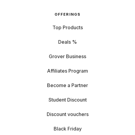
OFFERINGS
Top Products
Deals %
Grover Business
Affiliates Program
Become a Partner
Student Discount
Discount vouchers
Black Friday