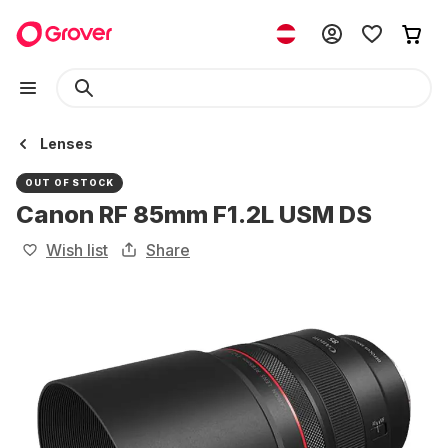
Lenses
OUT OF STOCK
Canon RF 85mm F1.2L USM DS
Wish list
Share