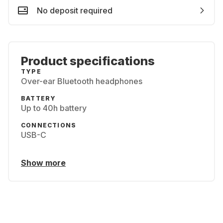
No deposit required
Product specifications
TYPE
Over-ear Bluetooth headphones
BATTERY
Up to 40h battery
CONNECTIONS
USB-C
Show more