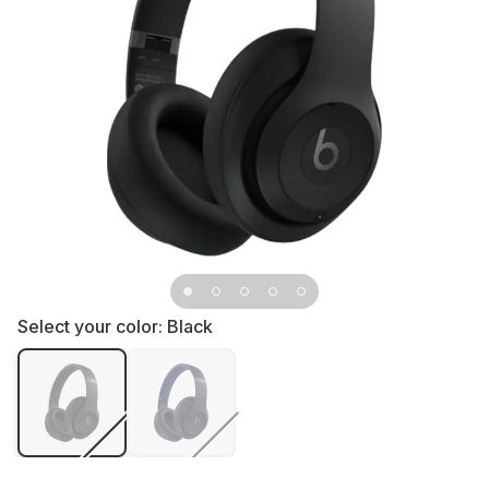
Select your color:
Black