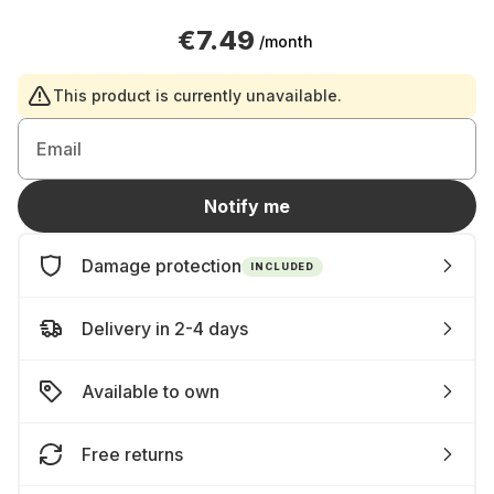
€7.49
/month
This product is currently unavailable.
Email
Notify me
Damage protection
INCLUDED
Delivery in 2-4 days
Available to own
Free returns