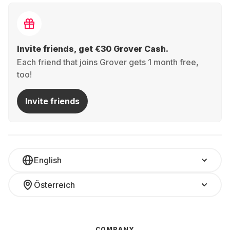
Invite friends, get €30 Grover Cash.
Each friend that joins Grover gets 1 month free,
too!
Invite friends
English
Österreich
COMPANY