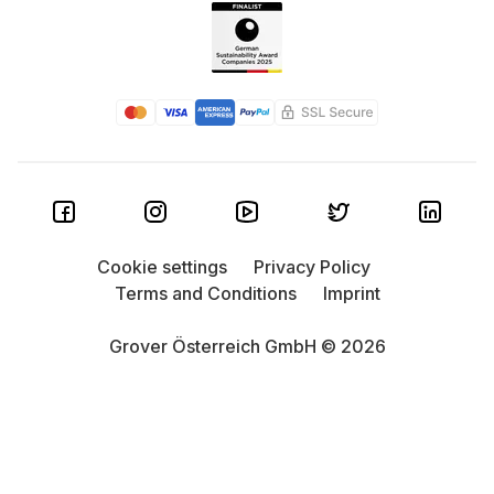
Cookie settings
Privacy Policy
Terms and Conditions
Imprint
Grover Österreich GmbH © 2026