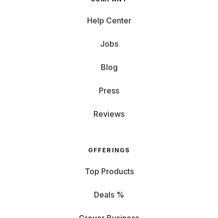
Help Center
Jobs
Blog
Press
Reviews
OFFERINGS
Top Products
Deals %