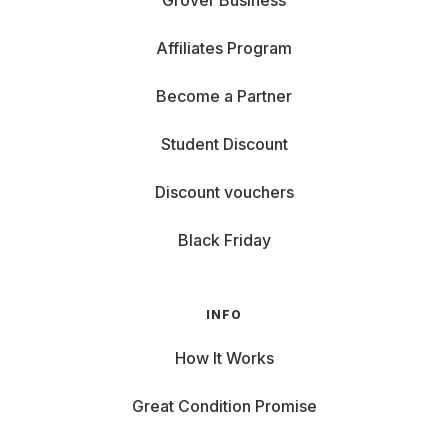
Grover Business
Affiliates Program
Become a Partner
Student Discount
Discount vouchers
Black Friday
INFO
How It Works
Great Condition Promise