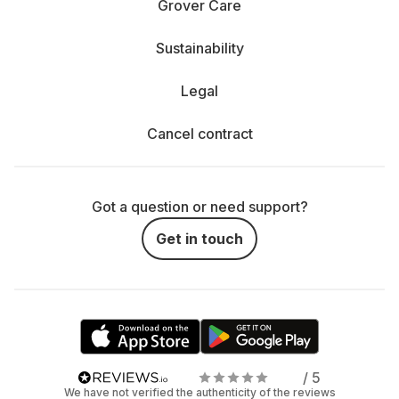
Grover Care
Sustainability
Legal
Cancel contract
Got a question or need support?
Get in touch
/ 5
We have not verified the authenticity of the reviews