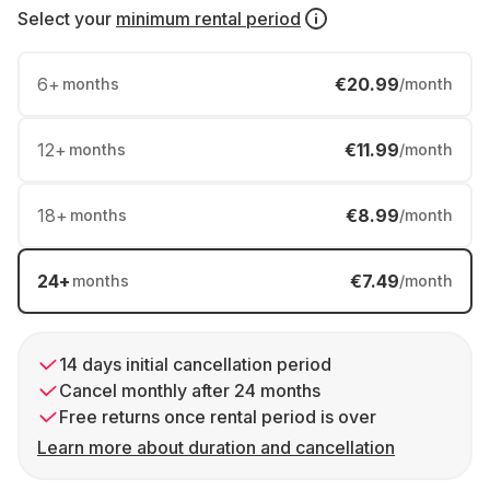
Select your
minimum rental period
6
+
€20.99
months
/month
12
+
€11.99
months
/month
18
+
€8.99
months
/month
24
+
€7.49
months
/month
14 days initial cancellation period
Cancel monthly after 24 months
Free returns once rental period is over
Learn more about duration and cancellation