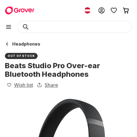
Headphones
OUT OF STOCK
Beats Studio Pro Over-ear
Bluetooth Headphones
Wish list
Share