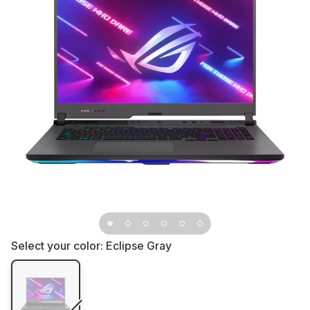
Select your color:
Eclipse Gray