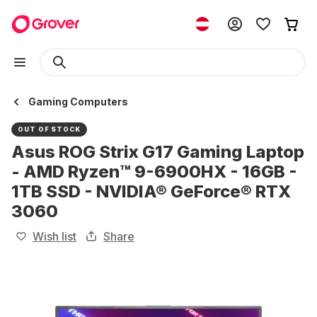
Gaming Computers
OUT OF STOCK
Asus ROG Strix G17 Gaming Laptop
- AMD Ryzen™ 9-6900HX - 16GB -
1TB SSD - NVIDIA® GeForce® RTX
3060
Wish list
Share