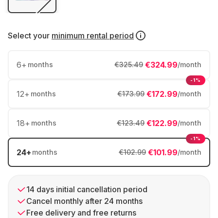
Select your
minimum rental period
6
+
€324.99
months
€325.49
/month
-1%
12
+
€172.99
months
€173.99
/month
18
+
€122.99
months
€123.49
/month
-1%
24
+
€101.99
months
€102.99
/month
14 days initial cancellation period
Cancel monthly after 24 months
Free delivery and free returns