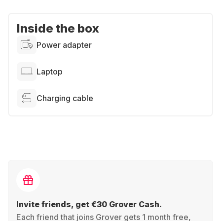
Inside the box
Power adapter
Laptop
Charging cable
Invite friends, get €30 Grover Cash.
Each friend that joins Grover gets 1 month free,