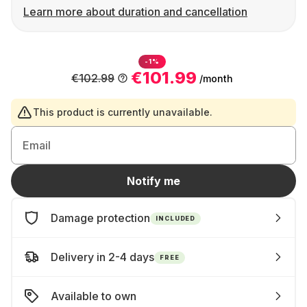
Learn more about duration and cancellation
-1%
€101.99
€102.99
/month
This product is currently unavailable.
Email
Notify me
Damage protection
INCLUDED
Delivery in 2-4 days
FREE
Available to own