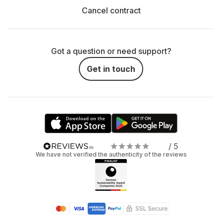
Cancel contract
Got a question or need support?
Get in touch
/ 5
We have not verified the authenticity of the reviews