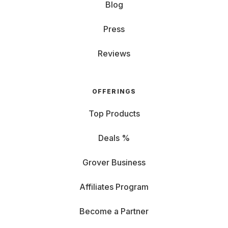
Blog
Press
Reviews
OFFERINGS
Top Products
Deals %
Grover Business
Affiliates Program
Become a Partner