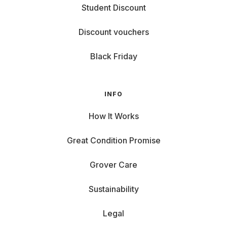
Student Discount
Discount vouchers
Black Friday
INFO
How It Works
Great Condition Promise
Grover Care
Sustainability
Legal