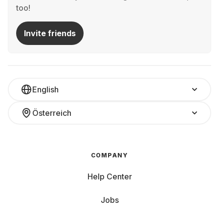
too!
Invite friends
English
Österreich
COMPANY
Help Center
Jobs