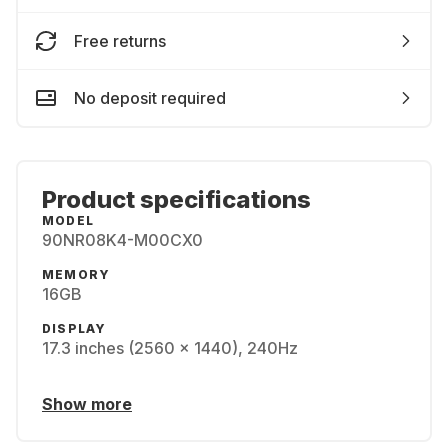
Free returns
No deposit required
Product specifications
MODEL
90NR08K4-M00CX0
MEMORY
16GB
DISPLAY
17.3 inches (2560 x 1440), 240Hz
Show more