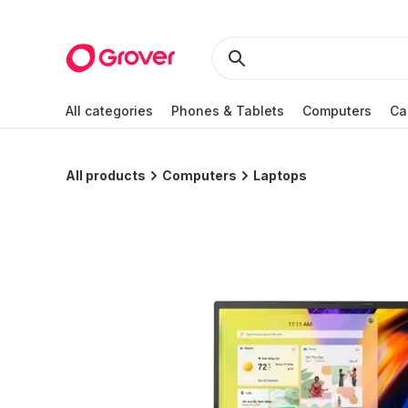
All categories
Phones & Tablets
Computers
Ca
All products
Computers
Laptops