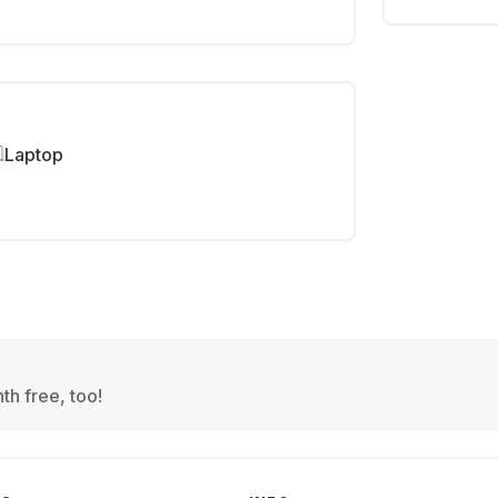
Laptop
th free, too!