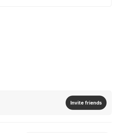
Invite friends