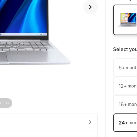
Select yo
6
+
mont
12
+
mon
18
+
mon
24
+
mon