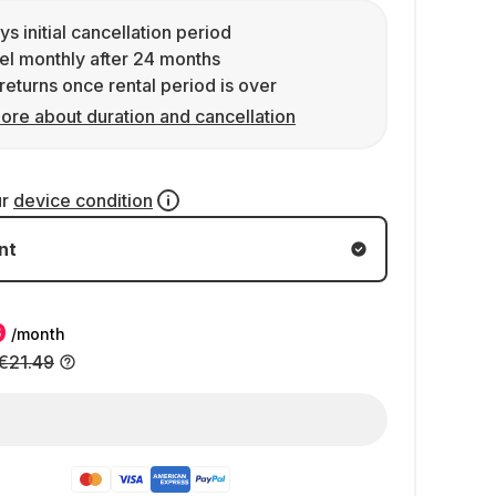
ys initial cancellation period
l monthly after 24 months
returns once rental period is over
ore about duration and cancellation
ur
device condition
nt
9
/month
€21.49