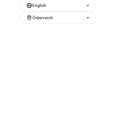
English
Österreich