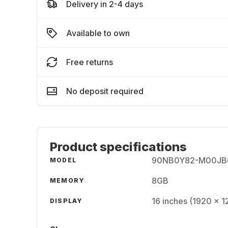
Delivery in 2-4 days
Available to own
Free returns
No deposit required
Product specifications
90NB0Y82-M00JB
MODEL
8GB
MEMORY
16 inches (1920 x 
DISPLAY