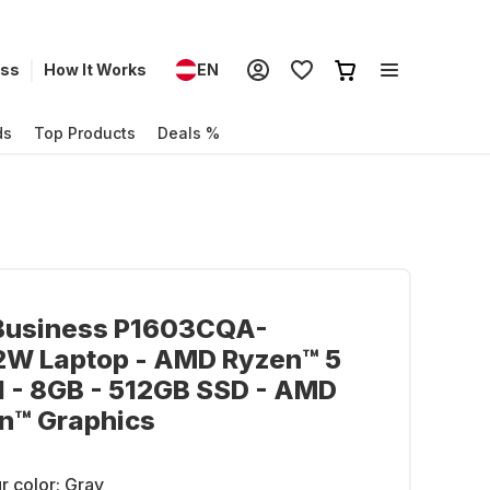
ess
How It Works
EN
ds
Top Products
Deals %
Business P1603CQA-
W Laptop - AMD Ryzen™ 5
 - 8GB - 512GB SSD - AMD
n™ Graphics
r color:
Gray