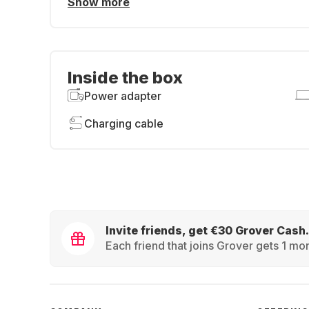
Show more
Inside the box
Power adapter
Charging cable
Invite friends, get €30 Grover Cash.
Each friend that joins Grover gets 1 mon