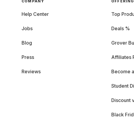
COMPANY
OFFERIN
Help Center
Top Produ
Jobs
Deals %
Blog
Grover Bu
Press
Affiliates
Reviews
Become a
Student D
Discount 
Black Fri