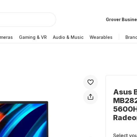
Grover Busin
meras
Gaming & VR
Audio & Music
Wearables
Bran
Asus 
MB282
5600H
Radeo
Select you