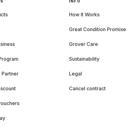
GS
INFO
cts
How It Works
Great Condition Promise
siness
Grover Care
 Program
Sustainability
 Partner
Legal
iscount
Cancel contract
vouchers
day