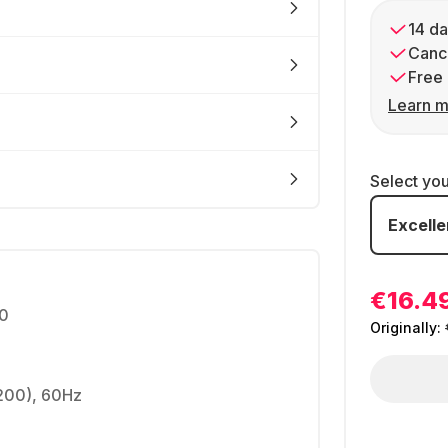
14 da
Cance
Free 
Learn m
Select yo
Excelle
€16.4
0
Originally:
1200), 60Hz