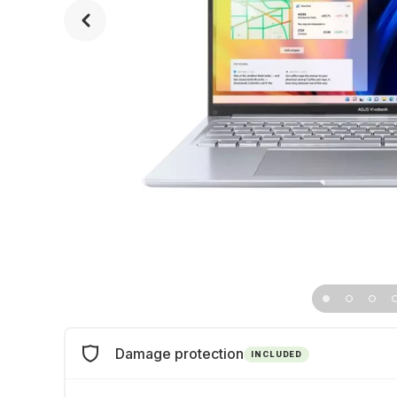
Damage protection
INCLUDED