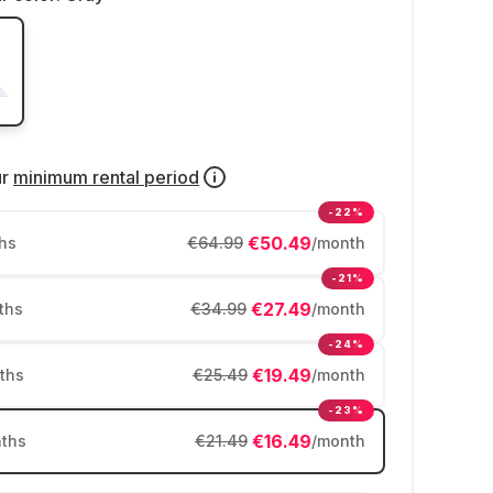
ur
minimum rental period
-22%
€50.49
hs
€64.99
/month
-21%
€27.49
ths
€34.99
/month
-24%
€19.49
ths
€25.49
/month
-23%
€16.49
ths
€21.49
/month