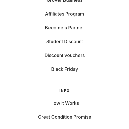
Grover Business
Affiliates Program
Become a Partner
Student Discount
Discount vouchers
Black Friday
INFO
How It Works
Great Condition Promise