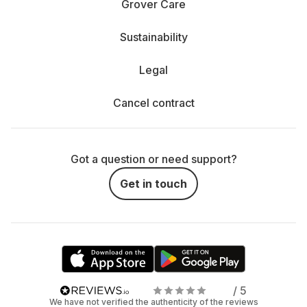
Grover Care
Sustainability
Legal
Cancel contract
Got a question or need support?
Get in touch
/ 5
We have not verified the authenticity of the reviews