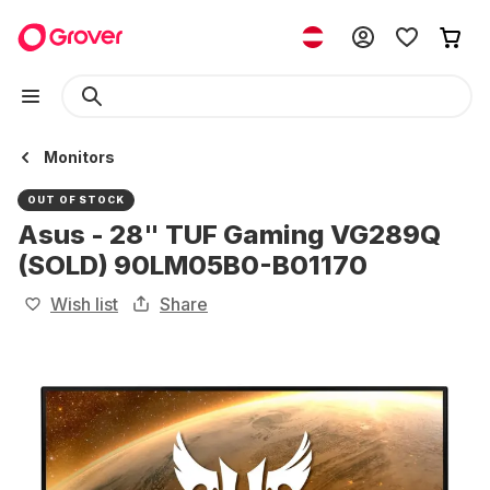
Monitors
OUT OF STOCK
Asus - 28" TUF Gaming VG289Q
(SOLD) 90LM05B0-B01170
Wish list
Share