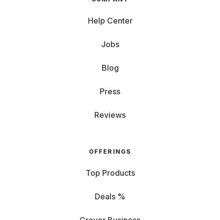
Help Center
Jobs
Blog
Press
Reviews
OFFERINGS
Top Products
Deals %