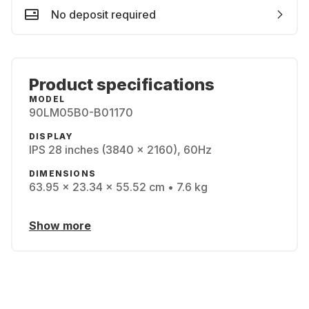
No deposit required
Product specifications
MODEL
90LM05B0-B01170
DISPLAY
IPS 28 inches (3840 x 2160), 60Hz
DIMENSIONS
63.95 x 23.34 x 55.52 cm • 7.6 kg
Show more