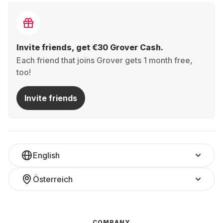
Invite friends, get €30 Grover Cash.
Each friend that joins Grover gets 1 month free,
too!
Invite friends
English
Österreich
COMPANY