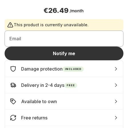
€26.49
/month
This product is currently unavailable.
Email
Notify me
Damage protection
INCLUDED
Delivery in 2-4 days
FREE
Available to own
Free returns