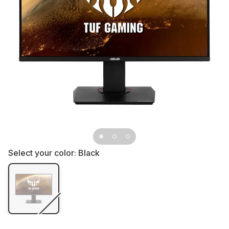
Select your color:
Black