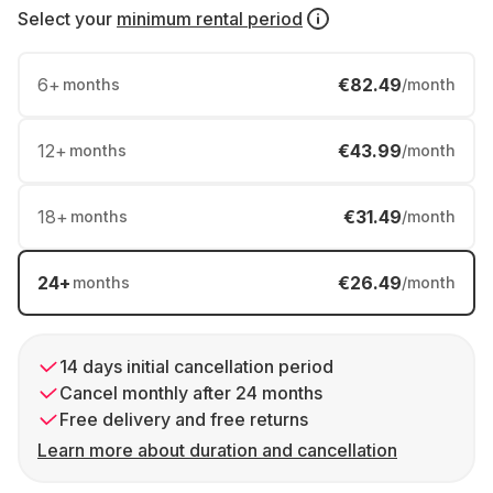
Select your
minimum rental period
6
+
€82.49
months
/month
12
+
€43.99
months
/month
18
+
€31.49
months
/month
24
+
€26.49
months
/month
14 days initial cancellation period
Cancel monthly after 24 months
Free delivery and free returns
Learn more about duration and cancellation