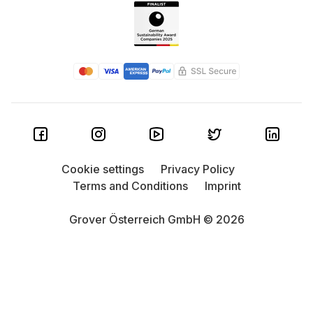
Cookie settings
Privacy Policy
Terms and Conditions
Imprint
Grover Österreich GmbH © 2026