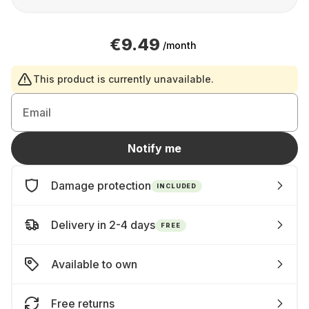
€9.49
/month
This product is currently unavailable.
Email
Notify me
Damage protection
INCLUDED
Delivery in 2-4 days
FREE
Available to own
Free returns