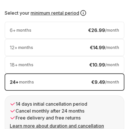
Select your
minimum rental period
6
+
€26.99
months
/month
12
+
€14.99
months
/month
18
+
€10.99
months
/month
24
+
€9.49
months
/month
14 days initial cancellation period
Cancel monthly after 24 months
Free delivery and free returns
Learn more about duration and cancellation