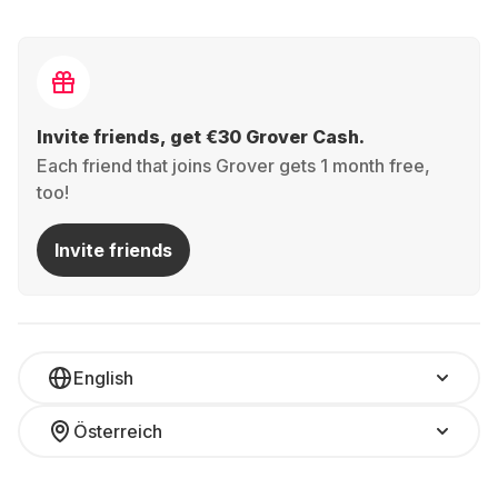
Invite friends, get €30 Grover Cash.
Each friend that joins Grover gets 1 month free,
too!
Invite friends
English
Österreich