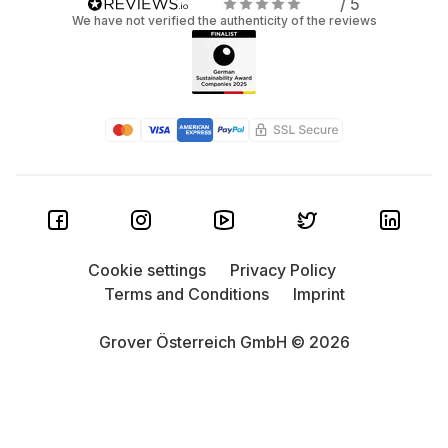
/ 5
We have not verified the authenticity of the reviews
Cookie settings
Privacy Policy
Terms and Conditions
Imprint
Grover Österreich GmbH © 2026