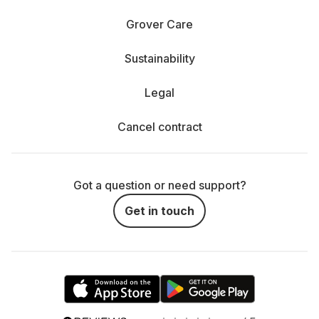
Grover Care
Sustainability
Legal
Cancel contract
Got a question or need support?
Get in touch