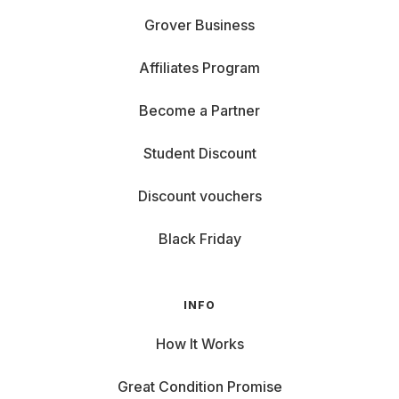
Grover Business
Affiliates Program
Become a Partner
Student Discount
Discount vouchers
Black Friday
INFO
How It Works
Great Condition Promise