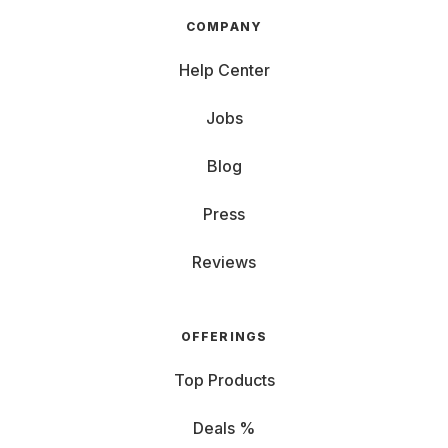
COMPANY
Help Center
Jobs
Blog
Press
Reviews
OFFERINGS
Top Products
Deals %