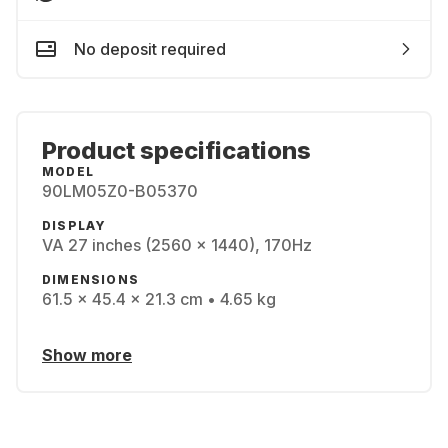
No deposit required
Product specifications
MODEL
90LM05Z0-B05370
DISPLAY
VA 27 inches (2560 x 1440), 170Hz
DIMENSIONS
61.5 x 45.4 x 21.3 cm • 4.65 kg
Show more