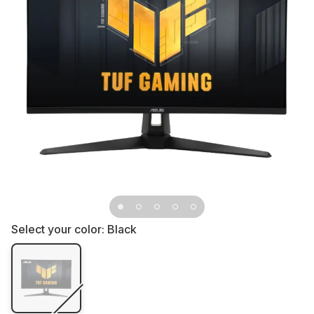
Select your color:
Black