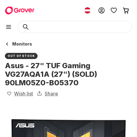
Monitors
OUT OF STOCK
Asus - 27" TUF Gaming
VG27AQA1A (27") (SOLD)
90LM05Z0-B05370
Wish list
Share