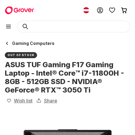
Gaming Computers
OUT OF STOCK
ASUS TUF Gaming F17 Gaming
Laptop - Intel® Core™ i7-11800H -
8GB - 512GB SSD - NVIDIA®
GeForce® RTX™ 3050 Ti
Wish list
Share