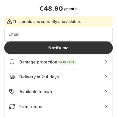
€48.90
/month
This product is currently unavailable.
Email
Notify me
Damage protection
INCLUDED
Delivery in 2-4 days
Available to own
Free returns