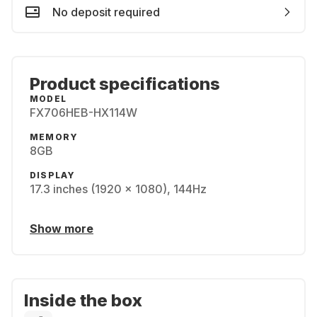
No deposit required
Product specifications
MODEL
FX706HEB-HX114W
MEMORY
8GB
DISPLAY
17.3 inches (1920 x 1080), 144Hz
Show more
Inside the box