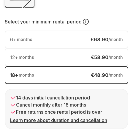
Select your
minimum rental period
6
+
€68.90
months
/month
12
+
€58.90
months
/month
18
+
€48.90
months
/month
14 days initial cancellation period
Cancel monthly after 18 months
Free returns once rental period is over
Learn more about duration and cancellation