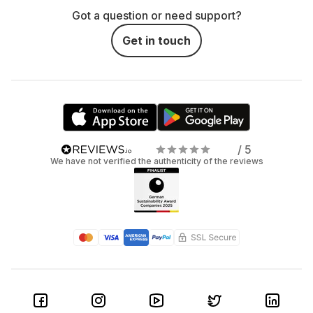
Got a question or need support?
Get in touch
/ 5
We have not verified the authenticity of the reviews