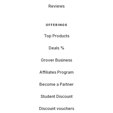
Reviews
OFFERINGS
Top Products
Deals %
Grover Business
Affiliates Program
Become a Partner
Student Discount
Discount vouchers