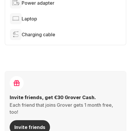
Power adapter
Laptop
Charging cable
Invite friends, get €30 Grover Cash.
Each friend that joins Grover gets 1 month free,
too!
Invite friends