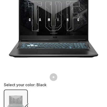
Select your color:
Black