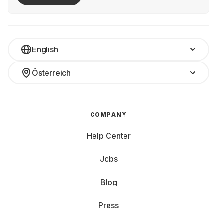
English
Österreich
COMPANY
Help Center
Jobs
Blog
Press