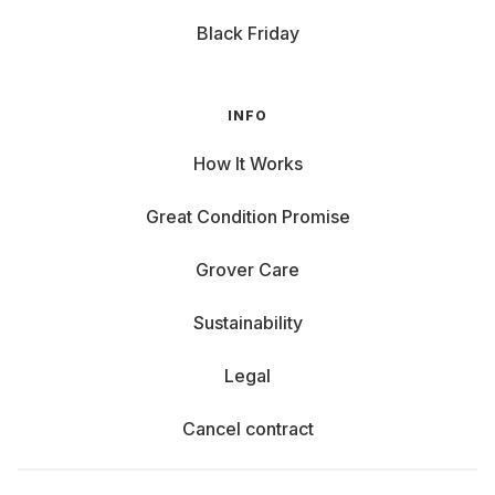
Black Friday
INFO
How It Works
Great Condition Promise
Grover Care
Sustainability
Legal
Cancel contract