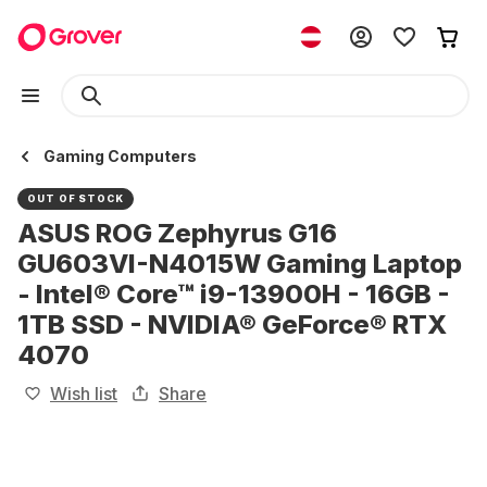
Gaming Computers
OUT OF STOCK
ASUS ROG Zephyrus G16
GU603VI-N4015W Gaming Laptop
- Intel® Core™ i9-13900H - 16GB -
1TB SSD - NVIDIA® GeForce® RTX
4070
Wish list
Share