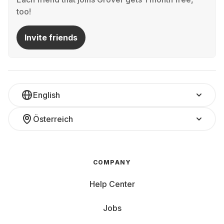
too!
Invite friends
English
Österreich
COMPANY
Help Center
Jobs