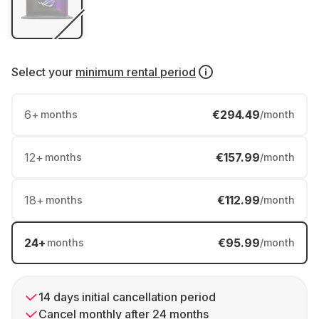
Select your
minimum rental period
6
+
€294.49
months
/month
12
+
€157.99
months
/month
18
+
€112.99
months
/month
24
+
€95.99
months
/month
14 days initial cancellation period
Cancel monthly after 24 months