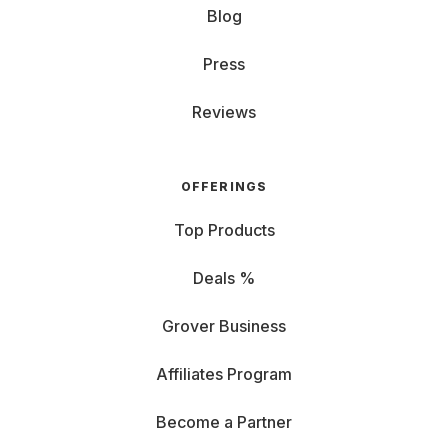
Blog
Press
Reviews
OFFERINGS
Top Products
Deals %
Grover Business
Affiliates Program
Become a Partner