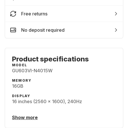
Free returns
No deposit required
Product specifications
MODEL
GU603VI-N4015W
MEMORY
16GB
DISPLAY
16 inches (2560 x 1600), 240Hz
Show more