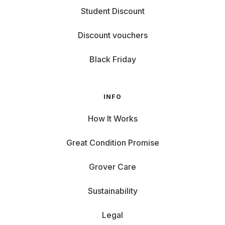
Student Discount
Discount vouchers
Black Friday
INFO
How It Works
Great Condition Promise
Grover Care
Sustainability
Legal