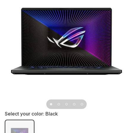
Select your color:
Black