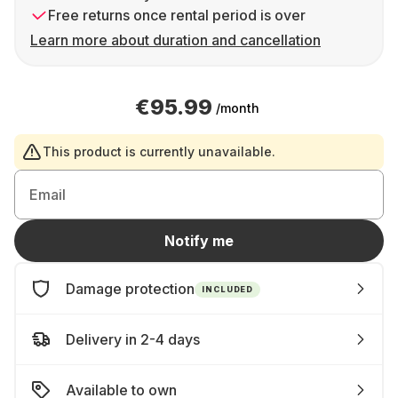
Free returns once rental period is over
Learn more about duration and cancellation
€95.99
/month
This product is currently unavailable.
Email
Notify me
Damage protection
INCLUDED
Delivery in 2-4 days
Available to own