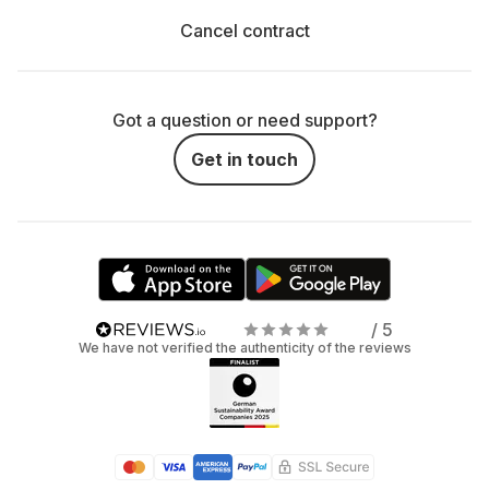
Cancel contract
Got a question or need support?
Get in touch
/ 5
We have not verified the authenticity of the reviews