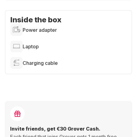
Inside the box
Power adapter
Laptop
Charging cable
Invite friends, get €30 Grover Cash.
Each friend that joins Grover gets 1 month free,