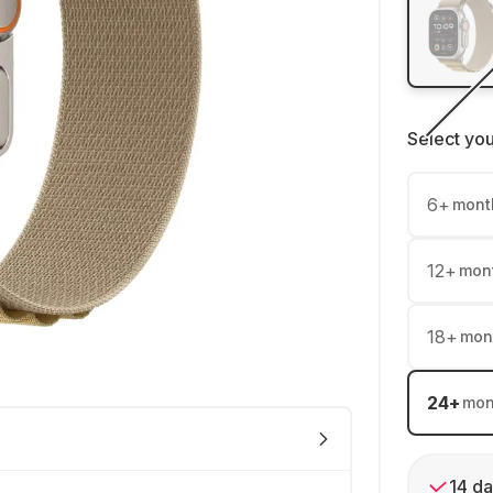
Select yo
6
+
mont
12
+
mon
18
+
mon
24
+
mon
14 da