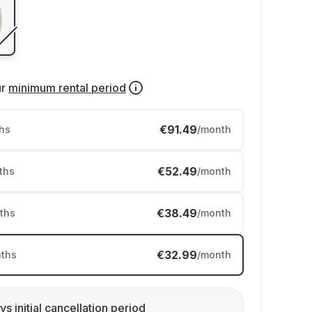
ur
minimum rental period
€91.49
hs
/month
€52.49
ths
/month
€38.49
ths
/month
€32.99
ths
/month
ys initial cancellation period