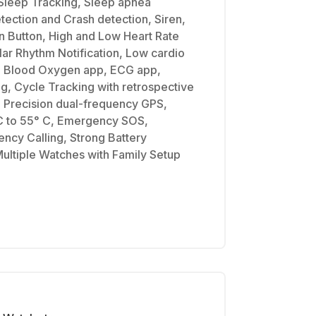
 Sleep Tracking, Sleep apnea
Detection and Crash detection, Siren,
n Button, High and Low Heart Rate
ular Rhythm Notification, Low cardio
ns, Blood Oxygen app, ECG app,
, Cycle Tracking with retrospective
, Precision dual-frequency GPS,
C to 55° C, Emergency SOS,
ency Calling, Strong Battery
ultiple Watches with Family Setup