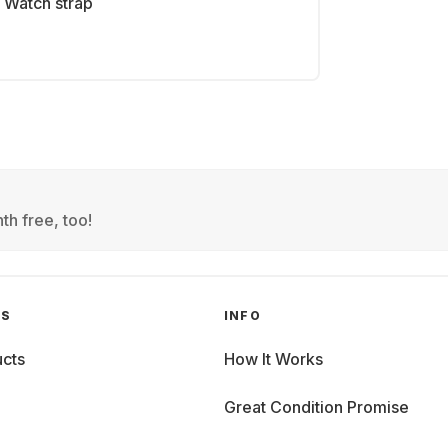
Watch strap
th free, too!
GS
INFO
cts
How It Works
Great Condition Promise