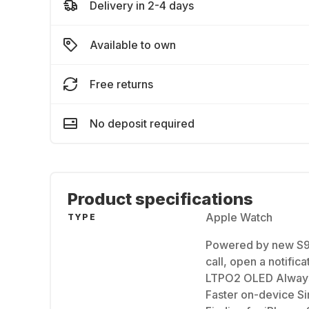
Delivery in 2-4 days
Available to own
Free returns
No deposit required
Product specifications
Apple Watch
TYPE
Powered by new S9 
call, open a notific
LTPO2 OLED Always-
Faster on-device Sir