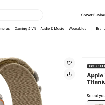
Grover Busin
meras
Gaming & VR
Audio & Music
Wearables
Bran
OUT OF ST
Apple 
Titan
Select you