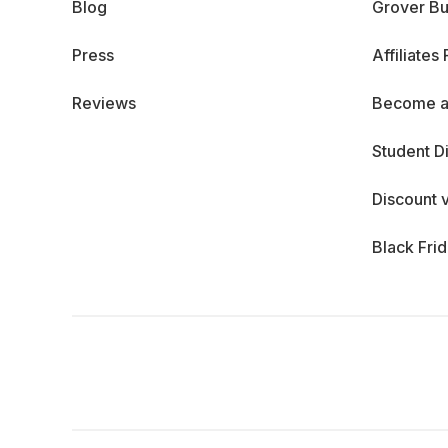
Blog
Grover Bu
Press
Affiliates
Reviews
Become a
Student D
Discount 
Black Fri