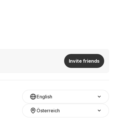
Invite friends
English
Österreich