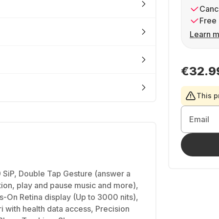
Cance
Free 
Learn m
€32.9
This p
Email
SiP, Double Tap Gesture (answer a
ation, play and pause music and more),
On Retina display (Up to 3000 nits),
i with health data access, Precision