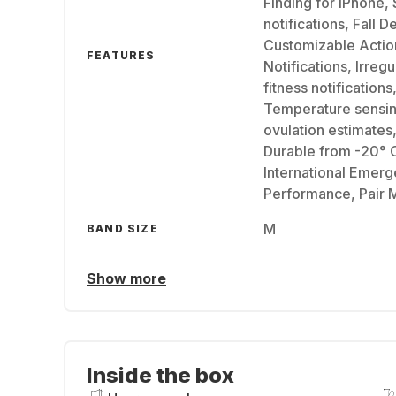
Finding for iPhone,
notifications, Fall 
Customizable Actio
FEATURES
Notifications, Irreg
fitness notificatio
Temperature sensing
ovulation estimates
Durable from -20° 
International Emerg
Performance, Pair M
M
BAND SIZE
Show more
Inside the box