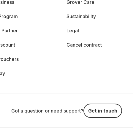
siness
Grover Care
 Program
Sustainability
 Partner
Legal
iscount
Cancel contract
vouchers
day
Got a question or need support?
Get in touch