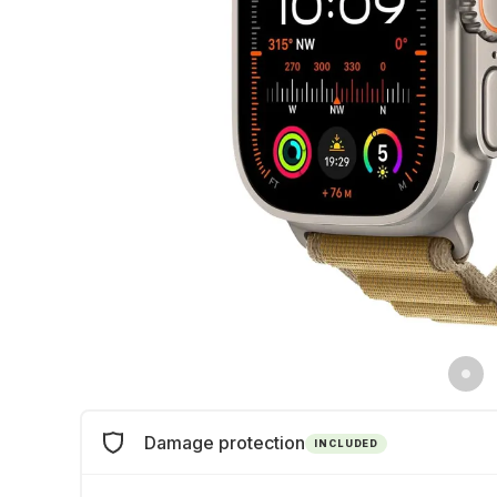
Damage protection
INCLUDED