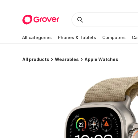
All categories
Phones & Tablets
Computers
Ca
All products
Wearables
Apple Watches