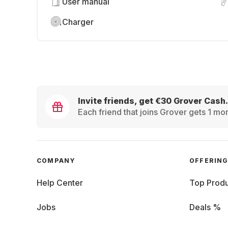
User manual
Charger
Invite friends, get €30 Grover Cash.
Each friend that joins Grover gets 1 mon
COMPANY
OFFERIN
Help Center
Top Produ
Jobs
Deals %