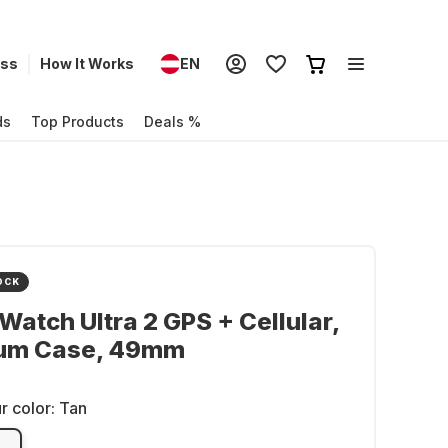
ess
How It Works
EN
ds
Top Products
Deals %
OCK
Watch Ultra 2 GPS + Cellular,
ium Case, 49mm
r color:
Tan