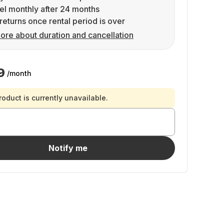
l monthly after 24 months
returns once rental period is over
ore about duration and cancellation
9
/month
roduct is currently unavailable.
Notify me