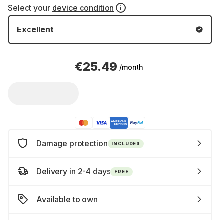
Select your
device condition
Excellent
€25.49
/month
Damage protection
INCLUDED
Delivery in 2-4 days
FREE
Available to own