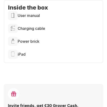
Inside the box
User manual
Charging cable
Power brick
iPad
Invite friends, get €30 Grover Cash.