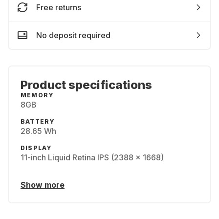
Free returns
No deposit required
Product specifications
MEMORY
8GB
BATTERY
28.65 Wh
DISPLAY
11-inch Liquid Retina IPS (2388 x 1668)
Show more