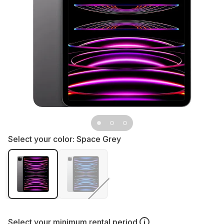
Select your color:
Space Grey
Select your
minimum rental period