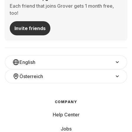
Each friend that joins Grover gets 1 month free,
too!
Invite friends
English
Österreich
COMPANY
Help Center
Jobs