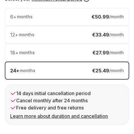
6
+
€50.99
months
/month
12
+
€33.49
months
/month
18
+
€27.99
months
/month
24
+
€25.49
months
/month
14 days initial cancellation period
Cancel monthly after 24 months
Free delivery and free returns
Learn more about duration and cancellation