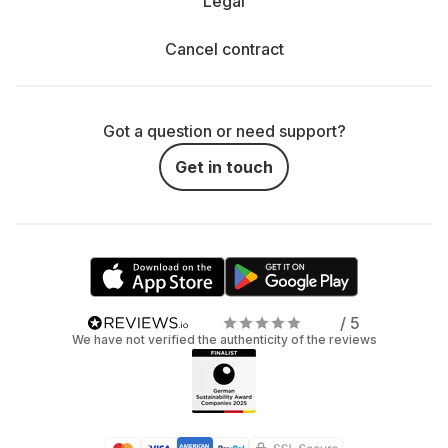
Legal
Cancel contract
Got a question or need support?
Get in touch
/ 5
We have not verified the authenticity of the reviews