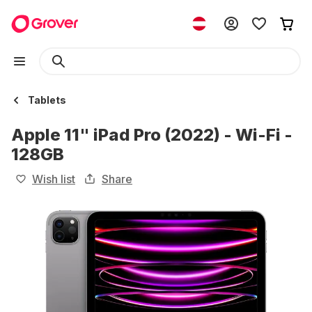
Tablets
Apple 11" iPad Pro (2022) - Wi-Fi -
128GB
Wish list
Share