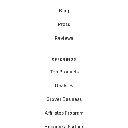
Blog
Press
Reviews
OFFERINGS
Top Products
Deals %
Grover Business
Affiliates Program
Become a Partner