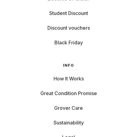
Student Discount
Discount vouchers
Black Friday
INFO
How It Works
Great Condition Promise
Grover Care
Sustainability