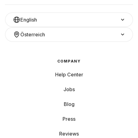
English
Österreich
COMPANY
Help Center
Jobs
Blog
Press
Reviews