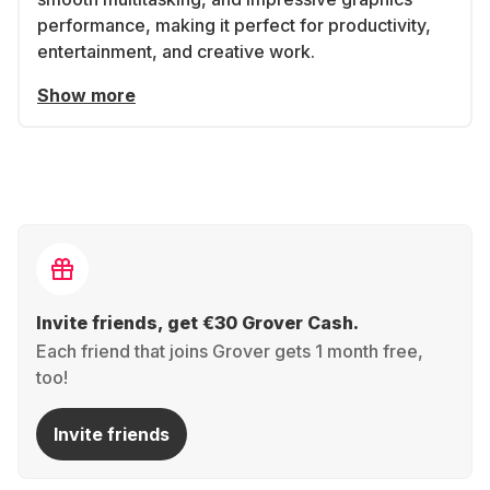
performance, making it perfect for productivity,
entertainment, and creative work.
Show more
Invite friends, get €30 Grover Cash.
Each friend that joins Grover gets 1 month free,
too!
Invite friends