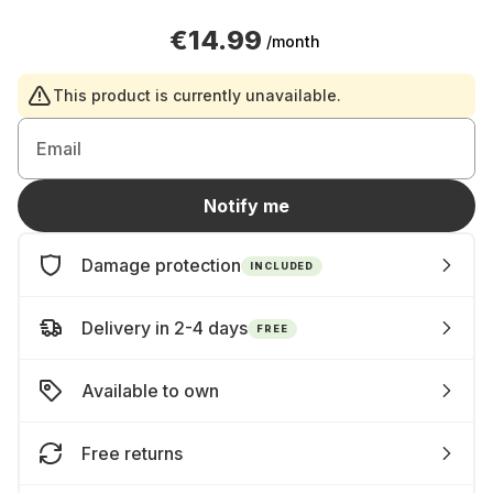
€14.99
/month
This product is currently unavailable.
Email
Notify me
Damage protection
INCLUDED
Delivery in 2-4 days
FREE
Available to own
Free returns