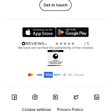
Get in touch
/ 5
We have not verified the authenticity of the reviews
Cookie settings
Privacy Policy