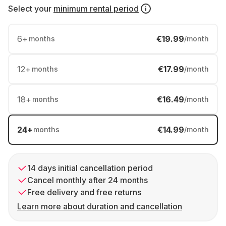
Select your
minimum rental period
6
+
€19.99
months
/month
12
+
€17.99
months
/month
18
+
€16.49
months
/month
24
+
€14.99
months
/month
14 days initial cancellation period
Cancel monthly after 24 months
Free delivery and free returns
Learn more about duration and cancellation