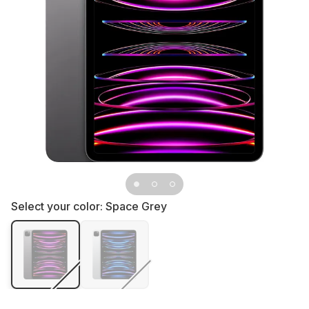
Select your color:
Space Grey