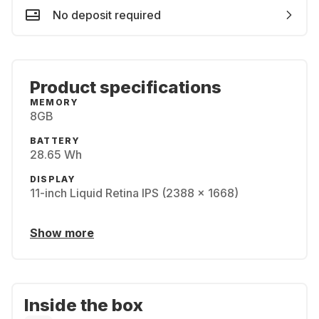
No deposit required
Product specifications
MEMORY
8GB
BATTERY
28.65 Wh
DISPLAY
11-inch Liquid Retina IPS (2388 x 1668)
Show more
Inside the box