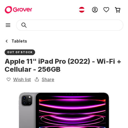
Tablets
OUT OF STOCK
Apple 11" iPad Pro (2022) - Wi-Fi +
Cellular - 256GB
Wish list
Share