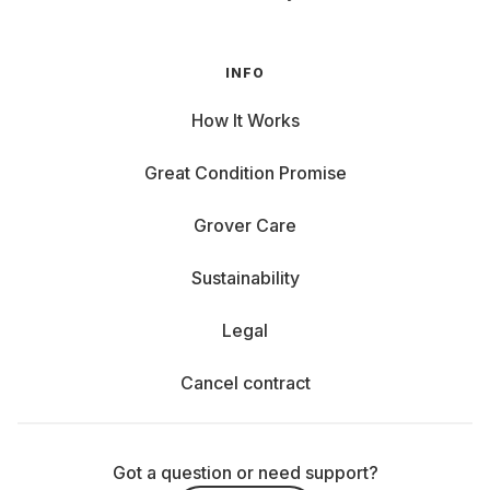
INFO
How It Works
Great Condition Promise
Grover Care
Sustainability
Legal
Cancel contract
Got a question or need support?