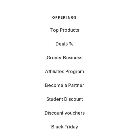
OFFERINGS
Top Products
Deals %
Grover Business
Affiliates Program
Become a Partner
Student Discount
Discount vouchers
Black Friday