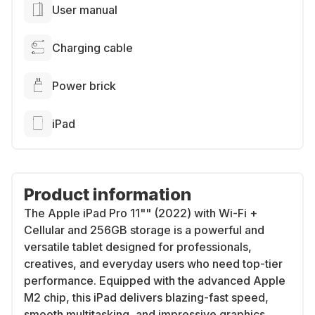
User manual
Charging cable
Power brick
iPad
Product information
The Apple iPad Pro 11"" (2022) with Wi-Fi +
Cellular and 256GB storage is a powerful and
versatile tablet designed for professionals,
creatives, and everyday users who need top-tier
performance. Equipped with the advanced Apple
M2 chip, this iPad delivers blazing-fast speed,
smooth multitasking, and impressive graphics