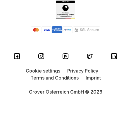
Cookie settings
Privacy Policy
Terms and Conditions
Imprint
Grover Österreich GmbH © 2026