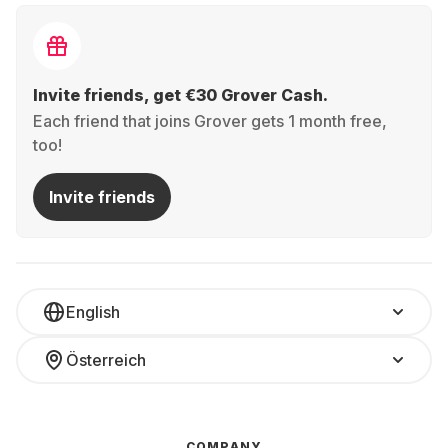
Invite friends, get €30 Grover Cash.
Each friend that joins Grover gets 1 month free,
too!
Invite friends
English
Österreich
COMPANY