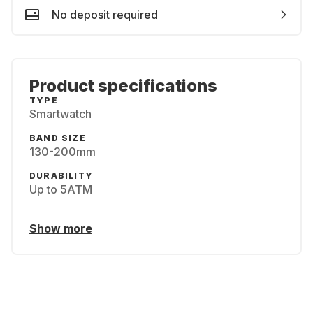
No deposit required
Product specifications
TYPE
Smartwatch
BAND SIZE
130-200mm
DURABILITY
Up to 5ATM
Show more