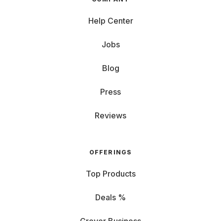
Help Center
Jobs
Blog
Press
Reviews
OFFERINGS
Top Products
Deals %