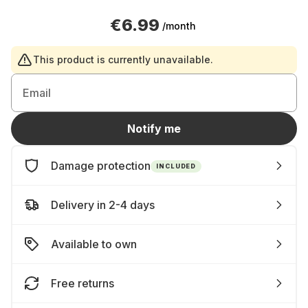
€6.99
/month
This product is currently unavailable.
Email
Notify me
Damage protection
INCLUDED
Delivery in 2-4 days
Available to own
Free returns