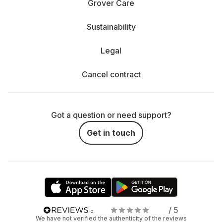
Grover Care
Sustainability
Legal
Cancel contract
Got a question or need support?
Get in touch
/ 5
We have not verified the authenticity of the reviews