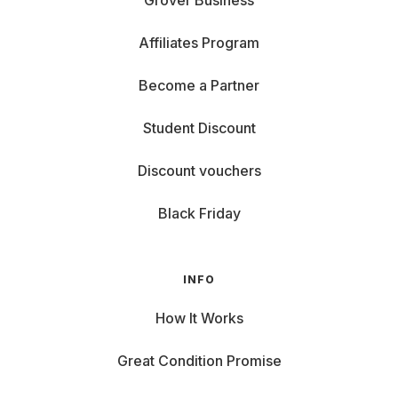
Grover Business
Affiliates Program
Become a Partner
Student Discount
Discount vouchers
Black Friday
INFO
How It Works
Great Condition Promise