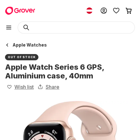
Apple Watches
OUT OF STOCK
Apple Watch Series 6 GPS,
Aluminium case, 40mm
Wish list
Share