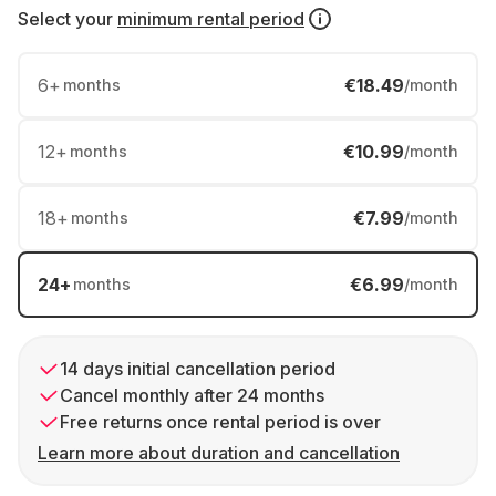
Select your
minimum rental period
6
+
€18.49
months
/month
12
+
€10.99
months
/month
18
+
€7.99
months
/month
24
+
€6.99
months
/month
14 days initial cancellation period
Cancel monthly after 24 months
Free returns once rental period is over
Learn more about duration and cancellation