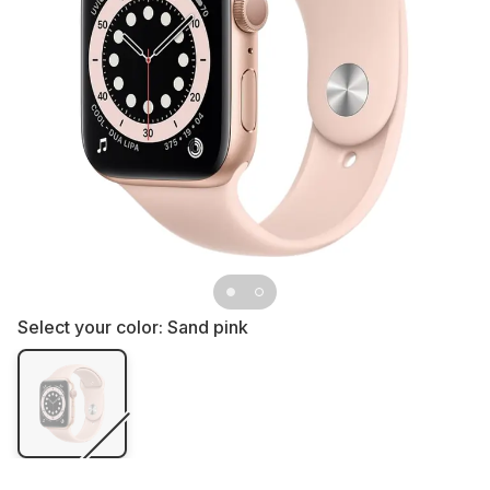
Select your color:
Sand pink