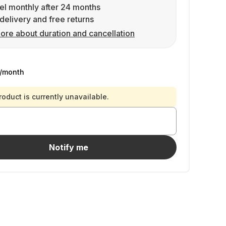
l monthly after 24 months
delivery and free returns
ore about duration and cancellation
/month
roduct is currently unavailable.
Notify me