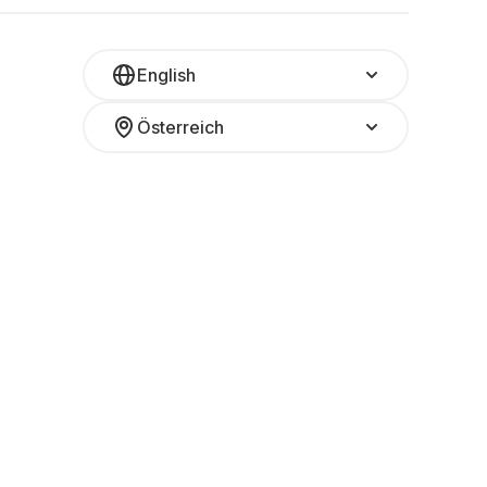
English
Österreich