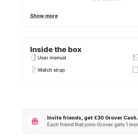
Show more
Inside the box
User manual
Watch strap
Invite friends, get €30 Grover Cash.
Each friend that joins Grover gets 1 mon