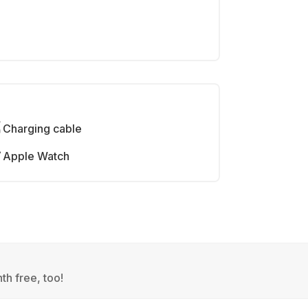
Charging cable
Apple Watch
th free, too!