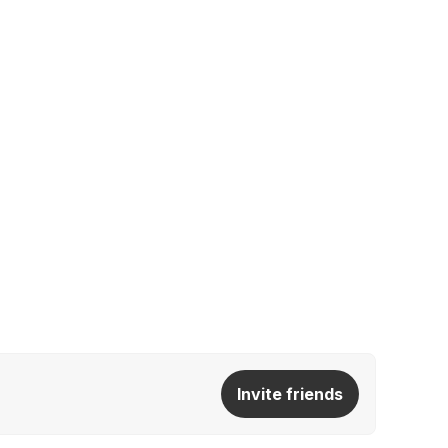
Invite friends