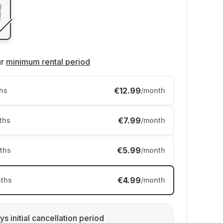
ur
minimum rental period
€12.99
hs
/month
€7.99
ths
/month
€5.99
ths
/month
€4.99
ths
/month
ys initial cancellation period