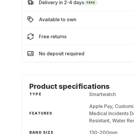
Delivery in 2-4 days
FREE
Available to own
Free returns
No deposit required
Product specifications
Smartwatch
TYPE
Apple Pay, Customi
Medical Incidents De
FEATURES
Resistant, Water Res
130-200mm
BAND SIZE