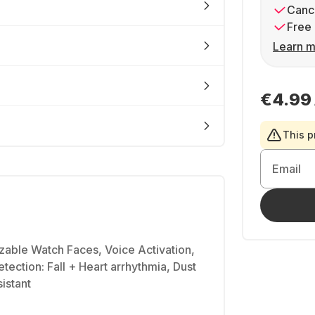
Cance
Free 
Learn m
€4.99
This p
Email
zable Watch Faces, Voice Activation,
tection: Fall + Heart arrhythmia, Dust
istant