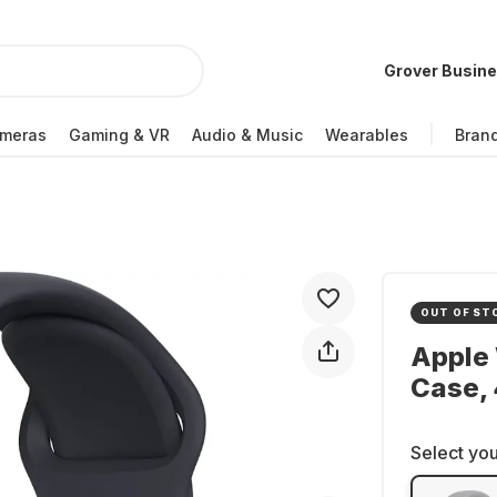
Grover Busin
meras
Gaming & VR
Audio & Music
Wearables
Bran
OUT OF ST
Apple
Case,
Select you