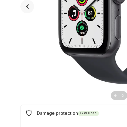
Damage protection
INCLUDED