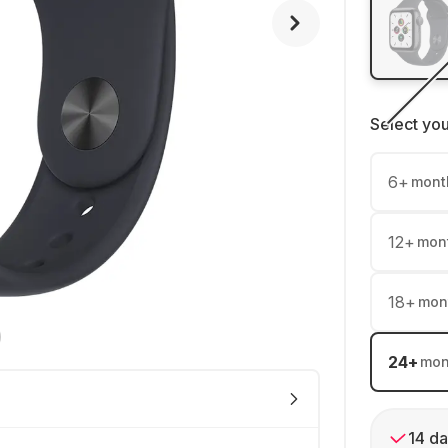
Select yo
6
+
mont
12
+
mon
18
+
mon
24
+
mon
14 da