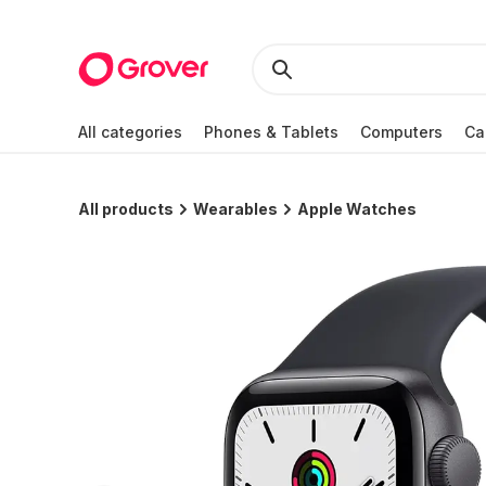
All categories
Phones & Tablets
Computers
Ca
All products
Wearables
Apple Watches