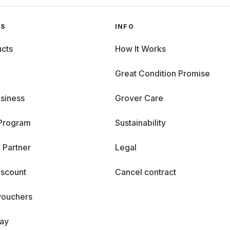
GS
INFO
cts
How It Works
Great Condition Promise
siness
Grover Care
 Program
Sustainability
 Partner
Legal
iscount
Cancel contract
vouchers
day