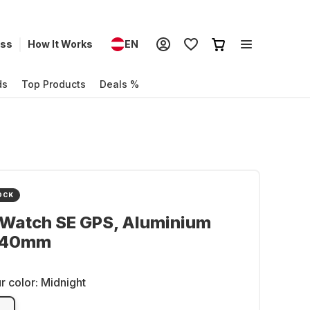
ess
How It Works
EN
ds
Top Products
Deals %
OCK
 Watch SE GPS, Aluminium
 40mm
r color:
Midnight