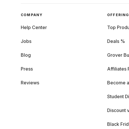
COMPANY
OFFERIN
Help Center
Top Produ
Jobs
Deals %
Blog
Grover Bu
Press
Affiliates
Reviews
Become a
Student D
Discount 
Black Fri