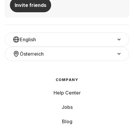
Invite friends
English
Österreich
COMPANY
Help Center
Jobs
Blog