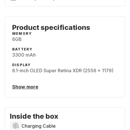
Product specifications
MEMORY
6GB
BATTERY
3300 mAh
DISPLAY
6.1-inch OLED Super Retina XDR (2556 x 1179)
Show more
Inside the box
Charging Cable