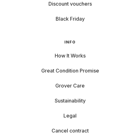
Discount vouchers
Black Friday
INFO
How It Works
Great Condition Promise
Grover Care
Sustainability
Legal
Cancel contract