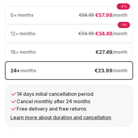
-2%
6
+
€57.99
months
€58.99
/month
-1%
12
+
€34.49
months
€34.99
/month
18
+
€27.49
months
/month
24
+
€23.99
months
/month
14 days initial cancellation period
Cancel monthly after 24 months
Free delivery and free returns
Learn more about duration and cancellation