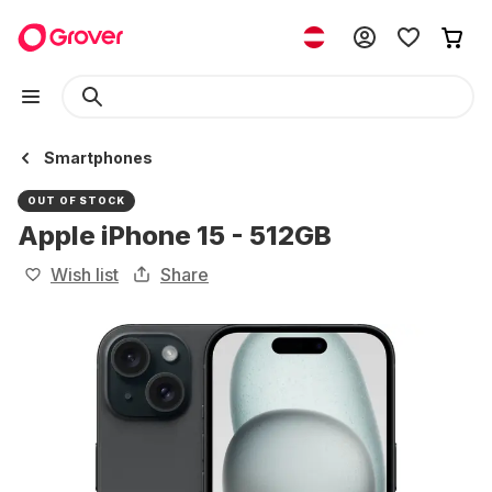
Smartphones
OUT OF STOCK
Apple iPhone 15 - 512GB
Wish list
Share