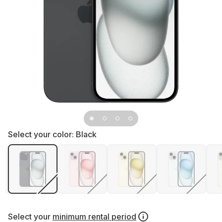
Select your color:
Black
Select your
minimum rental period