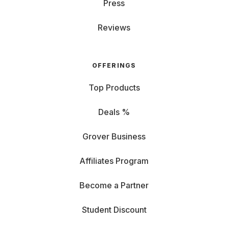
Press
Reviews
OFFERINGS
Top Products
Deals %
Grover Business
Affiliates Program
Become a Partner
Student Discount