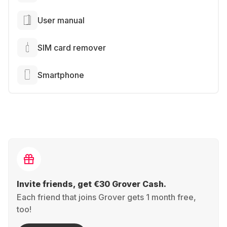
User manual
SIM card remover
Smartphone
Invite friends, get €30 Grover Cash.
Each friend that joins Grover gets 1 month free,
too!