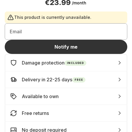
€23.99
/month
This product is currently unavailable.
Email
Notify me
Damage protection
INCLUDED
Delivery in 22-25 days
FREE
Available to own
Free returns
No deposit required