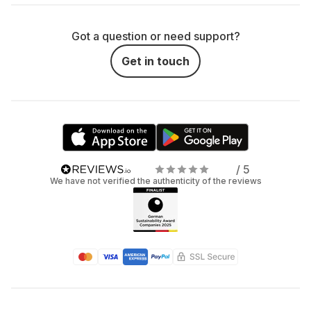
Got a question or need support?
Get in touch
/ 5
We have not verified the authenticity of the reviews