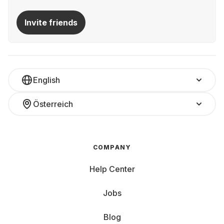
Invite friends
English
Österreich
COMPANY
Help Center
Jobs
Blog