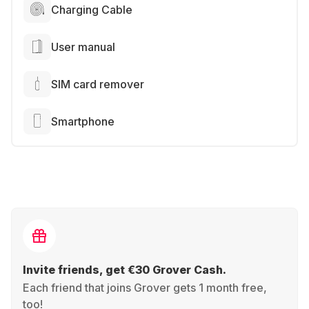
Charging Cable
User manual
SIM card remover
Smartphone
Invite friends, get €30 Grover Cash.
Each friend that joins Grover gets 1 month free,
too!