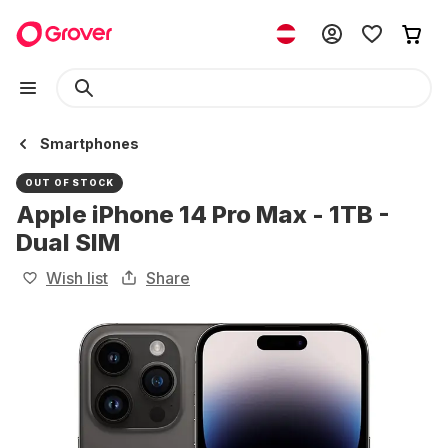
Smartphones
OUT OF STOCK
Apple iPhone 14 Pro Max - 1TB -
Dual SIM
Wish list
Share