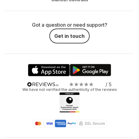
Got a question or need support?
Get in touch
/ 5
We have not verified the authenticity of the reviews