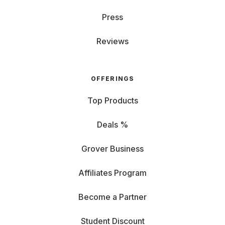
Press
Reviews
OFFERINGS
Top Products
Deals %
Grover Business
Affiliates Program
Become a Partner
Student Discount