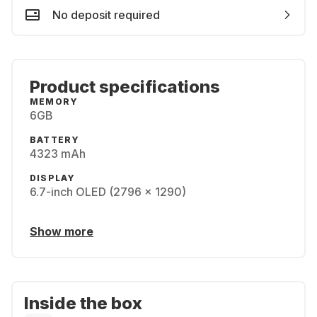
No deposit required
Product specifications
MEMORY
6GB
BATTERY
4323 mAh
DISPLAY
6.7-inch OLED (2796 x 1290)
Show more
Inside the box