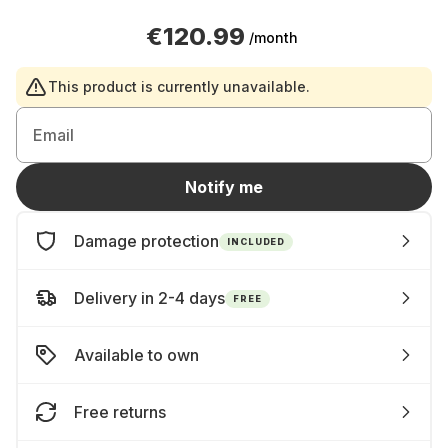
€120.99
/month
This product is currently unavailable.
Email
Notify me
Damage protection
INCLUDED
Delivery in 2-4 days
FREE
Available to own
Free returns