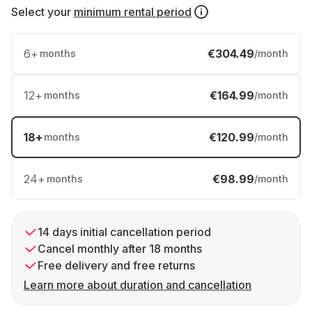
Select your
minimum rental period
6
+
€304.49
months
/month
12
+
€164.99
months
/month
18
+
€120.99
months
/month
24
+
€98.99
months
/month
14 days initial cancellation period
Cancel monthly after 18 months
Free delivery and free returns
Learn more about duration and cancellation