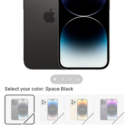
Select your color:
Space Black