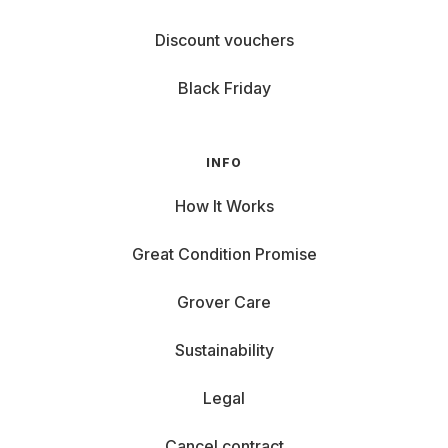
Discount vouchers
Black Friday
INFO
How It Works
Great Condition Promise
Grover Care
Sustainability
Legal
Cancel contract