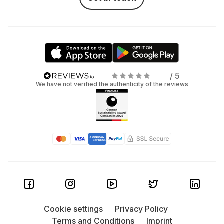
/ 5
We have not verified the authenticity of the reviews
Cookie settings
Privacy Policy
Terms and Conditions
Imprint