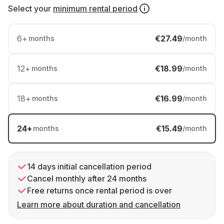
Select your
minimum rental period
6
+
€27.49
months
/month
12
+
€18.99
months
/month
18
+
€16.99
months
/month
24
+
€15.49
months
/month
14 days initial cancellation period
Cancel monthly after 24 months
Free returns once rental period is over
Learn more about duration and cancellation