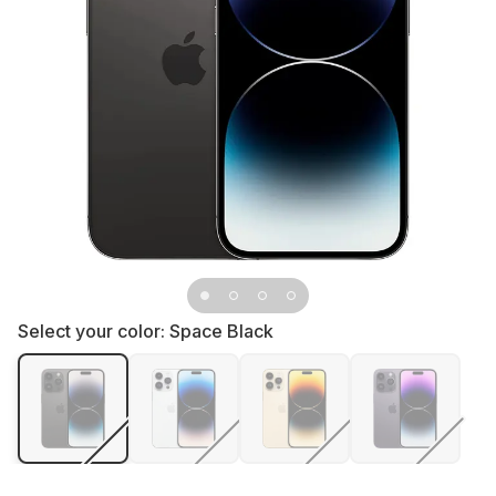
Select your color:
Space Black