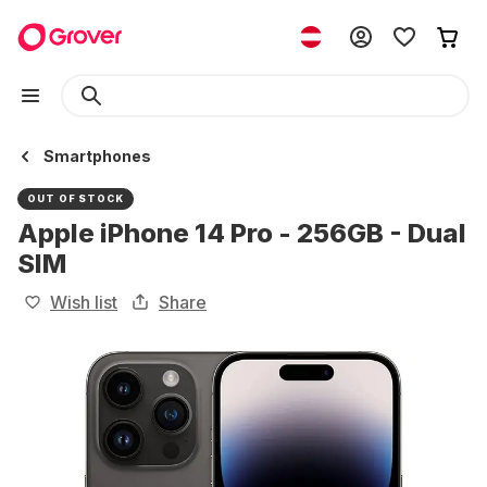
Smartphones
OUT OF STOCK
Apple iPhone 14 Pro - 256GB - Dual
SIM
Wish list
Share