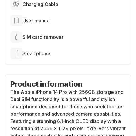
Charging Cable
User manual
SIM card remover
Smartphone
Product information
The Apple iPhone 14 Pro with 256GB storage and
Dual SIM functionality is a powerful and stylish
smartphone designed for those who seek top-tier
performance and advanced camera capabilities.
Featuring a stunning 6.1-inch OLED display with a
resolution of 2556 x 1179 pixels, it delivers vibrant
colors, deep contrasts, and an immersive viewing