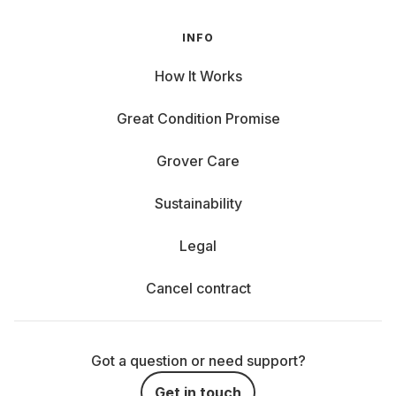
INFO
How It Works
Great Condition Promise
Grover Care
Sustainability
Legal
Cancel contract
Got a question or need support?
Get in touch