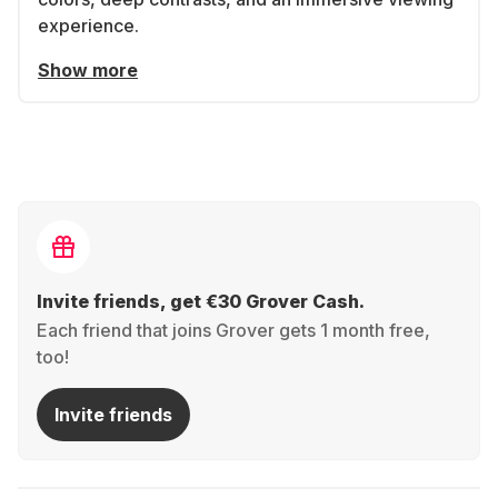
experience.
Show more
Invite friends, get €30 Grover Cash.
Each friend that joins Grover gets 1 month free,
too!
Invite friends