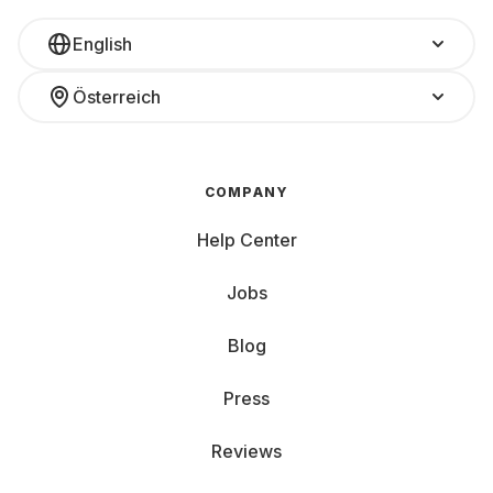
English
Österreich
COMPANY
Help Center
Jobs
Blog
Press
Reviews