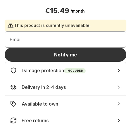
€15.49
/month
This product is currently unavailable.
Email
Notify me
Damage protection
INCLUDED
Delivery in 2-4 days
Available to own
Free returns