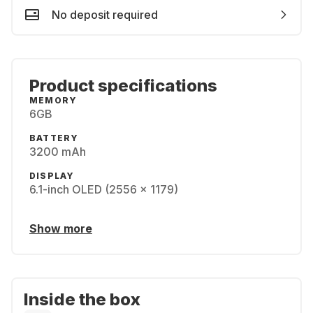
No deposit required
Product specifications
MEMORY
6GB
BATTERY
3200 mAh
DISPLAY
6.1-inch OLED (2556 x 1179)
Show more
Inside the box