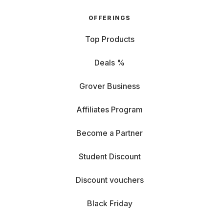
OFFERINGS
Top Products
Deals %
Grover Business
Affiliates Program
Become a Partner
Student Discount
Discount vouchers
Black Friday