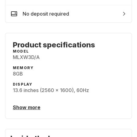
No deposit required
Product specifications
MODEL
MLXW3D/A
MEMORY
8GB
DISPLAY
13.6 inches (2560 x 1600), 60Hz
Show more