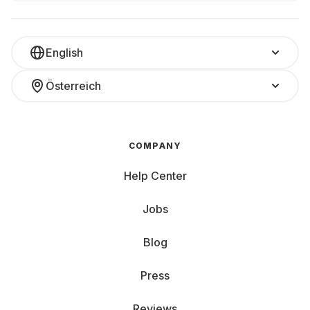
English
Österreich
COMPANY
Help Center
Jobs
Blog
Press
Reviews