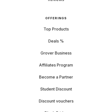
OFFERINGS
Top Products
Deals %
Grover Business
Affiliates Program
Become a Partner
Student Discount
Discount vouchers