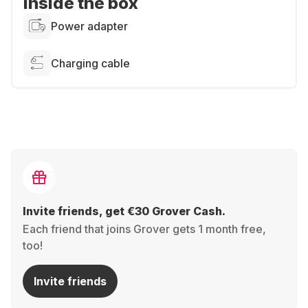
Inside the box
Power adapter
Charging cable
Invite friends, get €30 Grover Cash.
Each friend that joins Grover gets 1 month free,
too!
Invite friends