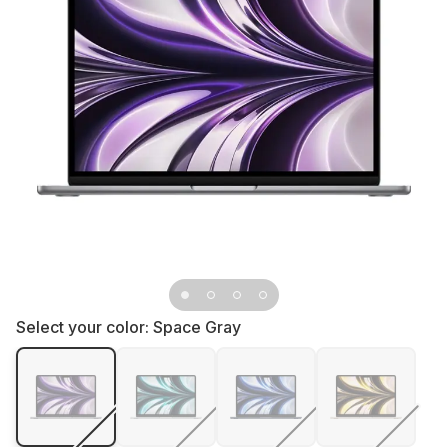
Select your color:
Space Gray