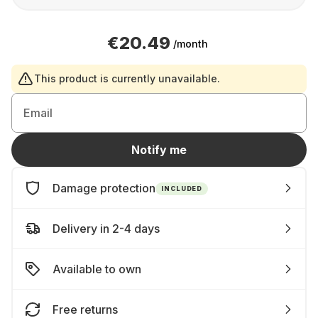
€20.49
/month
This product is currently unavailable.
Email
Notify me
Damage protection
INCLUDED
Delivery in 2-4 days
Available to own
Free returns