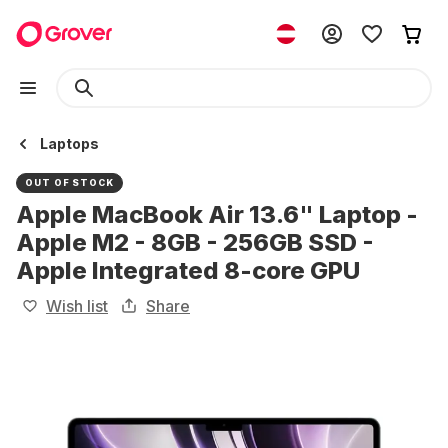
Laptops
OUT OF STOCK
Apple MacBook Air 13.6" Laptop -
Apple M2 - 8GB - 256GB SSD -
Apple Integrated 8-core GPU
Wish list
Share