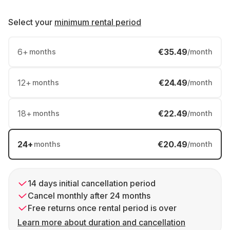
Select your
minimum rental period
6
+
€35.49
months
/month
12
+
€24.49
months
/month
18
+
€22.49
months
/month
24
+
€20.49
months
/month
14 days initial cancellation period
Cancel monthly after 24 months
Free returns once rental period is over
Learn more about duration and cancellation