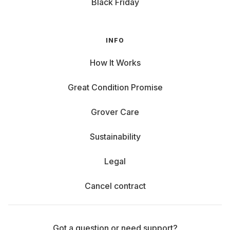
Black Friday
INFO
How It Works
Great Condition Promise
Grover Care
Sustainability
Legal
Cancel contract
Got a question or need support?