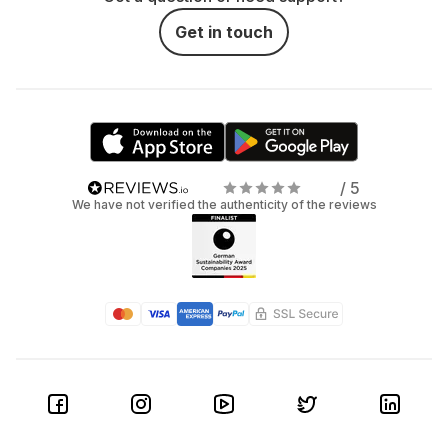
Get in touch
/ 5
We have not verified the authenticity of the reviews