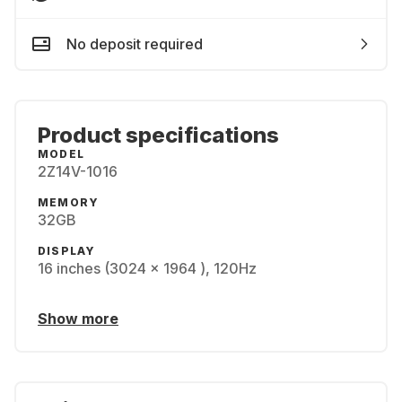
No deposit required
Product specifications
MODEL
2Z14V-1016
MEMORY
32GB
DISPLAY
16 inches (3024 x 1964 ), 120Hz
Show more