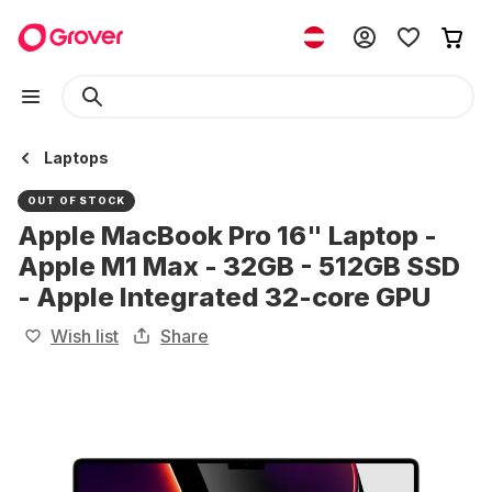
Laptops
OUT OF STOCK
Apple MacBook Pro 16" Laptop -
Apple M1 Max - 32GB - 512GB SSD
- Apple Integrated 32-core GPU
Wish list
Share