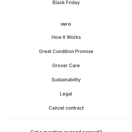
Black Friday
INFO
How It Works
Great Condition Promise
Grover Care
Sustainability
Legal
Cancel contract