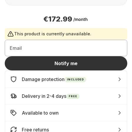
€172.99
/month
This product is currently unavailable.
Email
Notify me
Damage protection
INCLUDED
Delivery in 2-4 days
FREE
Available to own
Free returns