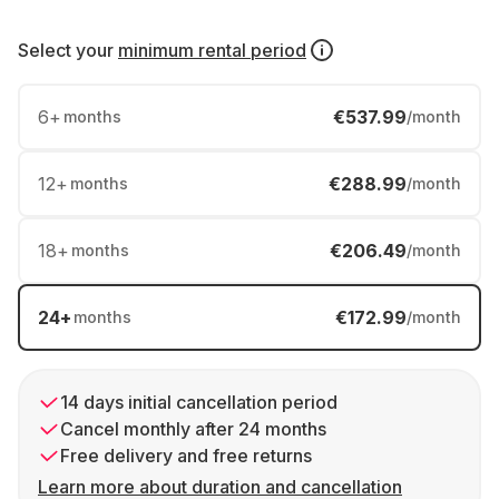
Select your
minimum rental period
6
+
€537.99
months
/month
12
+
€288.99
months
/month
18
+
€206.49
months
/month
24
+
€172.99
months
/month
14 days initial cancellation period
Cancel monthly after 24 months
Free delivery and free returns
Learn more about duration and cancellation