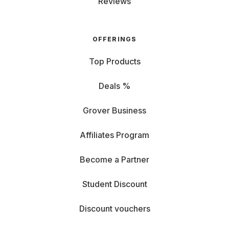
Reviews
OFFERINGS
Top Products
Deals %
Grover Business
Affiliates Program
Become a Partner
Student Discount
Discount vouchers