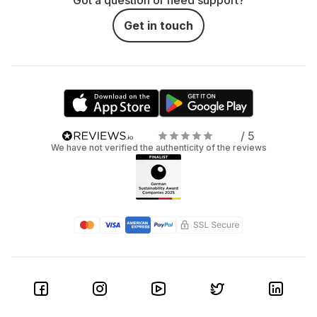
Got a question or need support?
Get in touch
/ 5
We have not verified the authenticity of the reviews