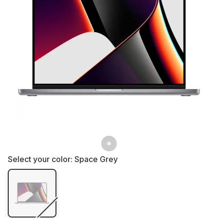
Select your color:
Space Grey