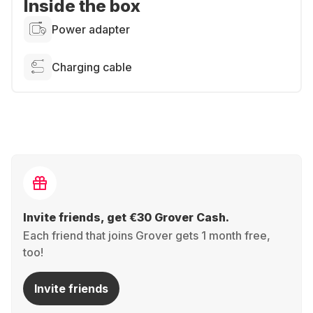
Inside the box
Power adapter
Charging cable
Invite friends, get €30 Grover Cash.
Each friend that joins Grover gets 1 month free,
too!
Invite friends