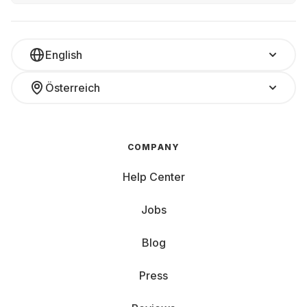
English
Österreich
COMPANY
Help Center
Jobs
Blog
Press