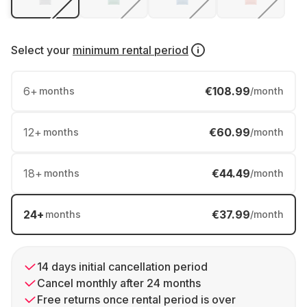
Select your
minimum rental period
6
+
€108.99
months
/month
12
+
€60.99
months
/month
18
+
€44.49
months
/month
24
+
€37.99
months
/month
14 days initial cancellation period
Cancel monthly after 24 months
Free returns once rental period is over