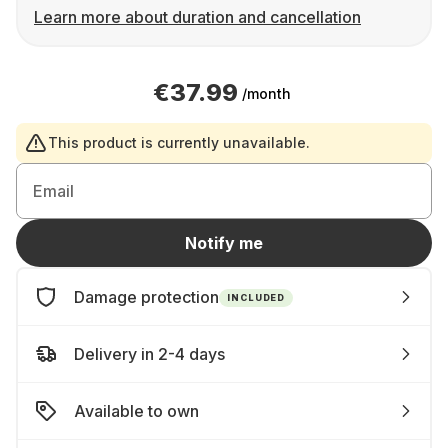
Learn more about duration and cancellation
€37.99
/month
This product is currently unavailable.
Email
Notify me
Damage protection
INCLUDED
Delivery in 2-4 days
Available to own