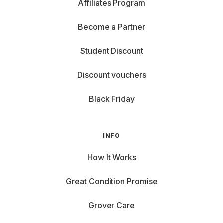
Affiliates Program
Become a Partner
Student Discount
Discount vouchers
Black Friday
INFO
How It Works
Great Condition Promise
Grover Care