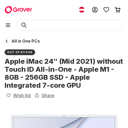
All in One PCs
OUT OF STOCK
Apple iMac 24" (Mid 2021) without
Touch ID All-in-One - Apple M1 -
8GB - 256GB SSD - Apple
Integrated 7-core GPU
Wish list
Share