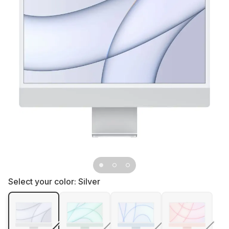
Select your color:
Silver