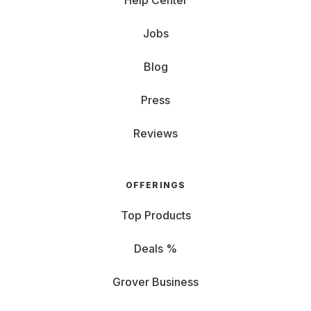
Help Center
Jobs
Blog
Press
Reviews
OFFERINGS
Top Products
Deals %
Grover Business