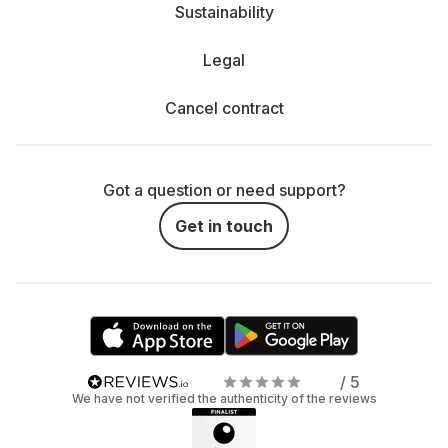
Sustainability
Legal
Cancel contract
Got a question or need support?
Get in touch
/ 5
We have not verified the authenticity of the reviews