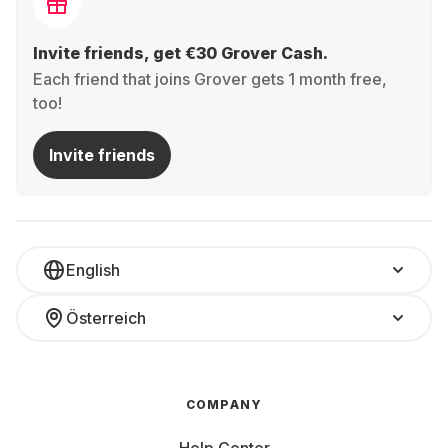
Invite friends, get €30 Grover Cash.
Each friend that joins Grover gets 1 month free,
too!
Invite friends
English
Österreich
COMPANY