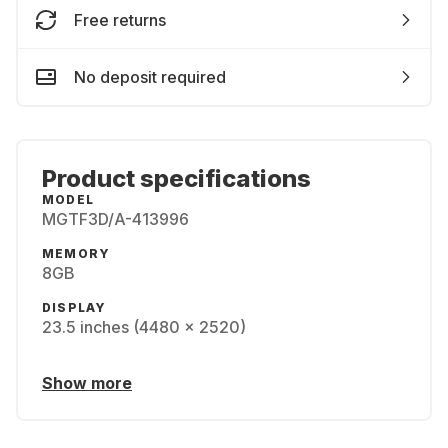
Free returns
No deposit required
Product specifications
MODEL
MGTF3D/A-413996
MEMORY
8GB
DISPLAY
23.5 inches (4480 x 2520)
Show more