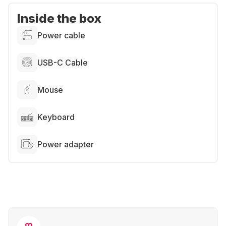
Inside the box
Power cable
USB-C Cable
Mouse
Keyboard
Power adapter