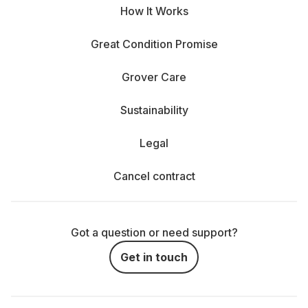
How It Works
Great Condition Promise
Grover Care
Sustainability
Legal
Cancel contract
Got a question or need support?
Get in touch