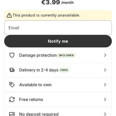
€3.99
/month
This product is currently unavailable.
Email
Notify me
Damage protection
INCLUDED
Delivery in 2-4 days
FREE
Available to own
Free returns
No deposit required