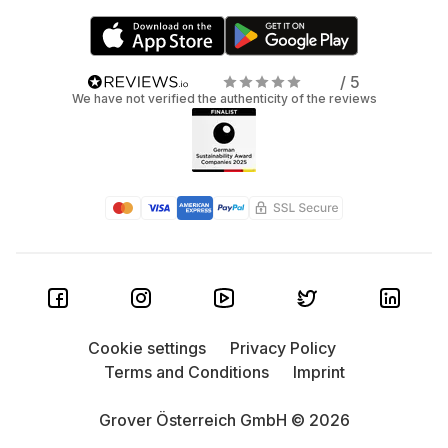
/ 5
We have not verified the authenticity of the reviews
Cookie settings
Privacy Policy
Terms and Conditions
Imprint
Grover Österreich GmbH © 2026