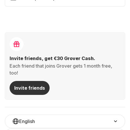
Invite friends, get €30 Grover Cash.
Each friend that joins Grover gets 1 month free,
too!
Invite friends
English