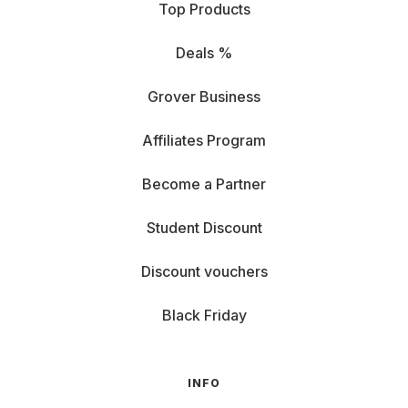
Top Products
Deals %
Grover Business
Affiliates Program
Become a Partner
Student Discount
Discount vouchers
Black Friday
INFO