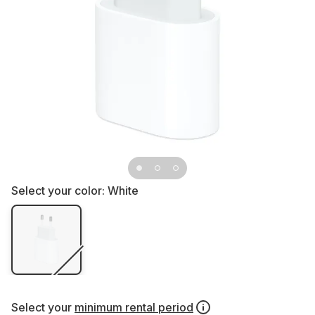
Select your color:
White
Select your
minimum rental period