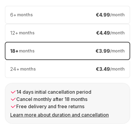
6
+
€4.99
months
/month
12
+
€4.49
months
/month
18
+
€3.99
months
/month
24
+
€3.49
months
/month
14 days initial cancellation period
Cancel monthly after 18 months
Free delivery and free returns
Learn more about duration and cancellation