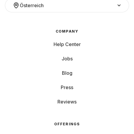
Österreich
COMPANY
Help Center
Jobs
Blog
Press
Reviews
OFFERINGS