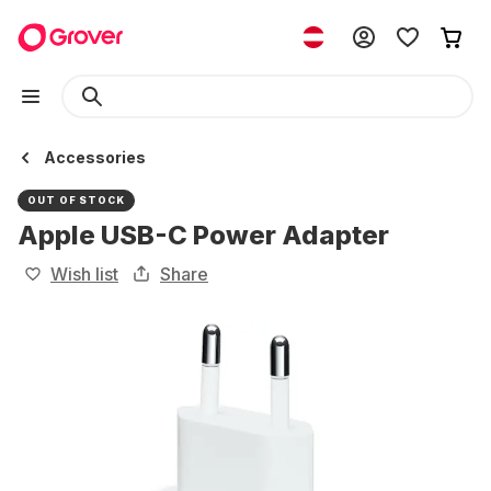
Accessories
OUT OF STOCK
Apple USB-C Power Adapter
Wish list
Share