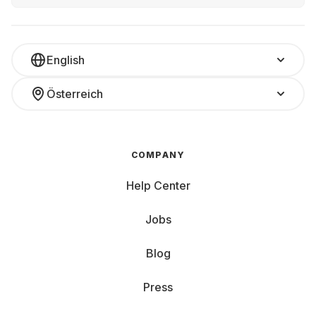
English
Österreich
COMPANY
Help Center
Jobs
Blog
Press