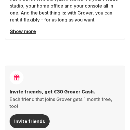
studio, your home office and your console all in
one. And the best thing is: with Grover, you can
rent it flexibly - for as long as you want.
Show more
Invite friends, get €30 Grover Cash.
Each friend that joins Grover gets 1 month free,
too!
Invite friends