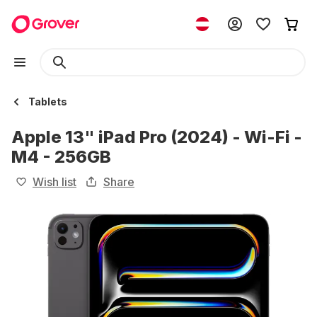
Tablets
Apple 13" iPad Pro (2024) - Wi-Fi -
M4 - 256GB
Wish list
Share