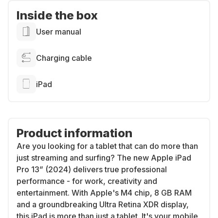
Inside the box
User manual
Charging cable
iPad
Product information
Are you looking for a tablet that can do more than
just streaming and surfing? The new Apple iPad
Pro 13” (2024) delivers true professional
performance - for work, creativity and
entertainment. With Apple's M4 chip, 8 GB RAM
and a groundbreaking Ultra Retina XDR display,
this iPad is more than just a tablet. It's your mobile