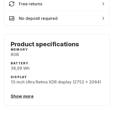
Free returns
No deposit required
Product specifications
MEMORY
8GB
BATTERY
38,99 Wh
DISPLAY
13-inch Ultra Retina XDR display (2752 x 2064)
Show more