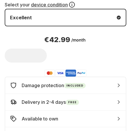
Select your
device condition
Excellent
€42.99
/month
Damage protection
INCLUDED
Delivery in 2-4 days
FREE
Available to own