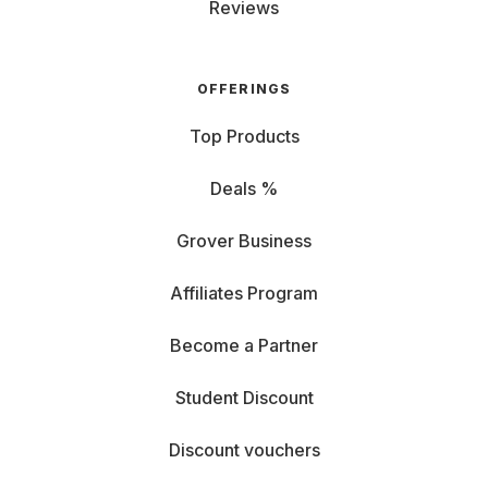
Reviews
OFFERINGS
Top Products
Deals %
Grover Business
Affiliates Program
Become a Partner
Student Discount
Discount vouchers