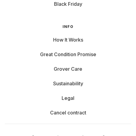
Black Friday
INFO
How It Works
Great Condition Promise
Grover Care
Sustainability
Legal
Cancel contract