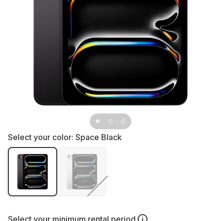
Select your color:
Space Black
Select your
minimum rental period