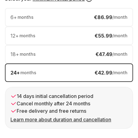
6
+
€86.99
months
/month
12
+
€55.99
months
/month
18
+
€47.49
months
/month
24
+
€42.99
months
/month
14 days initial cancellation period
Cancel monthly after 24 months
Free delivery and free returns
Learn more about duration and cancellation