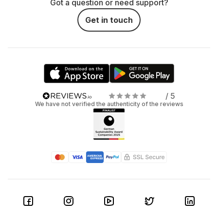
Got a question or need support?
Get in touch
/ 5
We have not verified the authenticity of the reviews