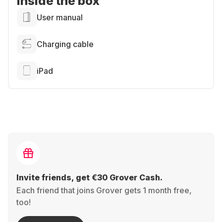
Inside the box
User manual
Charging cable
iPad
Invite friends, get €30 Grover Cash.
Each friend that joins Grover gets 1 month free,
too!