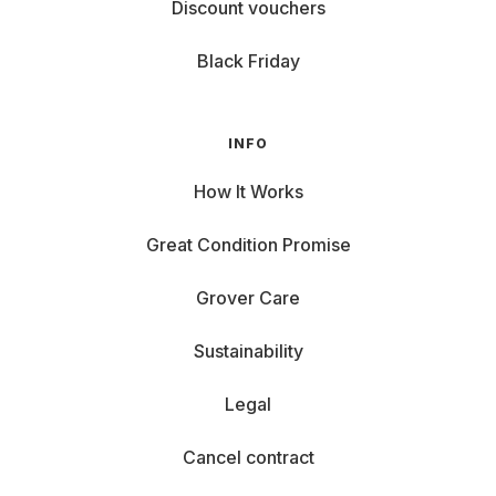
Discount vouchers
Black Friday
INFO
How It Works
Great Condition Promise
Grover Care
Sustainability
Legal
Cancel contract