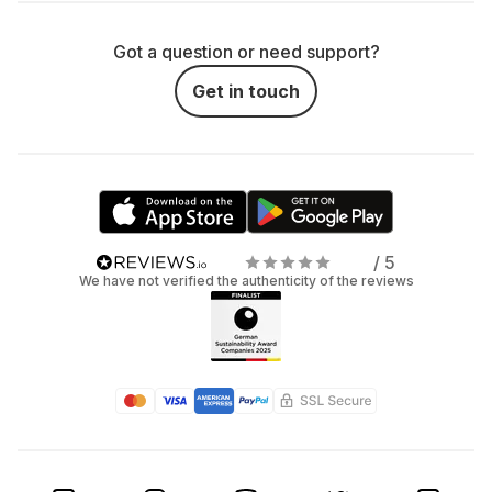
Got a question or need support?
Get in touch
/ 5
We have not verified the authenticity of the reviews