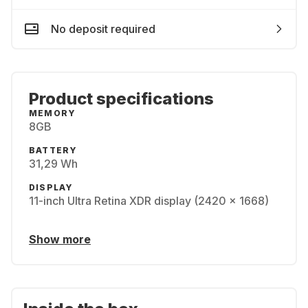
No deposit required
Product specifications
MEMORY
8GB
BATTERY
31,29 Wh
DISPLAY
11-inch Ultra Retina XDR display (2420 x 1668)
Show more