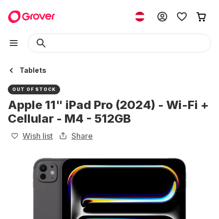
Tablets
OUT OF STOCK
Apple 11" iPad Pro (2024) - Wi-Fi +
Cellular - M4 - 512GB
Wish list
Share