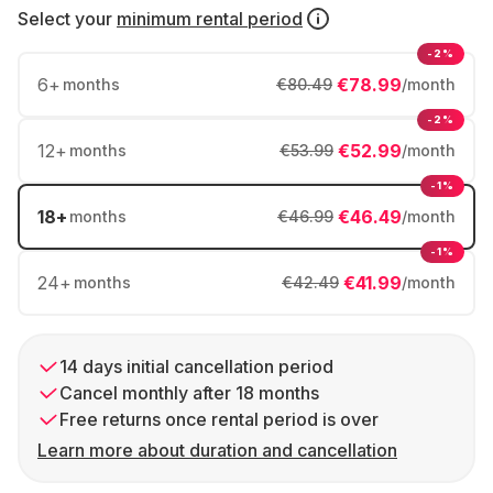
Select your
minimum rental period
-2%
6
+
€78.99
months
€80.49
/month
-2%
12
+
€52.99
months
€53.99
/month
-1%
18
+
€46.49
months
€46.99
/month
-1%
24
+
€41.99
months
€42.49
/month
14 days initial cancellation period
Cancel monthly after 18 months
Free returns once rental period is over
Learn more about duration and cancellation