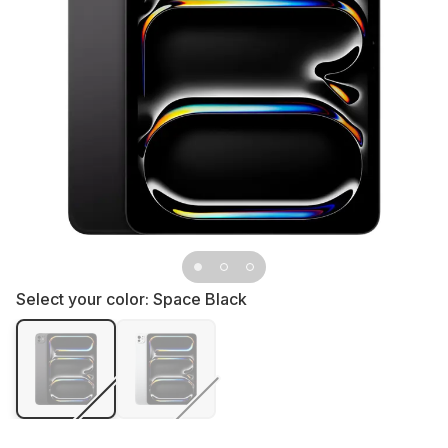
Select your color:
Space Black