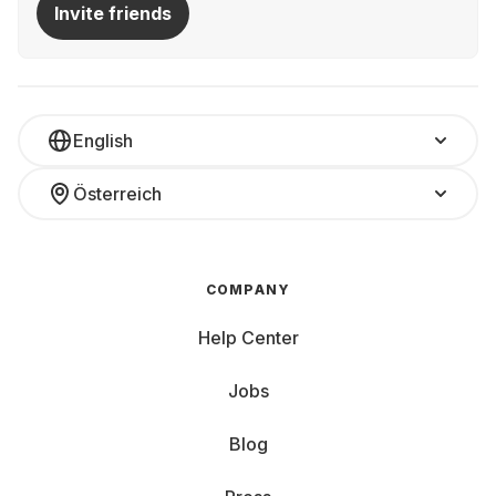
Invite friends
English
Österreich
COMPANY
Help Center
Jobs
Blog