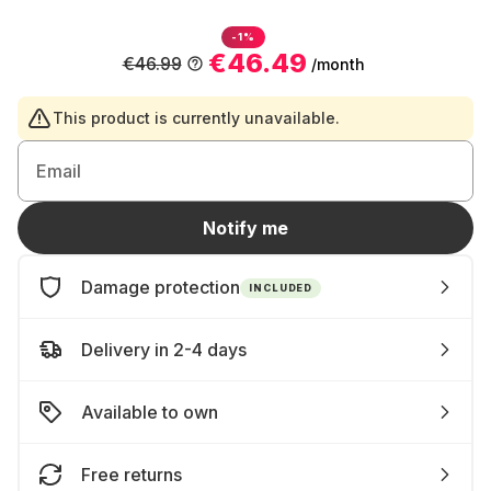
-1%
€46.49
€46.99
/month
This product is currently unavailable.
Email
Notify me
Damage protection
INCLUDED
Delivery in 2-4 days
Available to own
Free returns