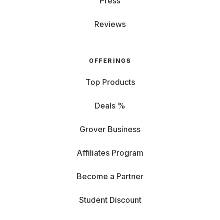
Press
Reviews
OFFERINGS
Top Products
Deals %
Grover Business
Affiliates Program
Become a Partner
Student Discount