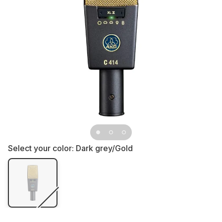
Select your color:
Dark grey/Gold