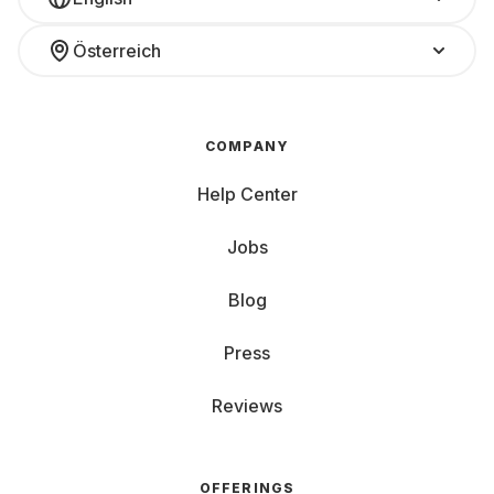
Österreich
COMPANY
Help Center
Jobs
Blog
Press
Reviews
OFFERINGS