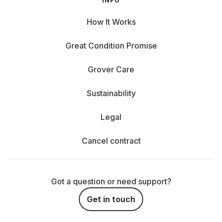
INFO
How It Works
Great Condition Promise
Grover Care
Sustainability
Legal
Cancel contract
Got a question or need support?
Get in touch