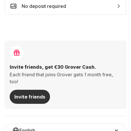
No deposit required
Invite friends, get €30 Grover Cash.
Each friend that joins Grover gets 1 month free,
too!
Invite friends
English