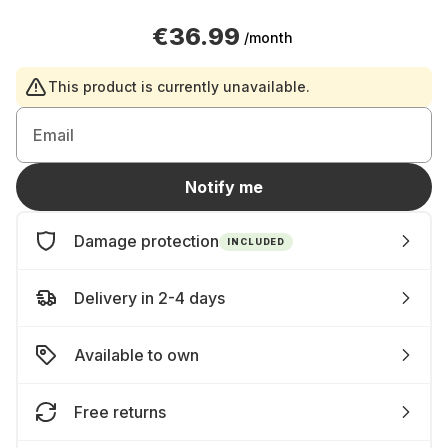
€36.99
/month
This product is currently unavailable.
Email
Notify me
Damage protection
INCLUDED
Delivery in 2-4 days
Available to own
Free returns