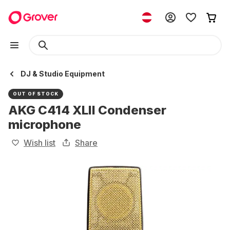
DJ & Studio Equipment
OUT OF STOCK
AKG C414 XLII Condenser
microphone
Wish list
Share