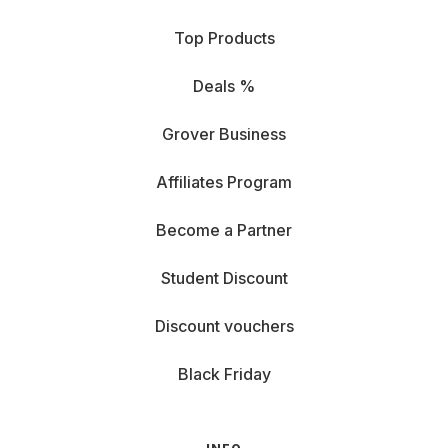
Top Products
Deals %
Grover Business
Affiliates Program
Become a Partner
Student Discount
Discount vouchers
Black Friday