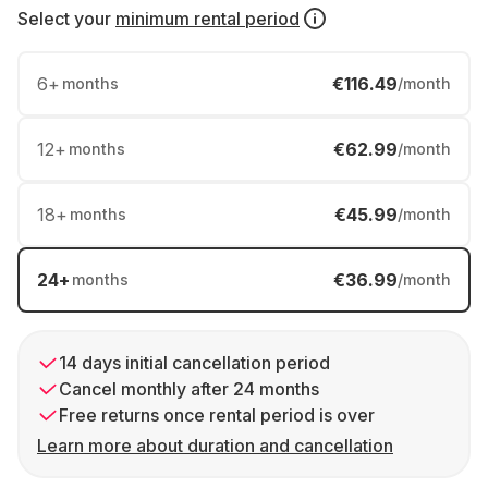
Select your
minimum rental period
6
+
€116.49
months
/month
12
+
€62.99
months
/month
18
+
€45.99
months
/month
24
+
€36.99
months
/month
14 days initial cancellation period
Cancel monthly after 24 months
Free returns once rental period is over
Learn more about duration and cancellation