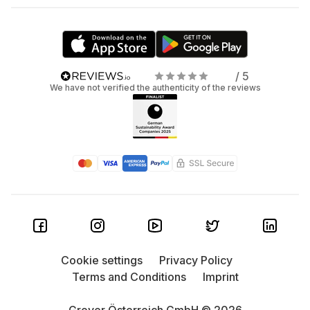
/ 5
We have not verified the authenticity of the reviews
Cookie settings
Privacy Policy
Terms and Conditions
Imprint