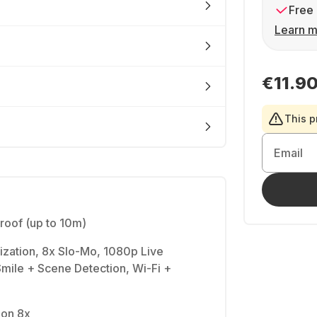
Free 
Learn m
€11.9
This p
Email
oof (up to 10m)
ization, 8x Slo-Mo, 1080p Live
mile + Scene Detection, Wi-Fi +
ion 8x