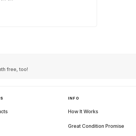
th free, too!
GS
INFO
cts
How It Works
Great Condition Promise