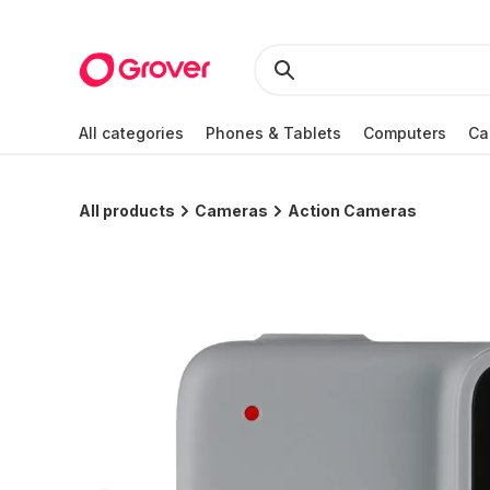
All categories
Phones & Tablets
Computers
Ca
All products
Cameras
Action Cameras