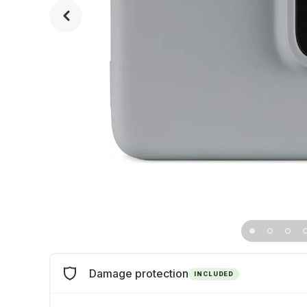
Damage protection
INCLUDED