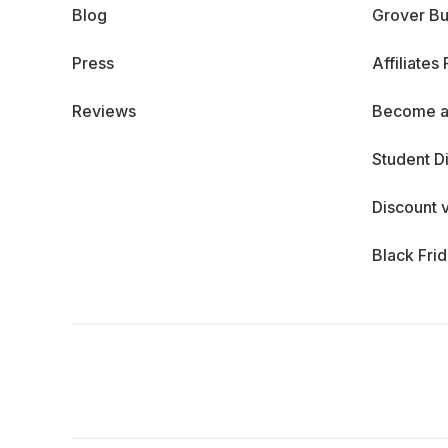
Blog
Grover Bu
Press
Affiliates
Reviews
Become a
Student D
Discount 
Black Fri