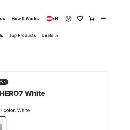
ess
How It Works
EN
ds
Top Products
Deals %
OCK
 HERO7 White
r color:
White