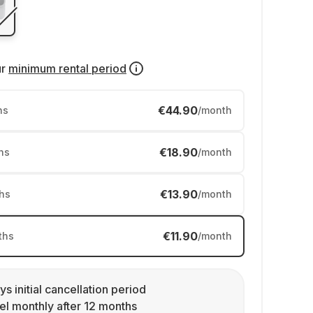
ur
minimum rental period
€44.90
hs
/month
€18.90
hs
/month
€13.90
hs
/month
€11.90
ths
/month
ys initial cancellation period
l monthly after 12 months