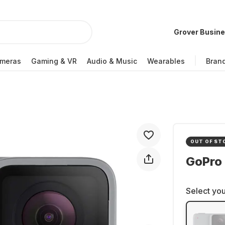
Grover Busin
meras
Gaming & VR
Audio & Music
Wearables
Bran
OUT OF ST
GoPro
Select you