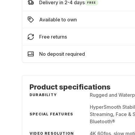
Delivery in 2-4 days
FREE
Available to own
Free returns
No deposit required
Product specifications
Rugged and Waterpr
DURABILITY
HyperSmooth Stabil
Streaming, Face & S
SPECIAL FEATURES
Bluetooth®
4K 60fps, slow mot
VIDEO RESOLUTION