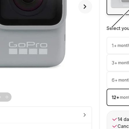
Select yo
1
+
mont
3
+
mont
6
+
mont
12
+
mon
14 da
Cance