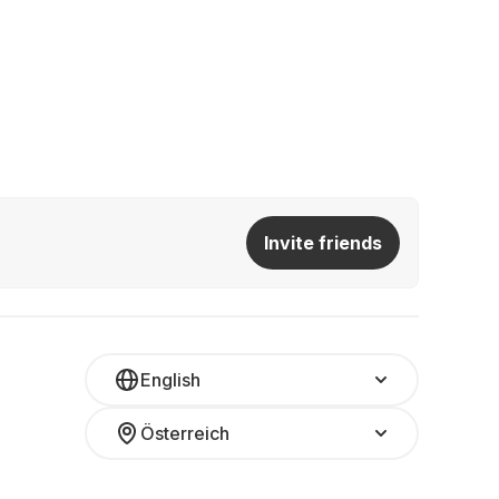
Invite friends
English
Österreich