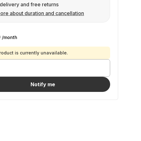
delivery and free returns
ore about duration and cancellation
0
/month
roduct is currently unavailable.
Notify me