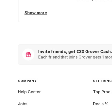
Show more
Invite friends, get €30 Grover Cash.
Each friend that joins Grover gets 1 mon
COMPANY
OFFERIN
Help Center
Top Produ
Jobs
Deals %