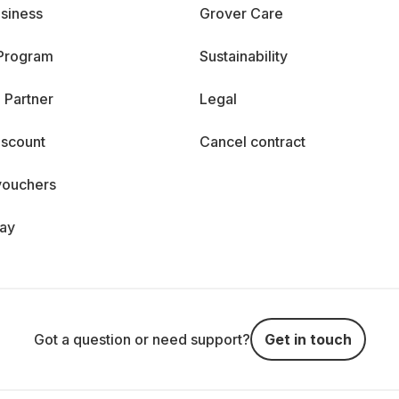
siness
Grover Care
 Program
Sustainability
 Partner
Legal
iscount
Cancel contract
vouchers
day
Got a question or need support?
Get in touch