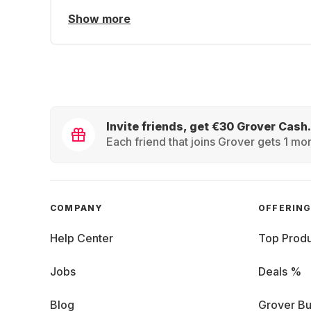
Show more
Invite friends, get €30 Grover Cash.
Each friend that joins Grover gets 1 mon
COMPANY
OFFERIN
Help Center
Top Produ
Jobs
Deals %
Blog
Grover Bu