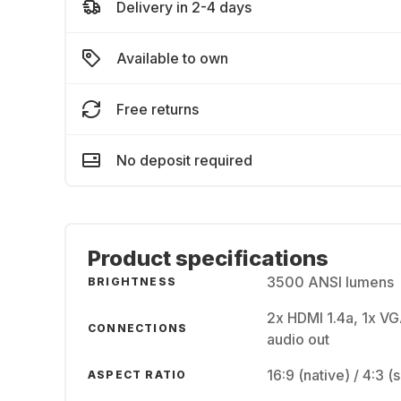
Delivery in 2-4 days
Available to own
Free returns
No deposit required
Product specifications
3500 ANSI lumens
BRIGHTNESS
2x HDMI 1.4a, 1x VG
CONNECTIONS
audio out
16:9 (native) / 4:3 
ASPECT RATIO