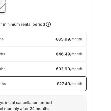
ur
minimum rental period
€85.99
hs
/month
€46.49
ths
/month
€32.99
ths
/month
€27.49
ths
/month
ys initial cancellation period
l monthly after 24 months