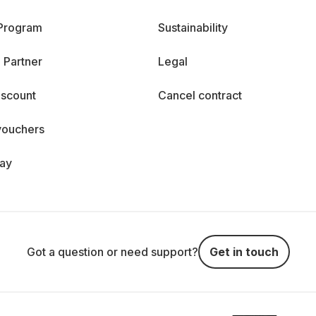
 Program
Sustainability
 Partner
Legal
iscount
Cancel contract
vouchers
day
Got a question or need support?
Get in touch