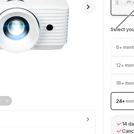
Select yo
6
+
mont
12
+
mon
18
+
mon
24
+
mon
14 da
Cance