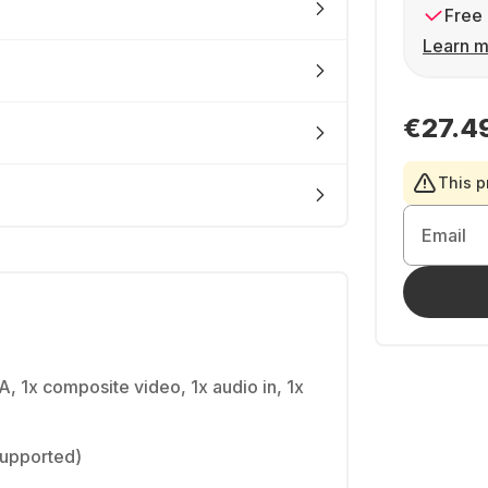
Free 
Learn m
€27.4
This p
Email
A, 1x composite video, 1x audio in, 1x
(supported)