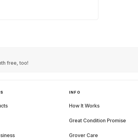
th free, too!
GS
INFO
cts
How It Works
Great Condition Promise
siness
Grover Care