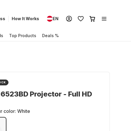
ess
How It Works
EN
ds
Top Products
Deals %
OCK
6523BD Projector - Full HD
r color:
White