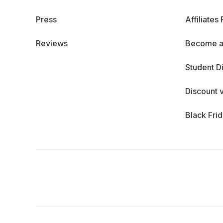
Press
Affiliates
Reviews
Become a
Student D
Discount 
Black Fri