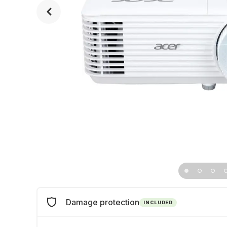
Damage protection
INCLUDED