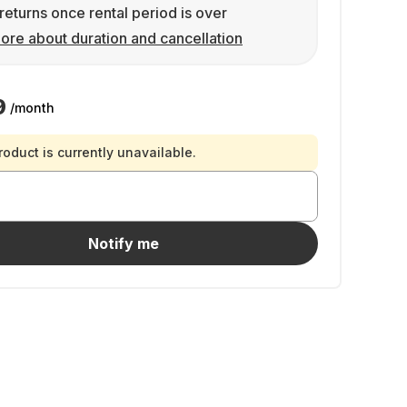
returns once rental period is over
ore about duration and cancellation
9
/month
roduct is currently unavailable.
Notify me