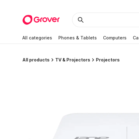
All categories
Phones & Tablets
Computers
Ca
All products
TV & Projectors
Projectors