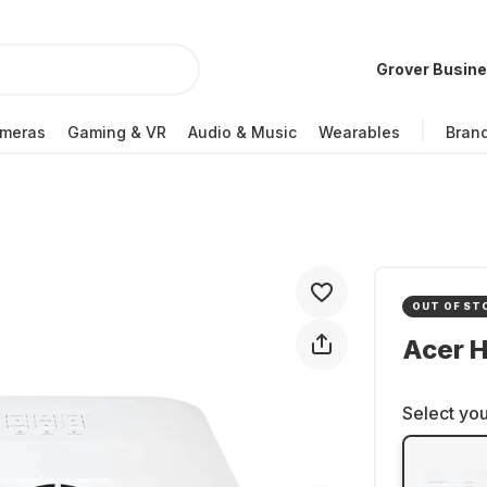
Grover Busin
meras
Gaming & VR
Audio & Music
Wearables
Bran
OUT OF ST
Acer H
Select you