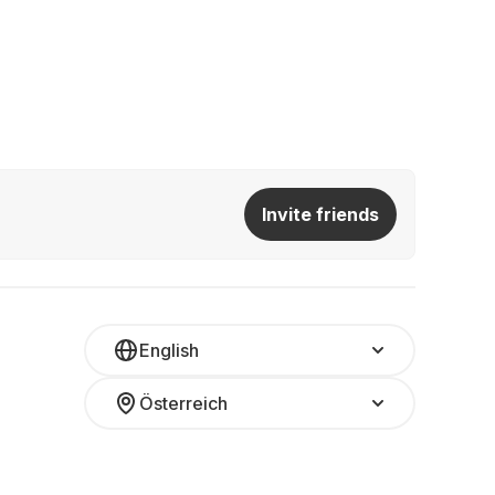
Invite friends
English
Österreich