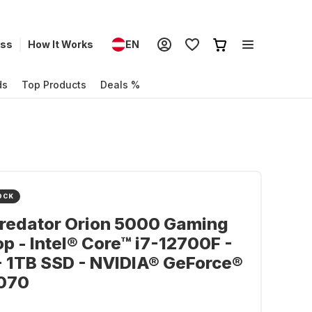
ess
How It Works
EN
ds
Top Products
Deals %
OCK
Predator Orion 5000 Gaming
p - Intel® Core™ i7-12700F -
 1TB SSD - NVIDIA® GeForce®
070