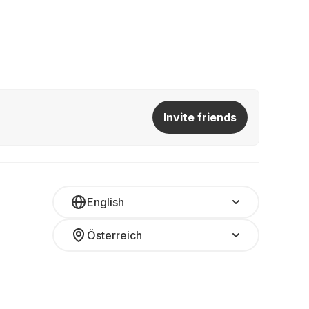
Invite friends
English
Österreich