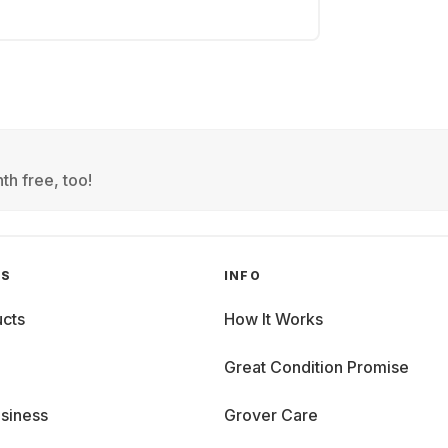
th free, too!
GS
INFO
cts
How It Works
Great Condition Promise
siness
Grover Care