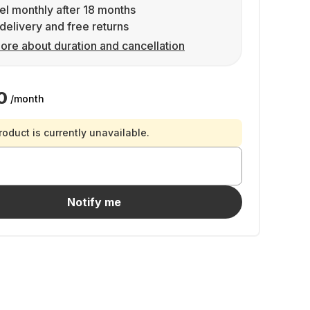
l monthly after 18 months
delivery and free returns
ore about duration and cancellation
0
/month
roduct is currently unavailable.
Notify me