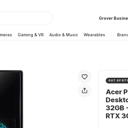
Grover Busin
meras
Gaming & VR
Audio & Music
Wearables
Bran
OUT OF ST
Acer 
Deskto
32GB -
RTX 3