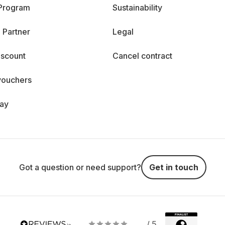
 Program
Sustainability
 Partner
Legal
iscount
Cancel contract
vouchers
day
Got a question or need support?
Get in touch
/ 5