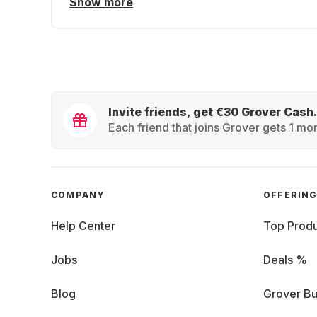
Show more
Invite friends, get €30 Grover Cash.
Each friend that joins Grover gets 1 mon
COMPANY
OFFERIN
Help Center
Top Produ
Jobs
Deals %
Blog
Grover Bu