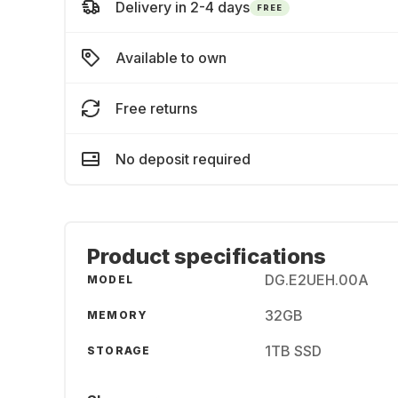
Delivery in 2-4 days
FREE
Available to own
Free returns
No deposit required
Product specifications
DG.E2UEH.00A
MODEL
32GB
MEMORY
1TB SSD
STORAGE