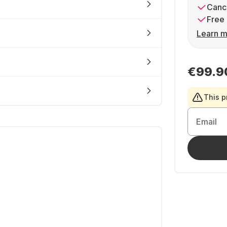
Cance
Free 
Learn m
€99.9
This p
Email