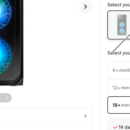
Select you
Select yo
6
+
mont
12
+
mon
18
+
mon
14 da