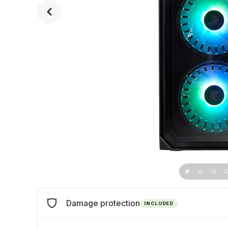
Damage protection
INCLUDED