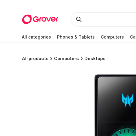
All categories
Phones & Tablets
Computers
Ca
All products
Computers
Desktops