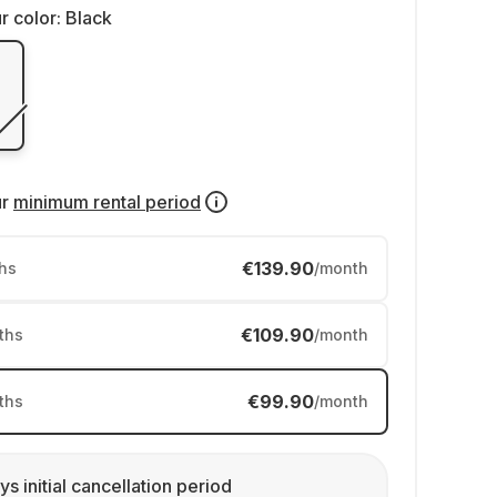
r color:
Black
ur
minimum rental period
€139.90
hs
/month
€109.90
ths
/month
€99.90
ths
/month
ys initial cancellation period