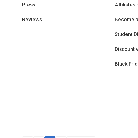
Press
Affiliates
Reviews
Become a
Student D
Discount 
Black Fri