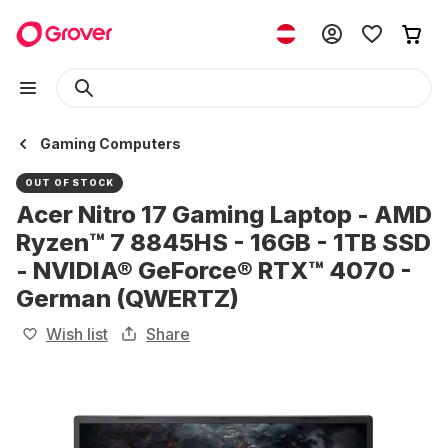
Gaming Computers
OUT OF STOCK
Acer Nitro 17 Gaming Laptop - AMD
Ryzen™ 7 8845HS - 16GB - 1TB SSD
- NVIDIA® GeForce® RTX™ 4070 -
German (QWERTZ)
Wish list
Share