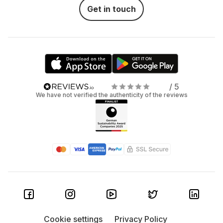
Get in touch
/ 5
We have not verified the authenticity of the reviews
Cookie settings
Privacy Policy