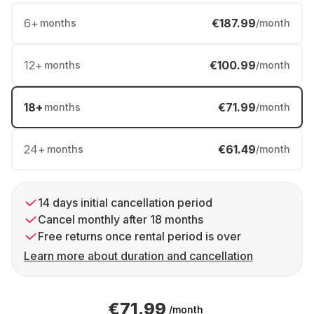
6
+
€187.99
months
/month
12
+
€100.99
months
/month
18
+
€71.99
months
/month
24
+
€61.49
months
/month
14 days initial cancellation period
Cancel monthly after 18 months
Free returns once rental period is over
Learn more about duration and cancellation
€71.99
/month