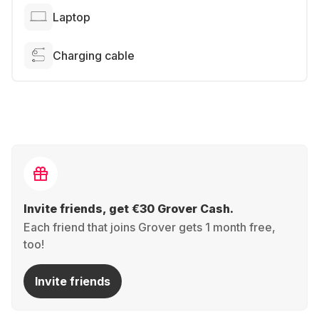
Laptop
Charging cable
Invite friends, get €30 Grover Cash.
Each friend that joins Grover gets 1 month free,
too!
Invite friends