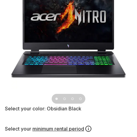
Select your color:
Obsidian Black
Select your
minimum rental period