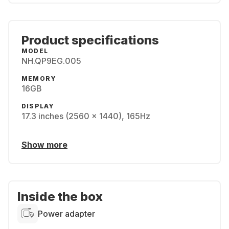
Product specifications
MODEL
NH.QP9EG.005
MEMORY
16GB
DISPLAY
17.3 inches (2560 x 1440), 165Hz
Show more
Inside the box
Power adapter