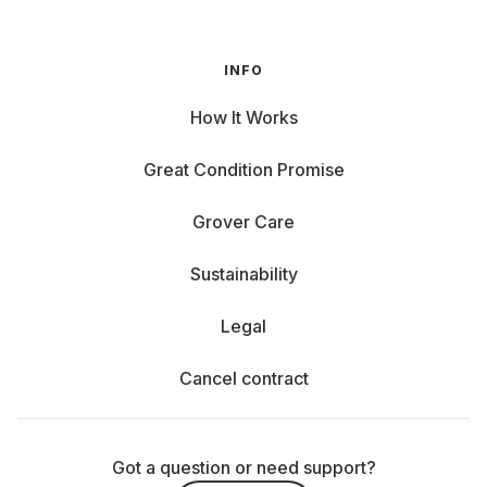
INFO
How It Works
Great Condition Promise
Grover Care
Sustainability
Legal
Cancel contract
Got a question or need support?