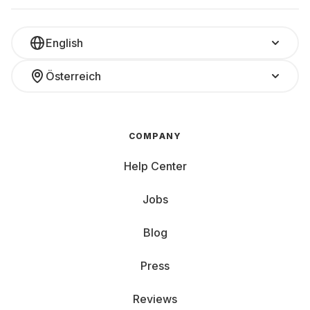
English
Österreich
COMPANY
Help Center
Jobs
Blog
Press
Reviews