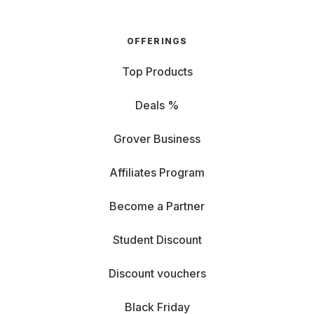
OFFERINGS
Top Products
Deals %
Grover Business
Affiliates Program
Become a Partner
Student Discount
Discount vouchers
Black Friday