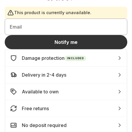
This product is currently unavailable.
Email
Notify me
Damage protection
INCLUDED
Delivery in 2-4 days
Available to own
Free returns
No deposit required