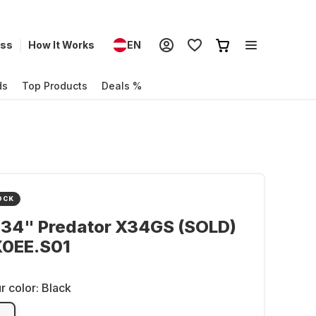
ess
How It Works
EN
ds
Top Products
Deals %
OCK
 34" Predator X34GS (SOLD)
0EE.S01
r color:
Black