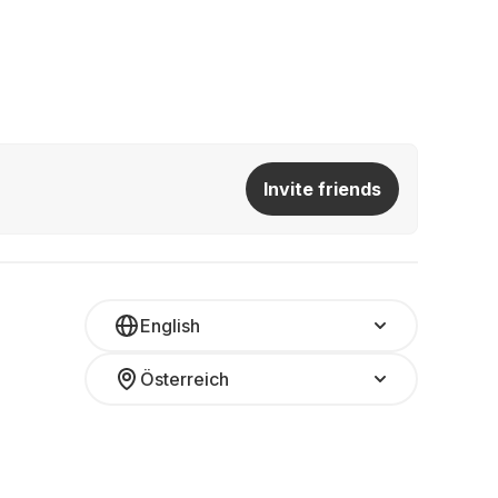
Invite friends
English
Österreich