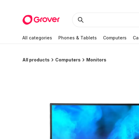
All categories
Phones & Tablets
Computers
Ca
All products
Computers
Monitors