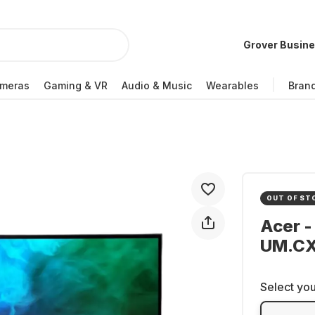
Grover Busin
meras
Gaming & VR
Audio & Music
Wearables
Bran
OUT OF ST
Acer -
UM.CX
Select you