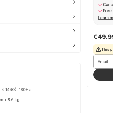
Cance
Free 
Learn m
€49.9
This p
Email
0 x 1440), 180Hz
cm • 8.6 kg