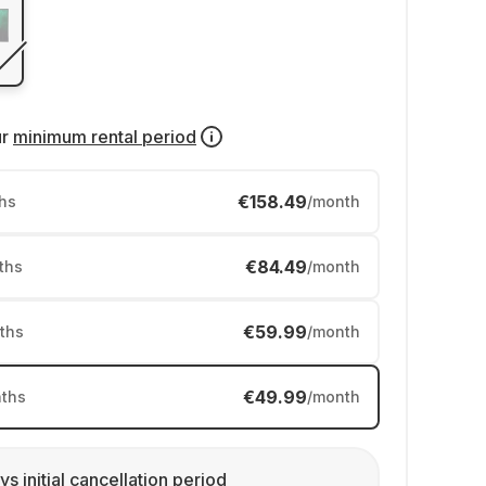
ur
minimum rental period
€158.49
hs
/month
€84.49
ths
/month
€59.99
ths
/month
€49.99
ths
/month
ys initial cancellation period