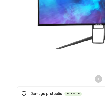
Damage protection
INCLUDED