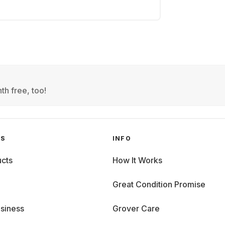
th free, too!
GS
INFO
cts
How It Works
Great Condition Promise
siness
Grover Care