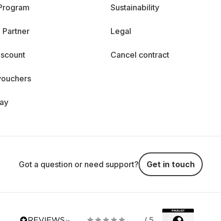
 Program
Sustainability
 Partner
Legal
iscount
Cancel contract
vouchers
day
Got a question or need support?
Get in touch
/ 5