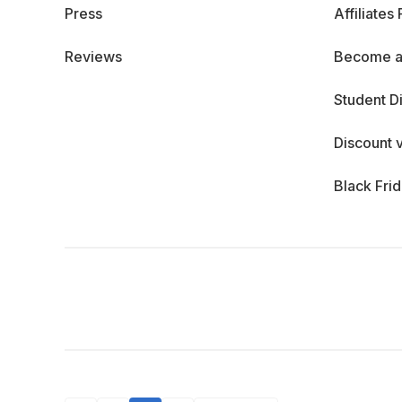
Press
Affiliates
Reviews
Become a
Student D
Discount 
Black Fri