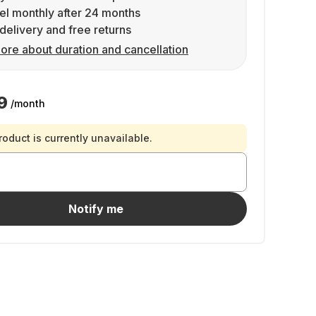
l monthly after 24 months
delivery and free returns
ore about duration and cancellation
9
/month
roduct is currently unavailable.
Notify me