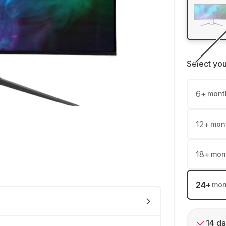
Select yo
6
+
mont
12
+
mon
18
+
mon
24
+
mon
14 da