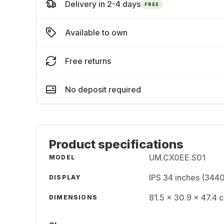
Delivery in 2-4 days
FREE
Available to own
Free returns
No deposit required
Product specifications
UM.CX0EE.S01
MODEL
IPS 34 inches (344
DISPLAY
81.5 x 30.9 x 47.4 
DIMENSIONS