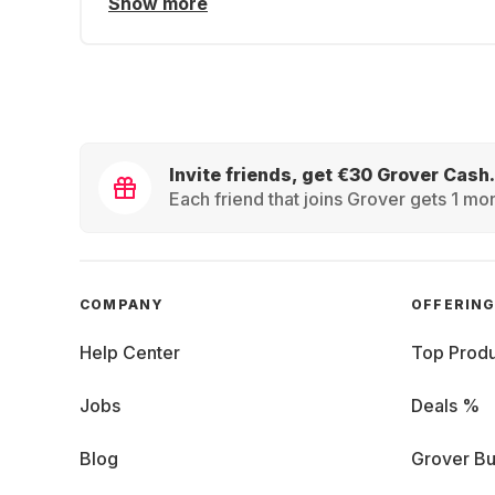
Show more
Invite friends, get €30 Grover Cash.
Each friend that joins Grover gets 1 mon
COMPANY
OFFERIN
Help Center
Top Produ
Jobs
Deals %
Blog
Grover Bu