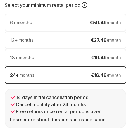
Select your
minimum rental period
6
+
€50.49
months
/month
12
+
€27.49
months
/month
18
+
€19.49
months
/month
24
+
€16.49
months
/month
14 days initial cancellation period
Cancel monthly after 24 months
Free returns once rental period is over
Learn more about duration and cancellation