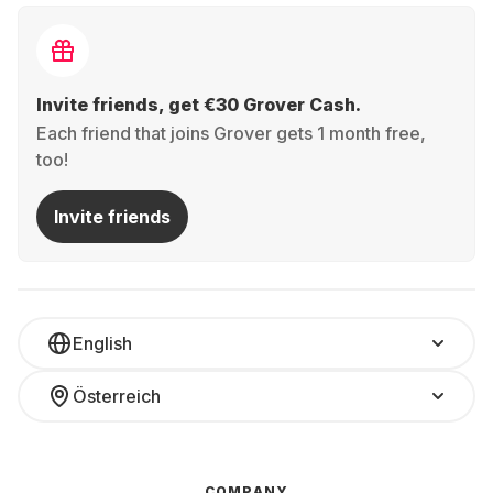
Invite friends, get €30 Grover Cash.
Each friend that joins Grover gets 1 month free,
too!
Invite friends
English
Österreich
COMPANY