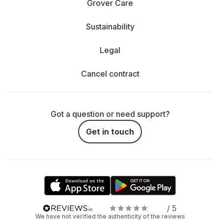
Grover Care
Sustainability
Legal
Cancel contract
Got a question or need support?
Get in touch
/ 5
We have not verified the authenticity of the reviews