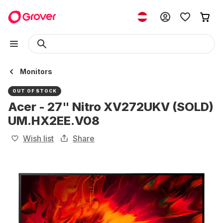
Monitors
OUT OF STOCK
Acer - 27" Nitro XV272UKV (SOLD)
UM.HX2EE.V08
Wish list
Share