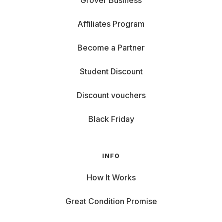
Grover Business
Affiliates Program
Become a Partner
Student Discount
Discount vouchers
Black Friday
INFO
How It Works
Great Condition Promise