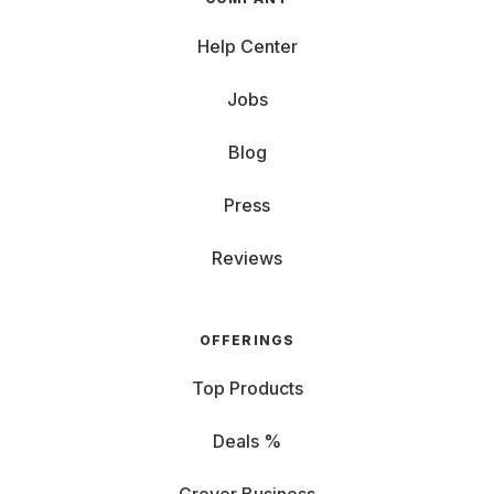
Help Center
Jobs
Blog
Press
Reviews
OFFERINGS
Top Products
Deals %