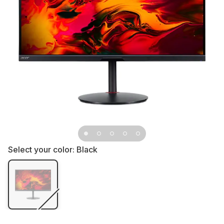
Select your color:
Black