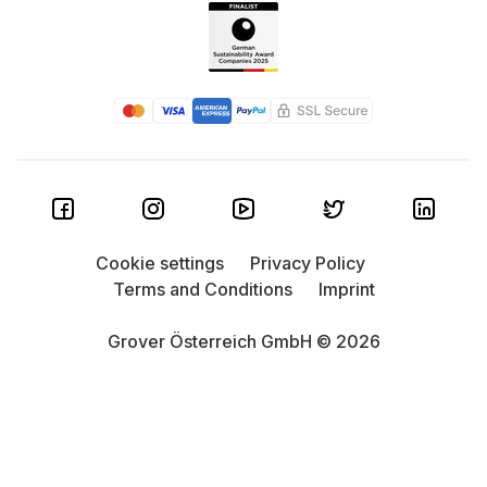
Cookie settings
Privacy Policy
Terms and Conditions
Imprint
Grover Österreich GmbH © 2026