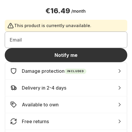
€16.49
/month
This product is currently unavailable.
Email
Notify me
Damage protection
INCLUDED
Delivery in 2-4 days
Available to own
Free returns