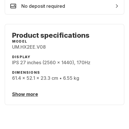
No deposit required
Product specifications
MODEL
UM.HX2EE.V08
DISPLAY
IPS 27 inches (2560 x 1440), 170Hz
DIMENSIONS
61.4 x 52.1 x 23.3 cm • 6.55 kg
Show more