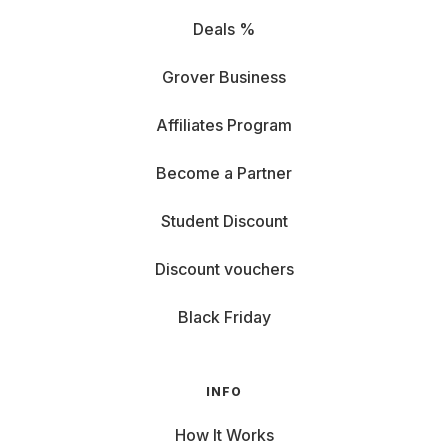
Deals %
Grover Business
Affiliates Program
Become a Partner
Student Discount
Discount vouchers
Black Friday
INFO
How It Works