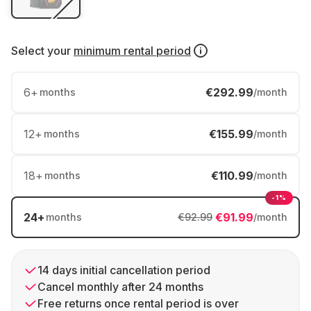
Select your
minimum rental period
6
+
€292.99
months
/month
12
+
€155.99
months
/month
18
+
€110.99
months
/month
-1%
24
+
€91.99
months
€92.99
/month
14 days initial cancellation period
Cancel monthly after 24 months
Free returns once rental period is over