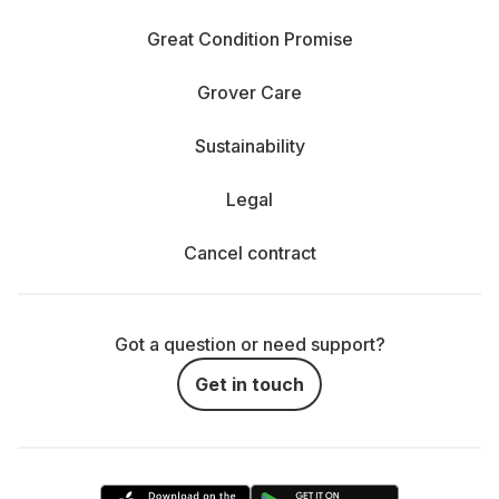
Great Condition Promise
Grover Care
Sustainability
Legal
Cancel contract
Got a question or need support?
Get in touch