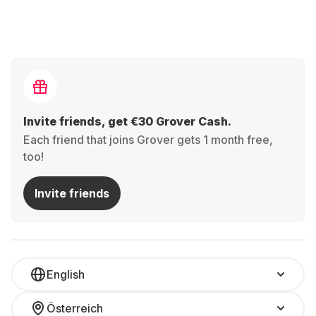
Invite friends, get €30 Grover Cash.
Each friend that joins Grover gets 1 month free,
too!
Invite friends
English
Österreich