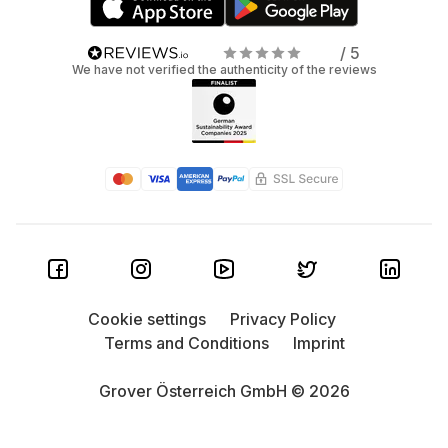
/ 5
We have not verified the authenticity of the reviews
Cookie settings
Privacy Policy
Terms and Conditions
Imprint
Grover Österreich GmbH © 2026