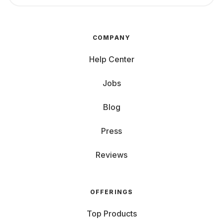
COMPANY
Help Center
Jobs
Blog
Press
Reviews
OFFERINGS
Top Products