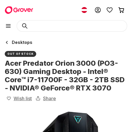
Desktops
OUT OF STOCK
Acer Predator Orion 3000 (PO3-
630) Gaming Desktop - Intel®
Core™ i7-11700F - 32GB - 2TB SSD
- NVIDIA® GeForce® RTX 3070
Wish list
Share