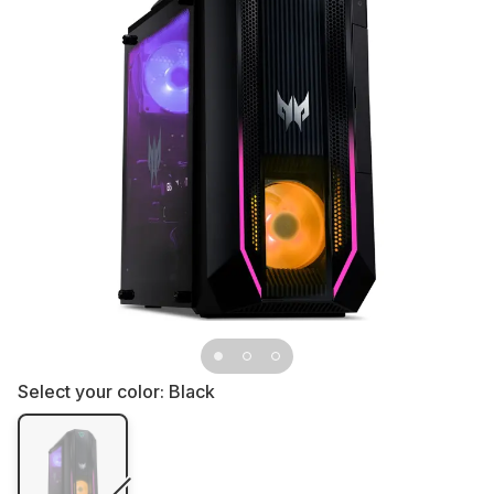
Select your color:
Black