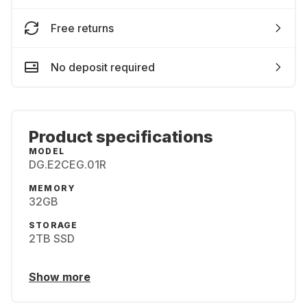
Free returns
No deposit required
Product specifications
MODEL
DG.E2CEG.01R
MEMORY
32GB
STORAGE
2TB SSD
Show more