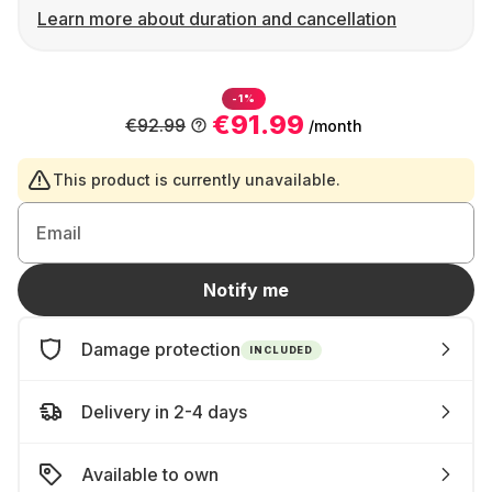
Learn more about duration and cancellation
-1%
€91.99
€92.99
/month
This product is currently unavailable.
Email
Notify me
Damage protection
INCLUDED
Delivery in 2-4 days
Available to own