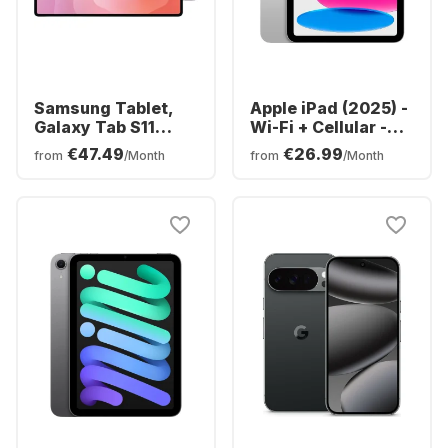
Samsung Tablet,
Apple iPad (2025) -
Galaxy Tab S11
Wi-Fi + Cellular -
Ultra - WIFI -
iOS - 128GB
€47.49
€26.99
from
/Month
from
/Month
Android - 256GB