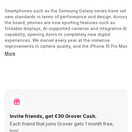
Smartphones such as the Samsung Galaxy series have set
new standards in terms of performance and design. Across
the board, phones are now sporting features such as
foldable displays, AI-supported cameras and integrative AI
capability, opening doors to completely new digital
experiences. We marvel every year at the immense
improvements in camera quality, and the iPhone 15 Pro Max
suggests that the limit of cutting-edge photography is far
More
from being reached. But why be stuck with the current
generation of smartphones when you can rent and
upgrade year to year?
Comparison of operating systems
The choice between Android and Apple is more than just a
decision between green and blue text bubbles. It's about
an ecosystem! Android users enjoy a high level of
Invite friends, get €30 Grover Cash.
customizability, while iOS, with its closed system, offers
high security and a strongly integrated user experience.
Each friend that joins Grover gets 1 month free,
too!