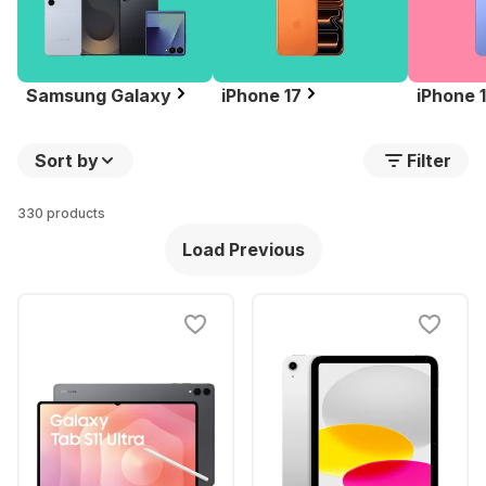
Samsung Galaxy
iPhone 17
iPhone 
Sort by
Filter
330 products
Load Previous