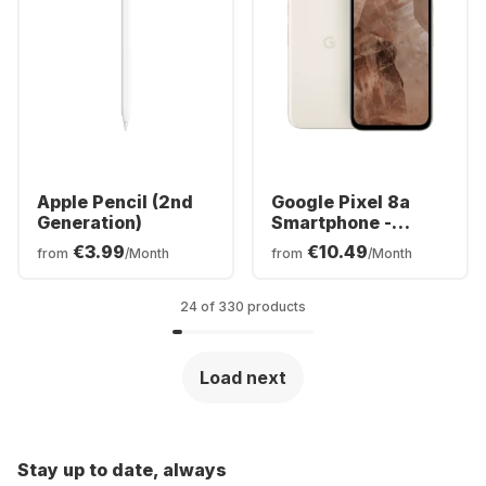
Apple Pencil (2nd
Google Pixel 8a
Generation)
Smartphone -
128GB - Dual SIM
€3.99
€10.49
from
/Month
from
/Month
24 of 330 products
Load next
Stay up to date, always