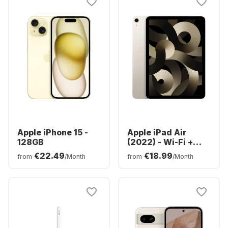
Apple iPhone 15 -
Apple iPad Air
128GB
(2022) - Wi-Fi +
Cellular - 64GB
€22.49
€18.99
from
/Month
from
/Month