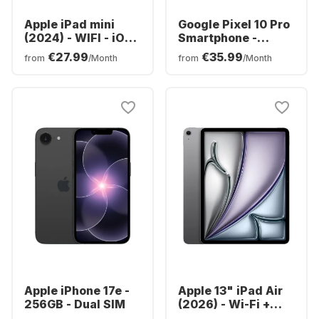
Apple iPad mini
Google Pixel 10 Pro
(2024) - WIFI - iOS -
Smartphone -
128GB
128GB - Dual SIM
€27.99
€35.99
from
/Month
from
/Month
Apple iPhone 17e -
Apple 13" iPad Air
256GB - Dual SIM
(2026) - Wi-Fi +
Cellular - M4 -