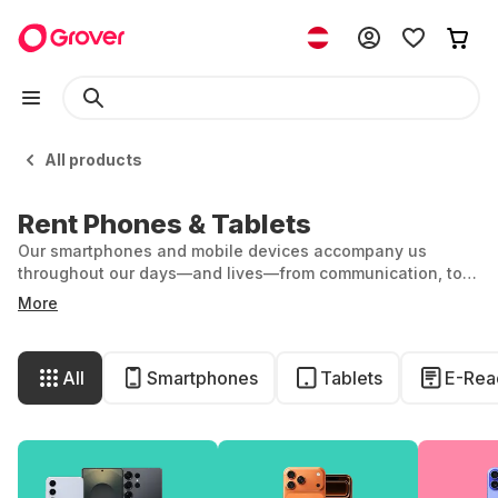
All products
Rent Phones & Tablets
Our smartphones and mobile devices accompany us
throughout our days—and lives—from communication, to
entertainment, to organization. At Grover, you can rent the
More
latest iPhones, iPads and Samsung Galaxy models and
simply return them as soon as you fancy a new device. We
refurbish returned devices for the next person, extending
All
Smartphones
Tablets
E-Rea
its useful life in the long term. So everyone wins!