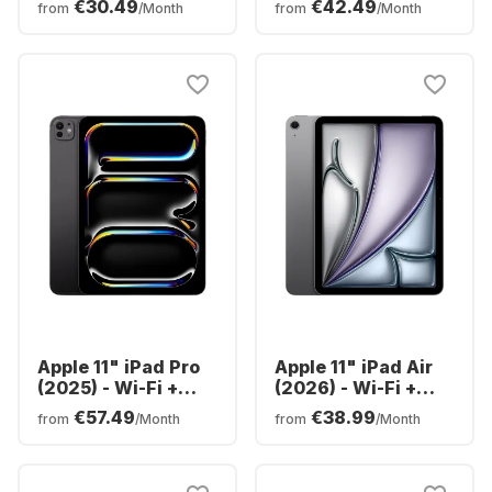
€30.49
€42.49
from
/Month
from
/Month
128GB
Apple 11" iPad Pro
Apple 11" iPad Air
(2025) - Wi-Fi +
(2026) - Wi-Fi +
Cellular - M5 -
Cellular - M4 -
€57.49
€38.99
from
/Month
from
/Month
256GB
128GB