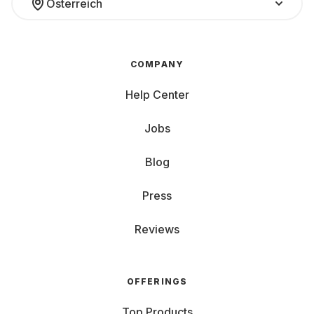
Österreich
COMPANY
Help Center
Jobs
Blog
Press
Reviews
OFFERINGS
Top Products