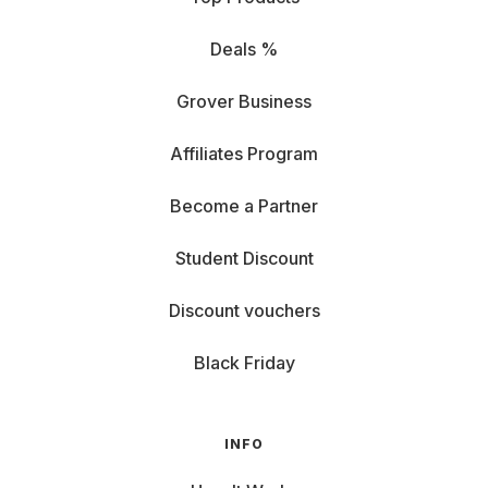
Deals %
Grover Business
Affiliates Program
Become a Partner
Student Discount
Discount vouchers
Black Friday
INFO