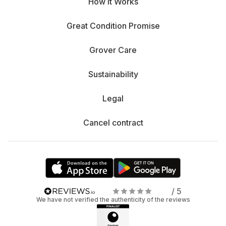
How It Works
Great Condition Promise
Grover Care
Sustainability
Legal
Cancel contract
/ 5
We have not verified the authenticity of the reviews