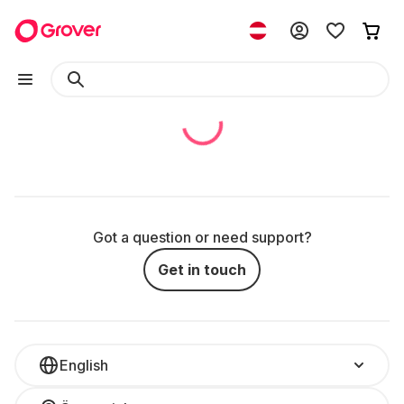
Got a question or need support?
Get in touch
English