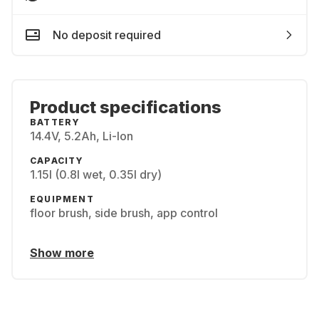
No deposit required
Product specifications
BATTERY
14.4V, 5.2Ah, Li-Ion
CAPACITY
1.15l (0.8l wet, 0.35l dry)
EQUIPMENT
floor brush, side brush, app control
Show more