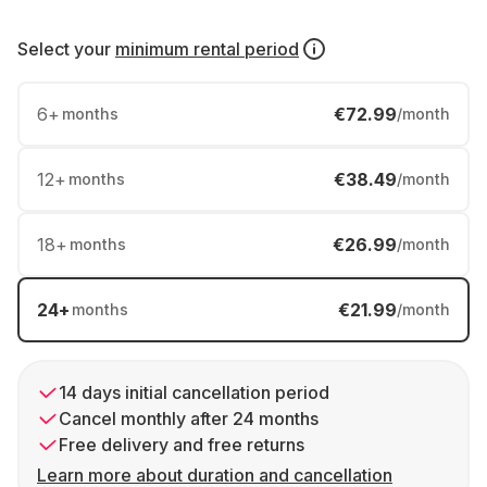
Select your
minimum rental period
6
+
€72.99
months
/month
12
+
€38.49
months
/month
18
+
€26.99
months
/month
24
+
€21.99
months
/month
14 days initial cancellation period
Cancel monthly after 24 months
Free delivery and free returns
Learn more about duration and cancellation