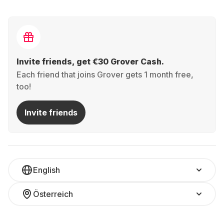
Invite friends, get €30 Grover Cash.
Each friend that joins Grover gets 1 month free,
too!
Invite friends
English
Österreich