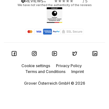
/ 5
We have not verified the authenticity of the reviews
Cookie settings
Privacy Policy
Terms and Conditions
Imprint
Grover Österreich GmbH © 2026