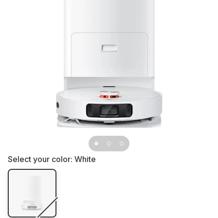
Select your color:
White