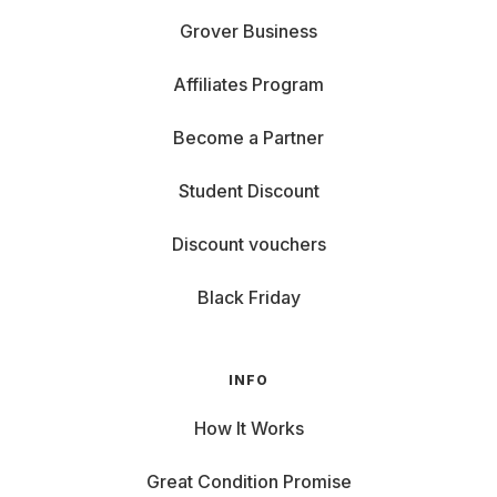
Grover Business
Affiliates Program
Become a Partner
Student Discount
Discount vouchers
Black Friday
INFO
How It Works
Great Condition Promise