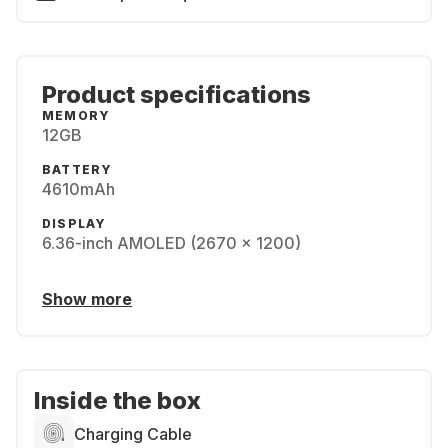
Product specifications
MEMORY
12GB
BATTERY
4610mAh
DISPLAY
6.36-inch AMOLED (2670 x 1200)
Show more
Inside the box
Charging Cable