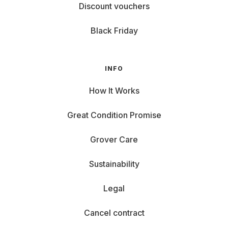
Discount vouchers
Black Friday
INFO
How It Works
Great Condition Promise
Grover Care
Sustainability
Legal
Cancel contract