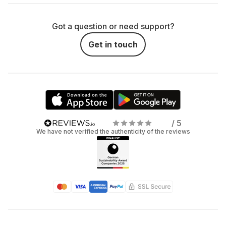
Got a question or need support?
Get in touch
/ 5
We have not verified the authenticity of the reviews