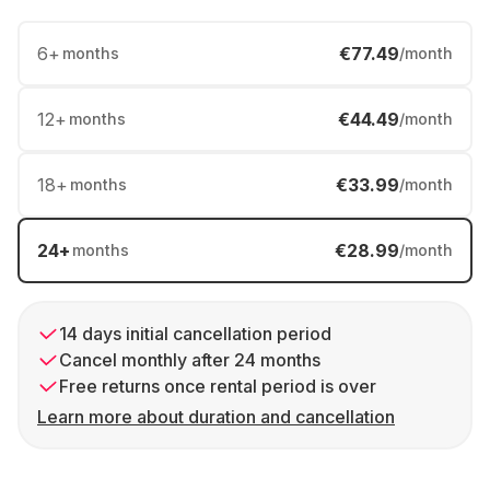
6
+
€77.49
months
/month
12
+
€44.49
months
/month
18
+
€33.99
months
/month
24
+
€28.99
months
/month
14 days initial cancellation period
Cancel monthly after 24 months
Free returns once rental period is over
Learn more about duration and cancellation