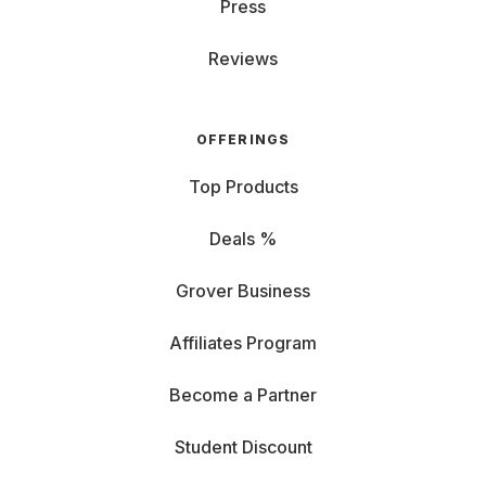
Press
Reviews
OFFERINGS
Top Products
Deals %
Grover Business
Affiliates Program
Become a Partner
Student Discount