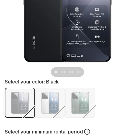
Select your color:
Black
Select your
minimum rental period