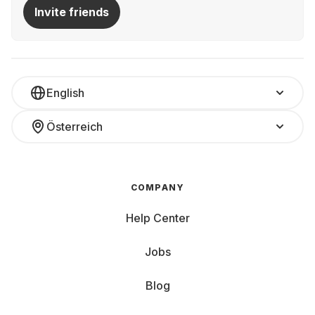
Invite friends
English
Österreich
COMPANY
Help Center
Jobs
Blog