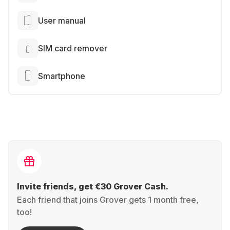
User manual
SIM card remover
Smartphone
Invite friends, get €30 Grover Cash.
Each friend that joins Grover gets 1 month free,
too!