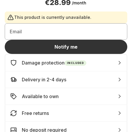
€28.99
/month
This product is currently unavailable.
Email
Notify me
Damage protection
INCLUDED
Delivery in 2-4 days
Available to own
Free returns
No deposit required