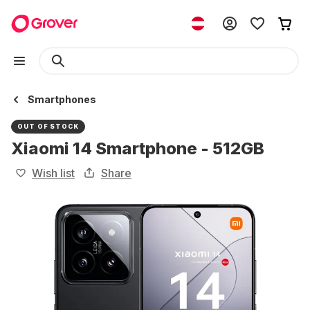
Smartphones
OUT OF STOCK
Xiaomi 14 Smartphone - 512GB
Wish list
Share