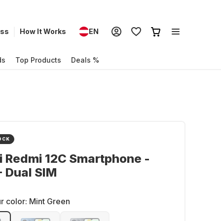
ess
How It Works
EN
ds
Top Products
Deals %
OCK
i Redmi 12C Smartphone -
 Dual SIM
r color:
Mint Green