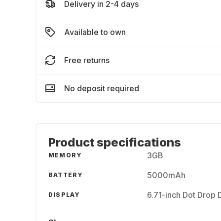
Delivery in 2-4 days
Available to own
Free returns
No deposit required
Product specifications
3GB
MEMORY
5000mAh
BATTERY
6.71-inch Dot Drop 
DISPLAY