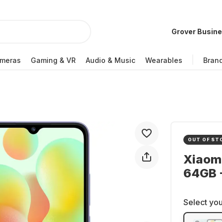
Grover Busin
meras
Gaming & VR
Audio & Music
Wearables
Bran
OUT OF ST
Xiaom
64GB -
Select you