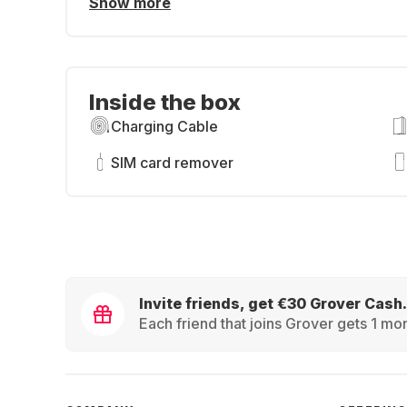
Show more
Inside the box
Charging Cable
SIM card remover
Invite friends, get €30 Grover Cash.
Each friend that joins Grover gets 1 mon