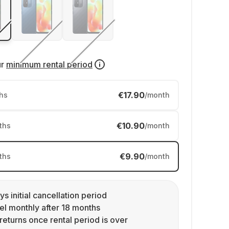
ur
minimum rental period
€17.90
hs
/month
€10.90
ths
/month
€9.90
ths
/month
ys initial cancellation period
l monthly after 18 months
returns once rental period is over