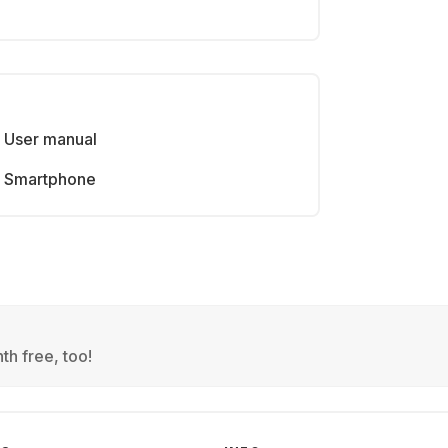
User manual
Smartphone
th free, too!