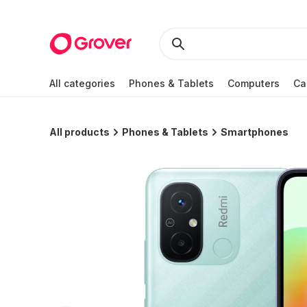
All categories
Phones & Tablets
Computers
Ca
All products
Phones & Tablets
Smartphones