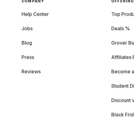
COMPANY
OFFERIN
Help Center
Top Produ
Jobs
Deals %
Blog
Grover Bu
Press
Affiliates
Reviews
Become a
Student D
Discount 
Black Fri