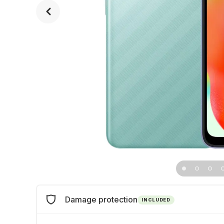
Damage protection
INCLUDED