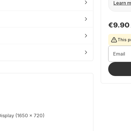
Learn m
€9.90
This p
Email
Display (1650 × 720)