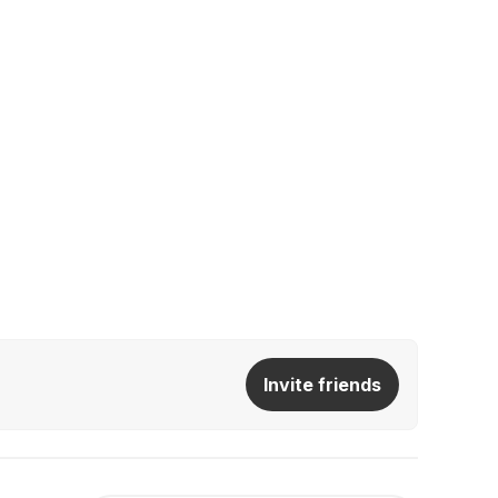
Invite friends