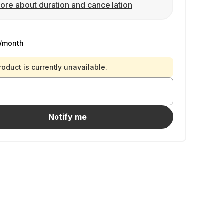
ore about duration and cancellation
/month
roduct is currently unavailable.
Notify me