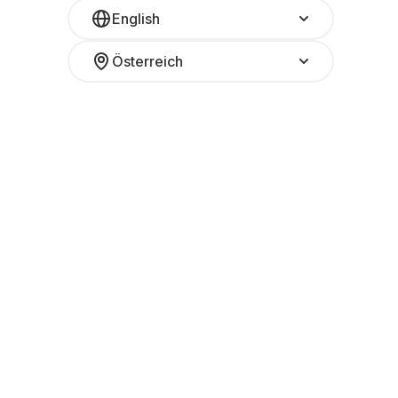
English
Österreich