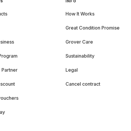
GS
INFO
cts
How It Works
Great Condition Promise
siness
Grover Care
 Program
Sustainability
 Partner
Legal
iscount
Cancel contract
vouchers
day