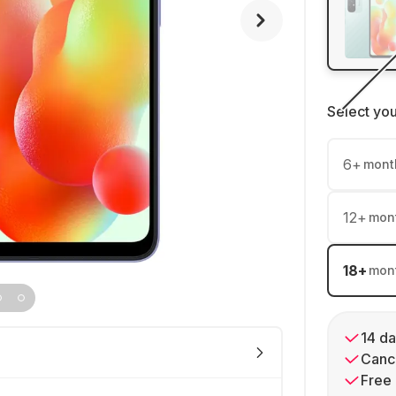
Select yo
6
+
mont
12
+
mon
18
+
mon
14 da
Cance
Free 