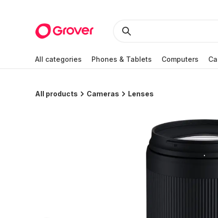
All categories
Phones & Tablets
Computers
Ca
All products
Cameras
Lenses