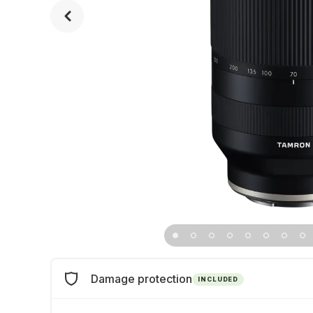
Damage protection
INCLUDED