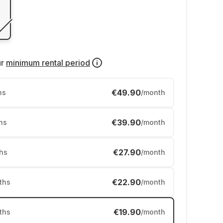
ur
minimum rental period
€49.90
hs
/month
€39.90
hs
/month
€27.90
hs
/month
€22.90
ths
/month
€19.90
ths
/month