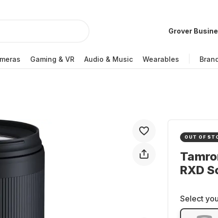
Grover Busin
meras
Gaming & VR
Audio & Music
Wearables
Bran
OUT OF ST
Tamron
RXD S
Select you