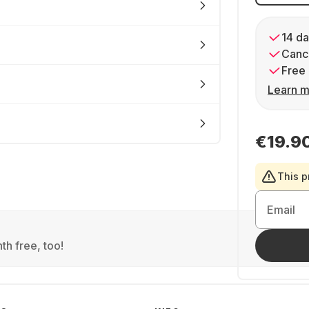
14 da
Cance
Free 
Learn m
€19.9
This p
Email
th free, too!