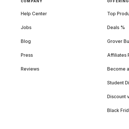
COMPANY
OFFERIN
Help Center
Top Produ
Jobs
Deals %
Blog
Grover Bu
Press
Affiliates
Reviews
Become a
Student D
Discount 
Black Fri