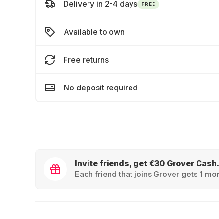
Delivery in 2-4 days
FREE
Available to own
Free returns
No deposit required
Invite friends, get €30 Grover Cash.
Each friend that joins Grover gets 1 mon