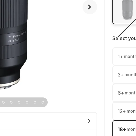
Select yo
1
+
mont
3
+
mont
6
+
mont
12
+
mon
18
+
mon