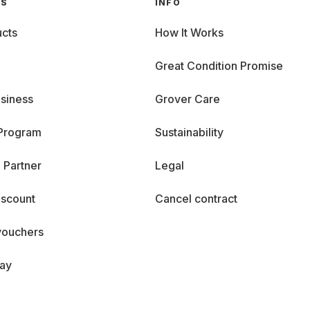
GS
INFO
cts
How It Works
Great Condition Promise
siness
Grover Care
 Program
Sustainability
 Partner
Legal
iscount
Cancel contract
vouchers
day