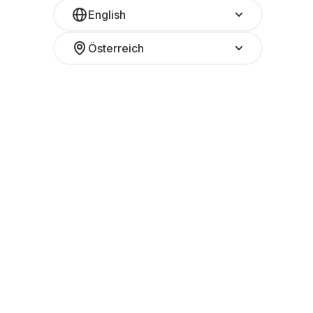
English
Österreich