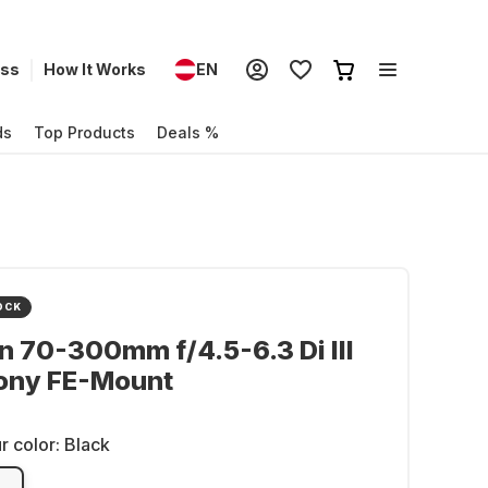
ess
How It Works
EN
ds
Top Products
Deals %
OCK
 70-300mm f/4.5-6.3 Di III
ony FE-Mount
r color:
Black