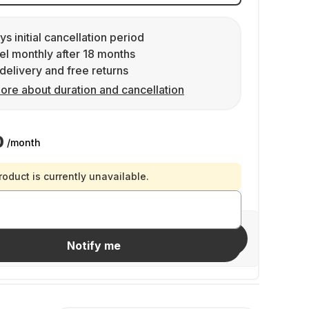
ys initial cancellation period
l monthly after 18 months
delivery and free returns
ore about duration and cancellation
0
/month
roduct is currently unavailable.
Invite friends
Notify me