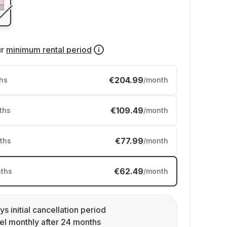
ur
minimum rental period
€204.99
hs
/month
€109.49
ths
/month
€77.99
ths
/month
€62.49
ths
/month
ys initial cancellation period
l monthly after 24 months