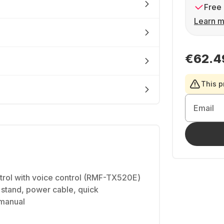
Free 
Learn m
€62.4
This p
Email
trol with voice control (RMF-TX520E)
le stand, power cable, quick
 manual