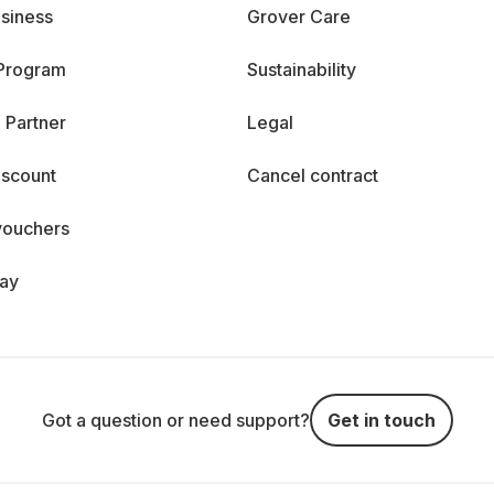
siness
Grover Care
 Program
Sustainability
 Partner
Legal
iscount
Cancel contract
vouchers
day
Got a question or need support?
Get in touch