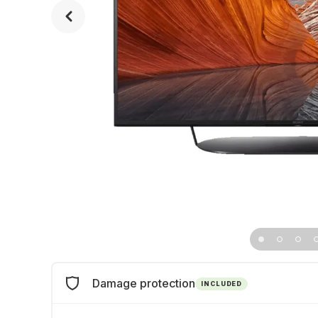
Damage protection
INCLUDED