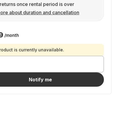
returns once rental period is over
ore about duration and cancellation
9
/month
roduct is currently unavailable.
Notify me