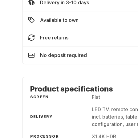
Delivery in 3-10 days
Available to own
Free returns
No deposit required
Product specifications
Flat
SCREEN
LED TV, remote con
incl. batteries, tab
DELIVERY
configuration, user
X1 4K HDR
PROCESSOR