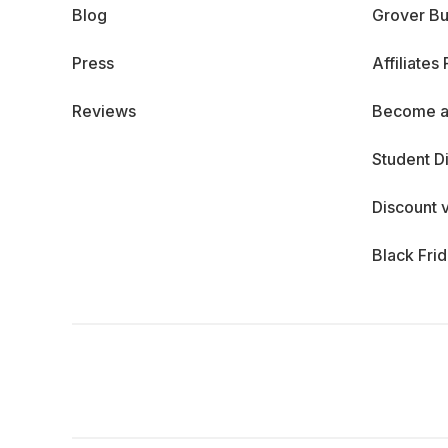
Blog
Grover Bu
Press
Affiliates
Reviews
Become a
Student D
Discount 
Black Fri