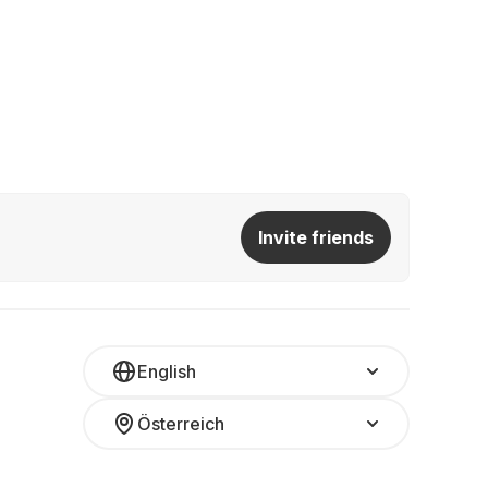
Invite friends
English
Österreich