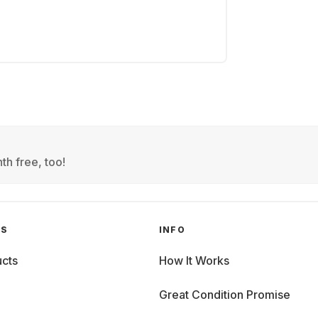
th free, too!
GS
INFO
cts
How It Works
Great Condition Promise