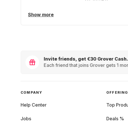
Show more
Invite friends, get €30 Grover Cash.
Each friend that joins Grover gets 1 mon
COMPANY
OFFERIN
Help Center
Top Produ
Jobs
Deals %