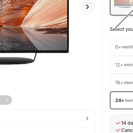
Select yo
6
+
mont
12
+
mon
18
+
mon
24
+
mon
14 da
Cance