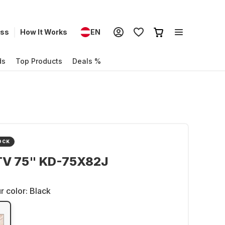
ess
How It Works
EN
ds
Top Products
Deals %
OCK
TV 75" KD-75X82J
r color:
Black