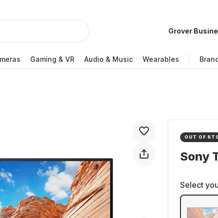
Grover Busin
meras
Gaming & VR
Audio & Music
Wearables
Bran
OUT OF ST
Sony 
Select you