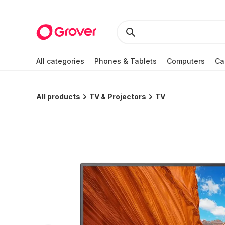
All categories
Phones & Tablets
Computers
Ca
All products
TV & Projectors
TV