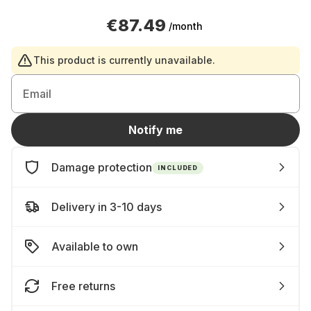
€87.49
/month
This product is currently unavailable.
Email
Notify me
Damage protection
INCLUDED
Delivery in 3-10 days
Available to own
Free returns