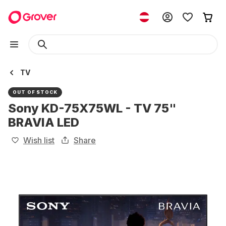
TV
OUT OF STOCK
Sony KD-75X75WL - TV 75"
BRAVIA LED
Wish list
Share