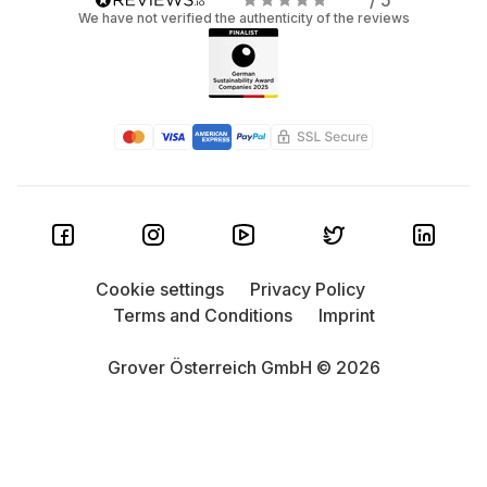
/ 5
We have not verified the authenticity of the reviews
Cookie settings
Privacy Policy
Terms and Conditions
Imprint
Grover Österreich GmbH © 2026