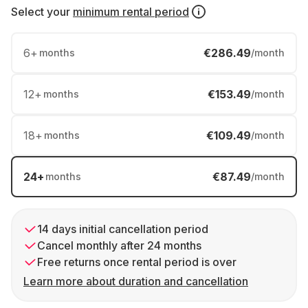
Select your
minimum rental period
6
+
€286.49
months
/month
12
+
€153.49
months
/month
18
+
€109.49
months
/month
24
+
€87.49
months
/month
14 days initial cancellation period
Cancel monthly after 24 months
Free returns once rental period is over
Learn more about duration and cancellation