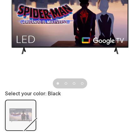
Select your color:
Black