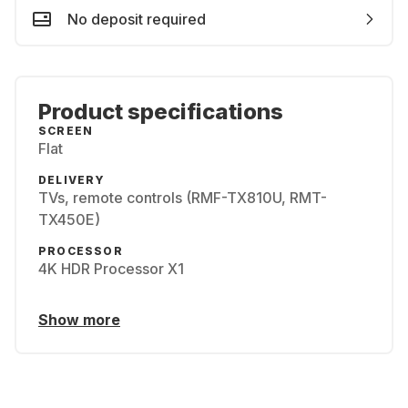
No deposit required
Product specifications
SCREEN
Flat
DELIVERY
TVs, remote controls (RMF-TX810U, RMT-
TX450E)
PROCESSOR
4K HDR Processor X1
Show more