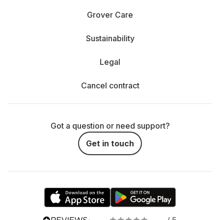
Grover Care
Sustainability
Legal
Cancel contract
Got a question or need support?
Get in touch