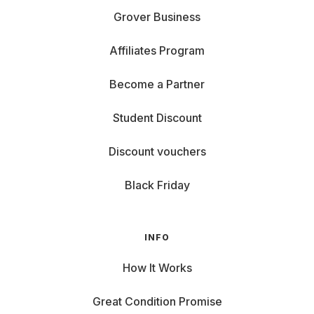
Grover Business
Affiliates Program
Become a Partner
Student Discount
Discount vouchers
Black Friday
INFO
How It Works
Great Condition Promise