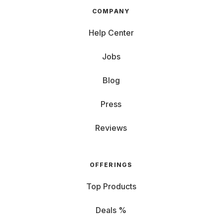
COMPANY
Help Center
Jobs
Blog
Press
Reviews
OFFERINGS
Top Products
Deals %