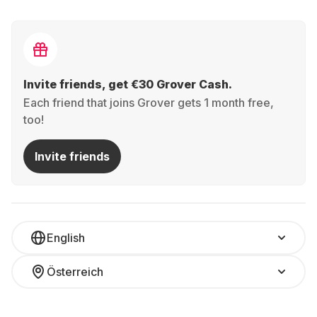
Invite friends, get €30 Grover Cash.
Each friend that joins Grover gets 1 month free,
too!
Invite friends
English
Österreich