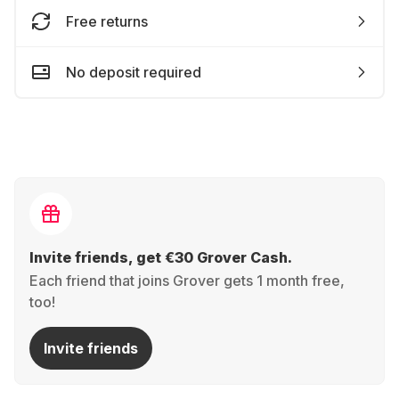
Free returns
No deposit required
Invite friends, get €30 Grover Cash.
Each friend that joins Grover gets 1 month free,
too!
Invite friends