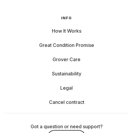
INFO
How It Works
Great Condition Promise
Grover Care
Sustainability
Legal
Cancel contract
Got a question or need support?