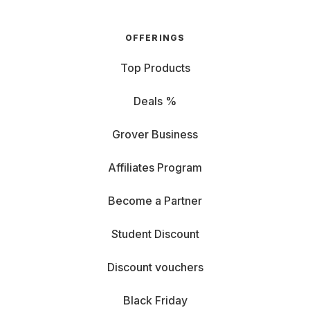
OFFERINGS
Top Products
Deals %
Grover Business
Affiliates Program
Become a Partner
Student Discount
Discount vouchers
Black Friday