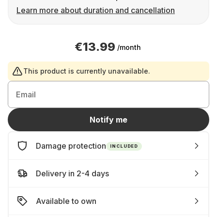
Learn more about duration and cancellation
€13.99
/month
This product is currently unavailable.
Email
Notify me
Damage protection
INCLUDED
Delivery in 2-4 days
Available to own