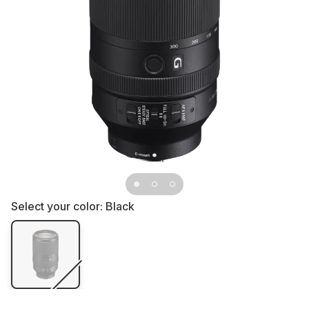
Select your color:
Black