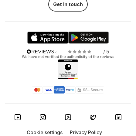
Get in touch
/ 5
We have not verified the authenticity of the reviews
Cookie settings
Privacy Policy