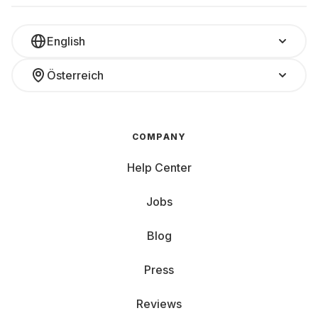
English
Österreich
COMPANY
Help Center
Jobs
Blog
Press
Reviews