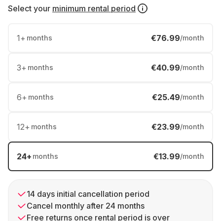
Select your
minimum rental period
1
+
€76.99
months
/month
3
+
€40.99
months
/month
6
+
€25.49
months
/month
12
+
€23.99
months
/month
24
+
€13.99
months
/month
14 days initial cancellation period
Cancel monthly after 24 months
Free returns once rental period is over