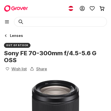
Lenses
OUT OF STOCK
Sony FE 70-300mm f/4.5-5.6 G
OSS
Wish list
Share