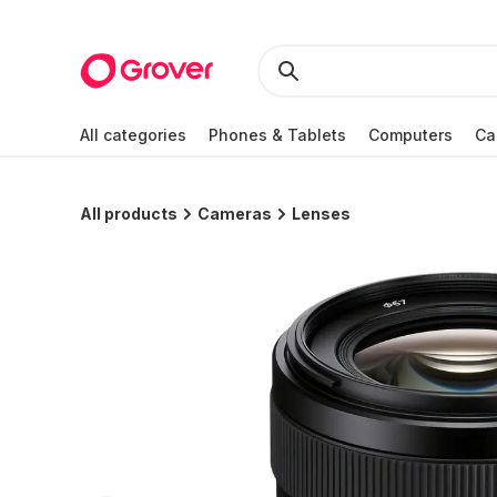
All categories
Phones & Tablets
Computers
Ca
All products
Cameras
Lenses