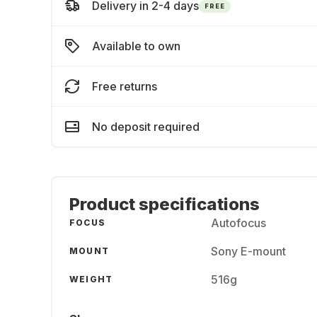
Delivery in 2-4 days
FREE
Available to own
Free returns
No deposit required
Product specifications
Autofocus
FOCUS
Sony E-mount
MOUNT
516g
WEIGHT