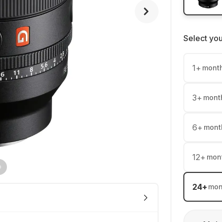
Select yo
1
+
mont
3
+
mont
6
+
mont
12
+
mon
24
+
mon