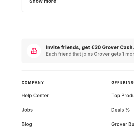
Show more
Invite friends, get €30 Grover Cash.
Each friend that joins Grover gets 1 mon
COMPANY
OFFERIN
Help Center
Top Produ
Jobs
Deals %
Blog
Grover Bu