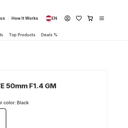
ess
How It Works
EN
ds
Top Products
Deals %
FE 50mm F1.4 GM
r color:
Black