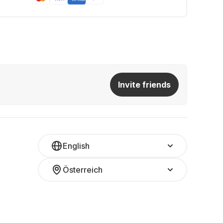
Invite friends
English
Österreich