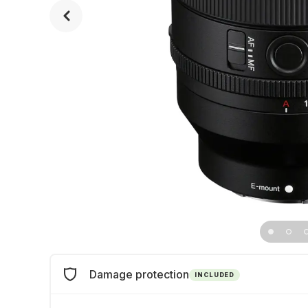
Damage protection
INCLUDED