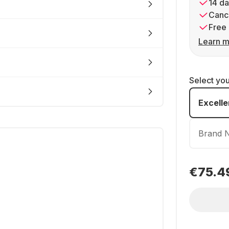
14 da
Cance
Free 
Learn m
Select yo
Excelle
Brand 
€75.4