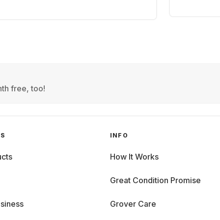
th free, too!
GS
INFO
cts
How It Works
Great Condition Promise
siness
Grover Care