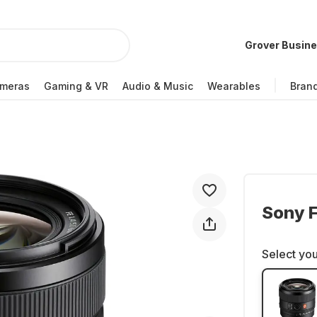
Grover Busin
meras
Gaming & VR
Audio & Music
Wearables
Bran
Sony 
Select you