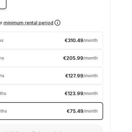
ur
minimum rental period
€310.49
hs
/month
€205.99
hs
/month
€127.99
hs
/month
€123.99
ths
/month
€75.49
ths
/month