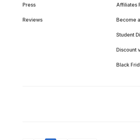
Press
Affiliates
Reviews
Become a
Student D
Discount 
Black Fri