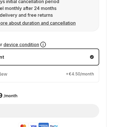
ys initial cancellation period
l monthly after 24 months
delivery and free returns
ore about duration and cancellation
ur
device condition
nt
New
+€4.50/month
9
/month