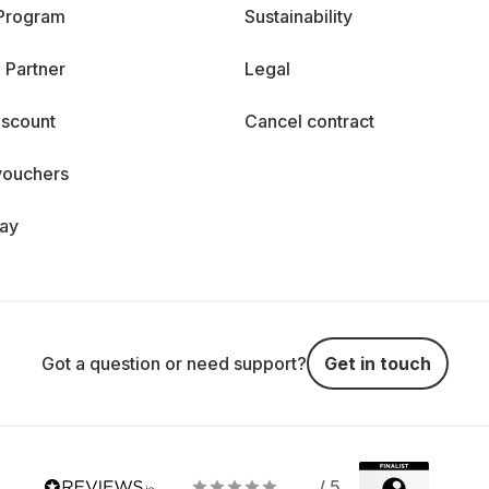
 Program
Sustainability
 Partner
Legal
iscount
Cancel contract
vouchers
day
Got a question or need support?
Get in touch
/ 5