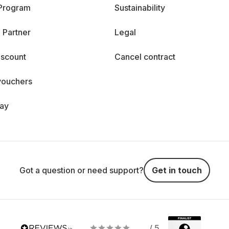
 Program
Sustainability
 Partner
Legal
iscount
Cancel contract
vouchers
day
Got a question or need support?
Get in touch
/ 5