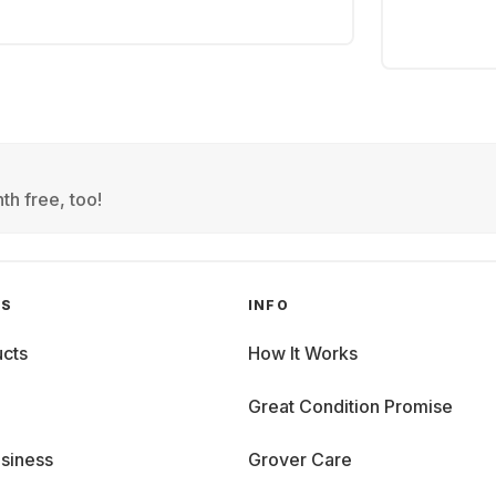
th free, too!
GS
INFO
cts
How It Works
Great Condition Promise
siness
Grover Care