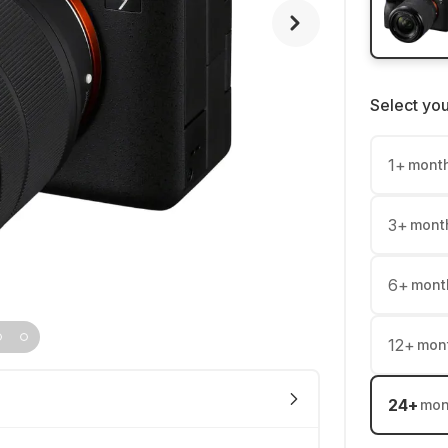
Select yo
1
+
mont
3
+
mont
6
+
mont
12
+
mon
24
+
mon