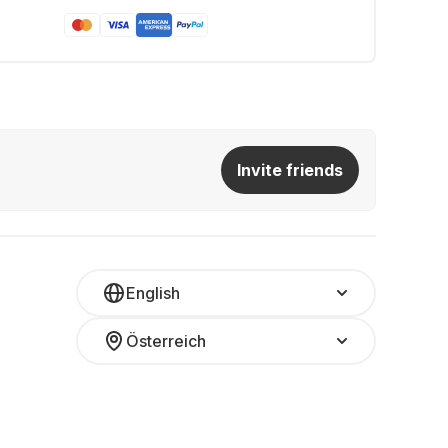
Invite friends
English
Österreich