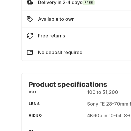
Delivery in 2-4 days
FREE
Available to own
Free returns
No deposit required
Product specifications
100 to 51,200
ISO
Sony FE 28-70mm f
LENS
4K60p in 10-bit, S
VIDEO