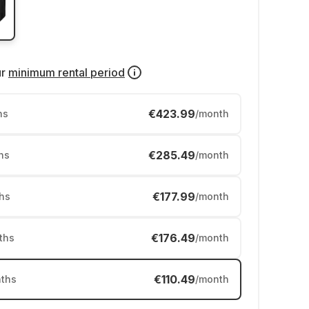
ur
minimum rental period
€423.99
hs
/month
€285.49
hs
/month
€177.99
hs
/month
€176.49
ths
/month
€110.49
ths
/month