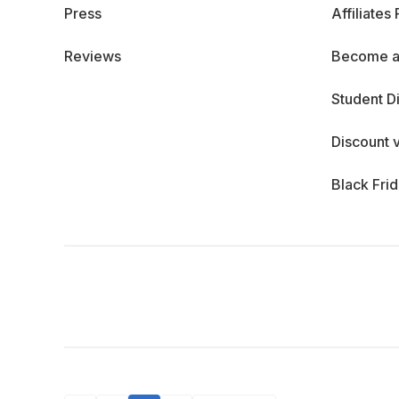
Press
Affiliates
Reviews
Become a
Student D
Discount 
Black Fri