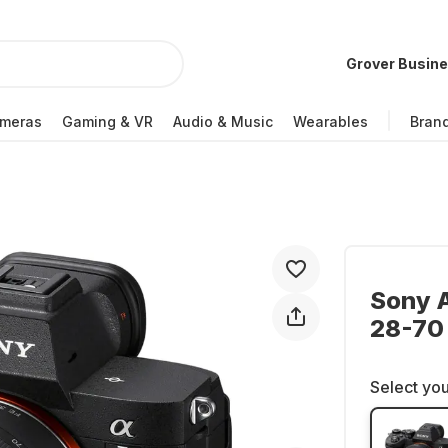
Grover Busin
meras
Gaming & VR
Audio & Music
Wearables
Bran
Sony A
28-70
Select you