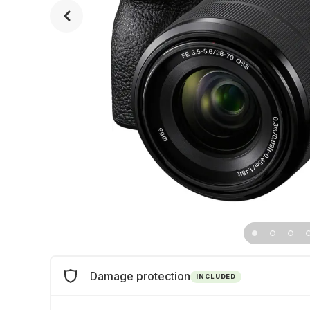
Damage protection
INCLUDED