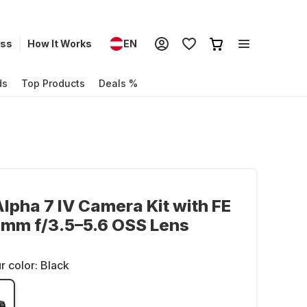
ess
How It Works
EN
ds
Top Products
Deals %
lpha 7 IV Camera Kit with FE
 mm f/3.5–5.6 OSS Lens
r color:
Black