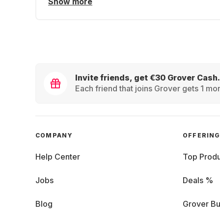
Show more
Invite friends, get €30 Grover Cash.
Each friend that joins Grover gets 1 mon
COMPANY
OFFERIN
Help Center
Top Produ
Jobs
Deals %
Blog
Grover Bu