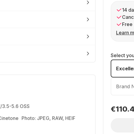
14 da
Cance
Free 
Learn m
Select yo
Excelle
Brand 
/3.5-5.6 OSS
€110.
-Cinetone Photo: JPEG, RAW, HEIF