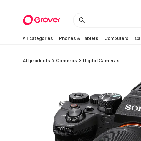
All categories
Phones & Tablets
Computers
Ca
All products
Cameras
Digital Cameras