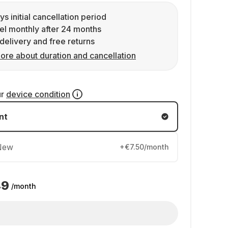
ys initial cancellation period
l monthly after 24 months
delivery and free returns
ore about duration and cancellation
ur
device condition
nt
New
+€7.50/month
49
/month