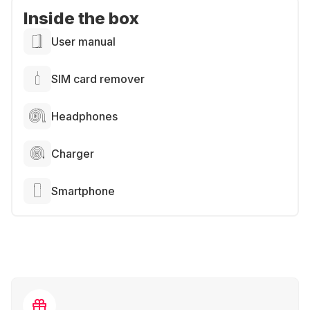
Inside the box
User manual
SIM card remover
Headphones
Charger
Smartphone