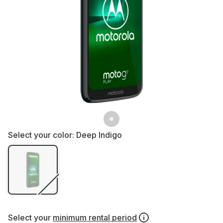
Select your color:
Deep Indigo
Select your
minimum rental period