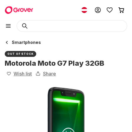
Smartphones
OUT OF STOCK
Motorola Moto G7 Play 32GB
Wish list
Share