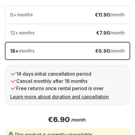
6
+
€11.90
months
/month
12
+
€7.90
months
/month
18
+
€6.90
months
/month
14 days initial cancellation period
Cancel monthly after 18 months
Free returns once rental period is over
Learn more about duration and cancellation
€6.90
/month
This product is currently unavailable.