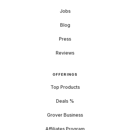
Jobs
Blog
Press
Reviews
OFFERINGS
Top Products
Deals %
Grover Business
Affiliates Program