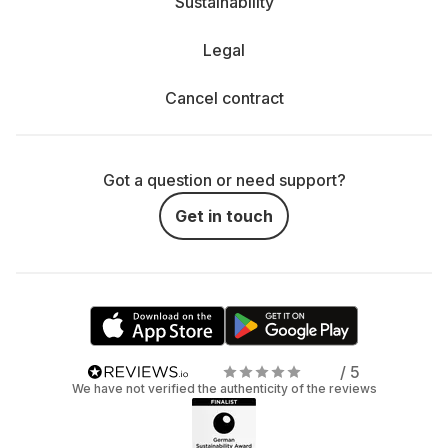
Sustainability
Legal
Cancel contract
Got a question or need support?
Get in touch
/ 5
We have not verified the authenticity of the reviews