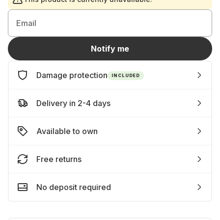
Email
Notify me
Damage protection
INCLUDED
Delivery in 2-4 days
Available to own
Free returns
No deposit required