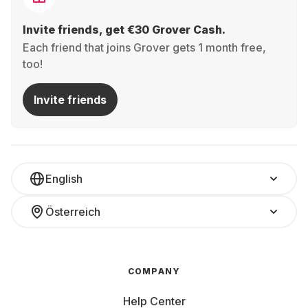
Invite friends, get €30 Grover Cash.
Each friend that joins Grover gets 1 month free,
too!
Invite friends
English
Österreich
COMPANY
Help Center