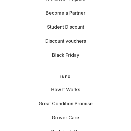
Become a Partner
Student Discount
Discount vouchers
Black Friday
INFO
How It Works
Great Condition Promise
Grover Care