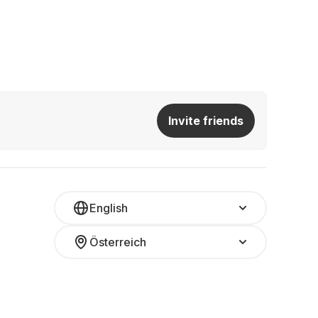
Invite friends
English
Österreich