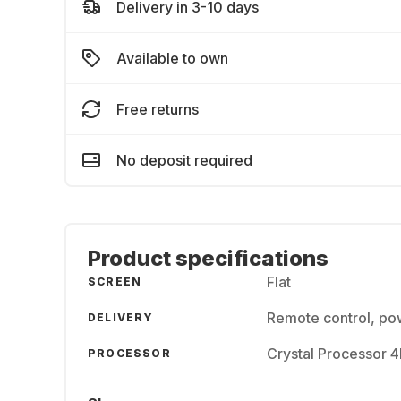
Delivery in 3-10 days
Available to own
Free returns
No deposit required
Product specifications
Flat
SCREEN
Remote control, pow
DELIVERY
Crystal Processor 
PROCESSOR