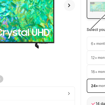
Select yo
6
+
mont
12
+
mon
18
+
mon
24
+
mon
14 da