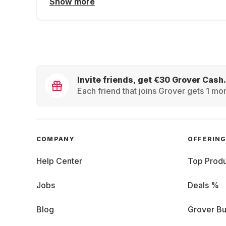
Show more
Invite friends, get €30 Grover Cash.
Each friend that joins Grover gets 1 mon
COMPANY
OFFERIN
Help Center
Top Produ
Jobs
Deals %
Blog
Grover Bu