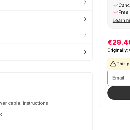
Cance
Free 
Learn m
€29.4
Originally:
This p
Email
er cable, instructions
4K