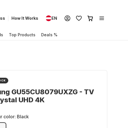
ess
How It Works
EN
ds
Top Products
Deals %
OCK
ng GU55CU8079UXZG - TV
ystal UHD 4K
r color:
Black