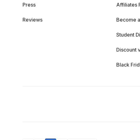
Press
Affiliates
Reviews
Become a
Student D
Discount 
Black Fri