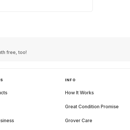
th free, too!
GS
INFO
cts
How It Works
Great Condition Promise
siness
Grover Care