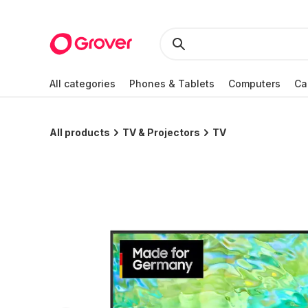
All categories
Phones & Tablets
Computers
Ca
All products
TV & Projectors
TV