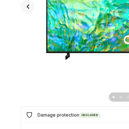
Damage protection
INCLUDED