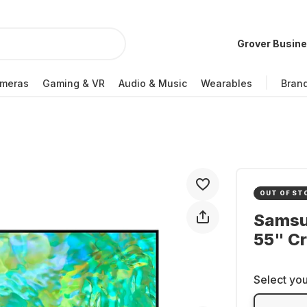
Grover Busin
meras
Gaming & VR
Audio & Music
Wearables
Bran
OUT OF ST
Samsu
55" Cr
Select you