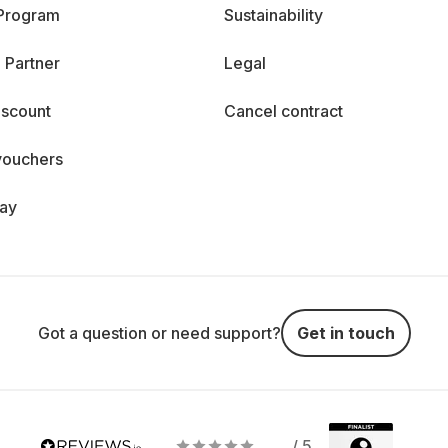
 Program
Sustainability
 Partner
Legal
iscount
Cancel contract
vouchers
day
Got a question or need support?
Get in touch
/ 5