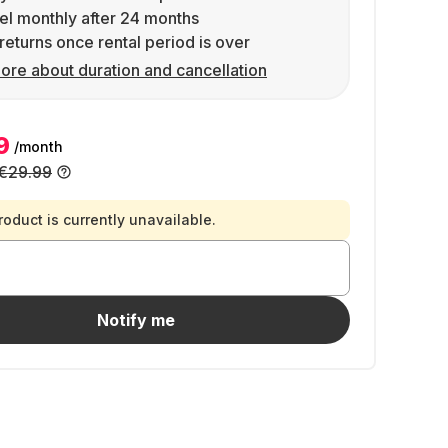
l monthly after 24 months
returns once rental period is over
ore about duration and cancellation
9
/month
€29.99
roduct is currently unavailable.
Notify me