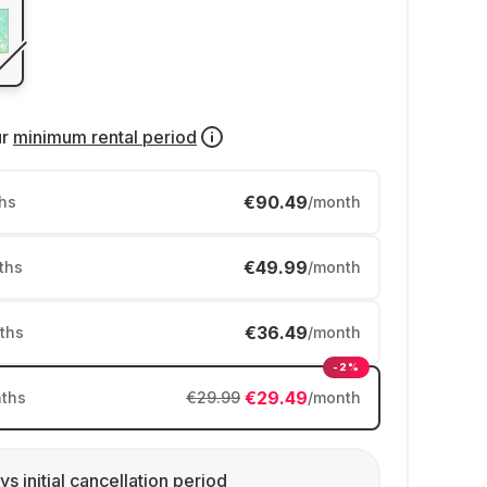
ur
minimum rental period
€90.49
hs
/month
€49.99
ths
/month
€36.49
ths
/month
-2%
€29.49
ths
€29.99
/month
ys initial cancellation period