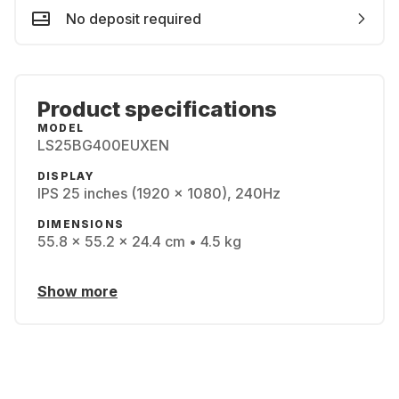
No deposit required
Product specifications
MODEL
LS25BG400EUXEN
DISPLAY
IPS 25 inches (1920 x 1080), 240Hz
DIMENSIONS
55.8 x 55.2 x 24.4 cm • 4.5 kg
Show more