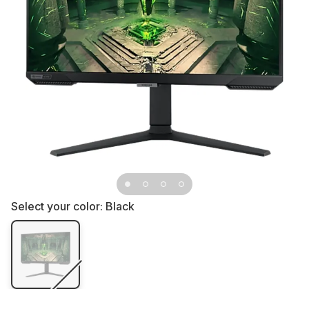
Select your color:
Black