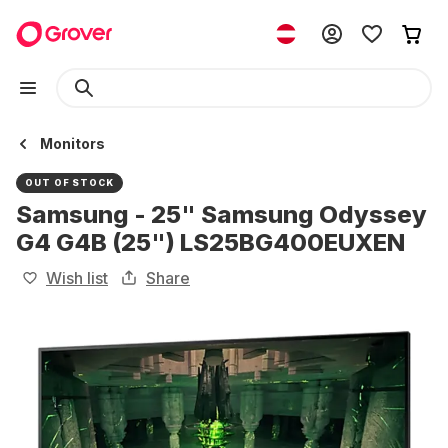
Monitors
OUT OF STOCK
Samsung - 25" Samsung Odyssey
G4 G4B (25") LS25BG400EUXEN
Wish list
Share