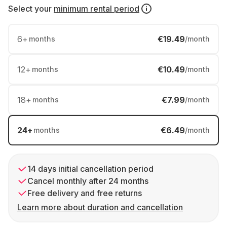
Select your
minimum rental period
6
+
€19.49
months
/month
12
+
€10.49
months
/month
18
+
€7.99
months
/month
24
+
€6.49
months
/month
14 days initial cancellation period
Cancel monthly after 24 months
Free delivery and free returns
Learn more about duration and cancellation