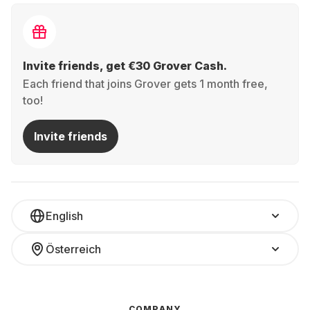
Invite friends, get €30 Grover Cash.
Each friend that joins Grover gets 1 month free,
too!
Invite friends
English
Österreich
COMPANY