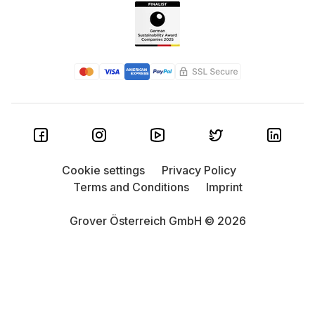
Cookie settings
Privacy Policy
Terms and Conditions
Imprint
Grover Österreich GmbH © 2026