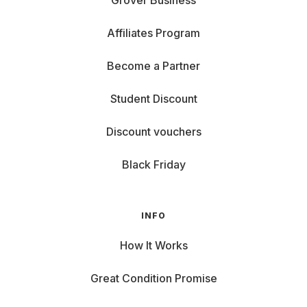
Grover Business
Affiliates Program
Become a Partner
Student Discount
Discount vouchers
Black Friday
INFO
How It Works
Great Condition Promise