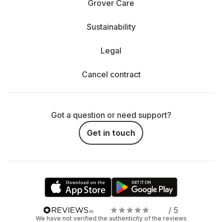
Grover Care
Sustainability
Legal
Cancel contract
Got a question or need support?
Get in touch
/ 5
We have not verified the authenticity of the reviews