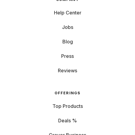
Help Center
Jobs
Blog
Press
Reviews
OFFERINGS
Top Products
Deals %