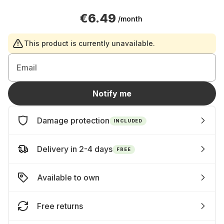
€6.49
/month
This product is currently unavailable.
Email
Notify me
Damage protection
INCLUDED
Delivery in 2-4 days
FREE
Available to own
Free returns