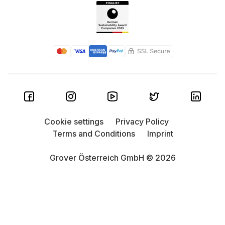
Cookie settings
Privacy Policy
Terms and Conditions
Imprint
Grover Österreich GmbH © 2026