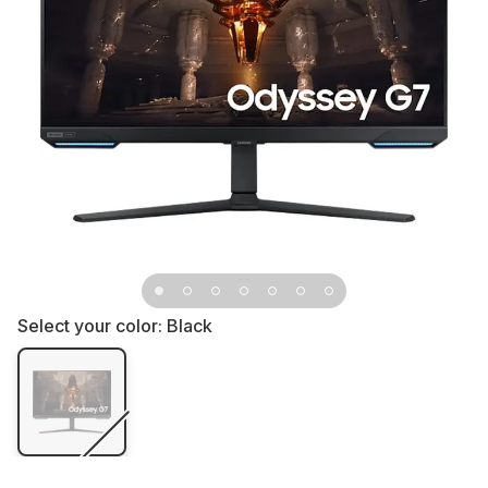
Select your color:
Black