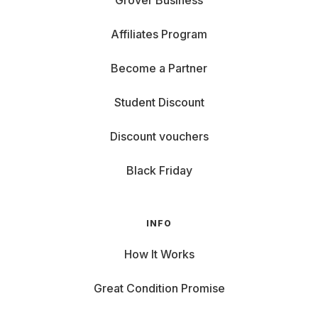
Grover Business
Affiliates Program
Become a Partner
Student Discount
Discount vouchers
Black Friday
INFO
How It Works
Great Condition Promise