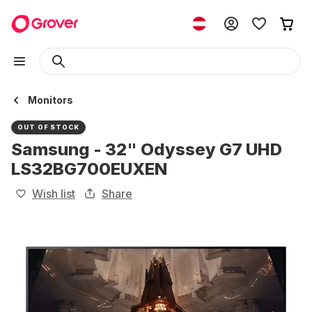
Monitors
OUT OF STOCK
Samsung - 32" Odyssey G7 UHD
LS32BG700EUXEN
Wish list
Share