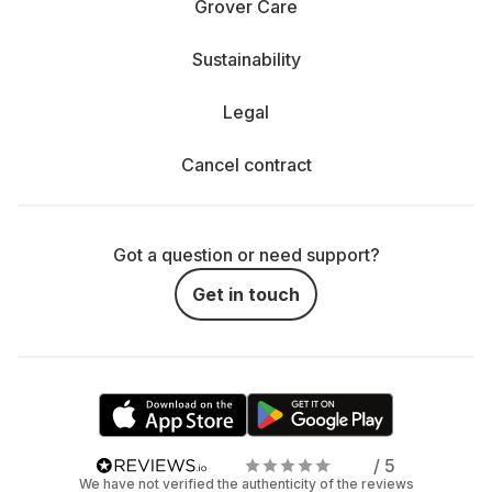
Grover Care
Sustainability
Legal
Cancel contract
Got a question or need support?
Get in touch
/ 5
We have not verified the authenticity of the reviews