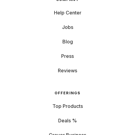
Help Center
Jobs
Blog
Press
Reviews
OFFERINGS
Top Products
Deals %