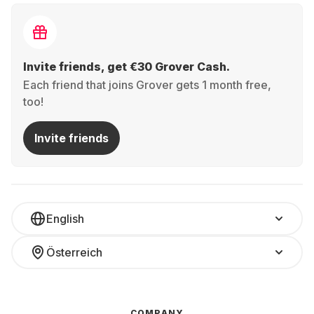
Invite friends, get €30 Grover Cash.
Each friend that joins Grover gets 1 month free,
too!
Invite friends
English
Österreich
COMPANY