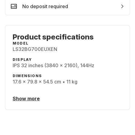
No deposit required
Product specifications
MODEL
LS32BG700EUXEN
DISPLAY
IPS 32 inches (3840 x 2160), 144Hz
DIMENSIONS
17.6 x 79.8 x 54.5 cm • 11 kg
Show more