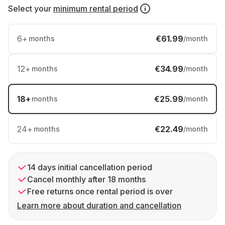
Select your
minimum rental period
6
+
€61.99
months
/month
12
+
€34.99
months
/month
18
+
€25.99
months
/month
24
+
€22.49
months
/month
14 days initial cancellation period
Cancel monthly after 18 months
Free returns once rental period is over
Learn more about duration and cancellation