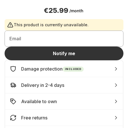
€25.99
/month
This product is currently unavailable.
Email
Notify me
Damage protection
INCLUDED
Delivery in 2-4 days
Available to own
Free returns