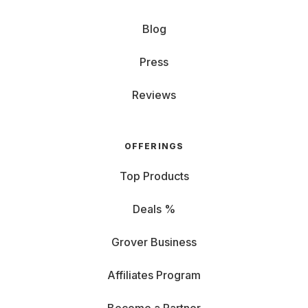
Blog
Press
Reviews
OFFERINGS
Top Products
Deals %
Grover Business
Affiliates Program