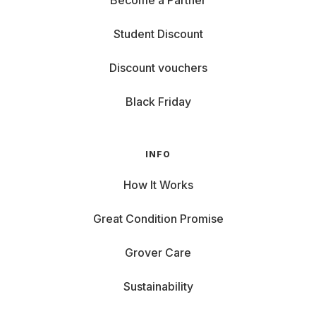
Become a Partner
Student Discount
Discount vouchers
Black Friday
INFO
How It Works
Great Condition Promise
Grover Care
Sustainability