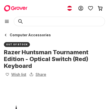
Computer Accessories
OUT OF STOCK
Razer Huntsman Tournament
Edition - Optical Switch (Red)
Keyboard
Wish list
Share