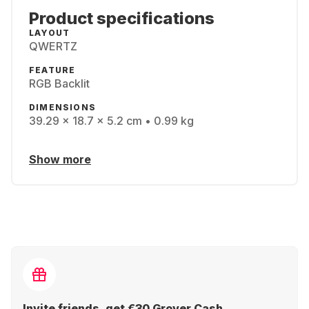
Product specifications
LAYOUT
QWERTZ
FEATURE
RGB Backlit
DIMENSIONS
39.29 x 18.7 x 5.2 cm • 0.99 kg
Show more
Invite friends, get €30 Grover Cash.