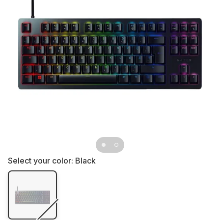
Select your color:
Black