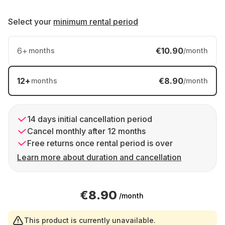
Select your
minimum rental period
6
+
€10.90
months
/month
12
+
€8.90
months
/month
14 days initial cancellation period
Cancel monthly after 12 months
Free returns once rental period is over
Learn more about duration and cancellation
€8.90
/month
This product is currently unavailable.