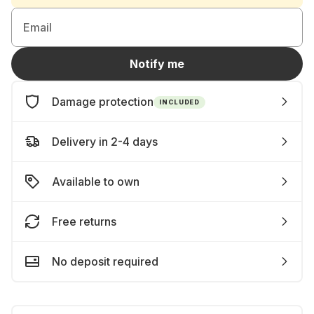
Email
Notify me
Damage protection
INCLUDED
Delivery in 2-4 days
Available to own
Free returns
No deposit required