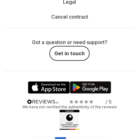
Legal
Cancel contract
Got a question or need support?
Get in touch
/ 5
We have not verified the authenticity of the reviews