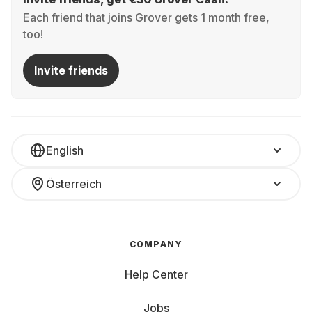
Each friend that joins Grover gets 1 month free,
too!
Invite friends
English
Österreich
COMPANY
Help Center
Jobs